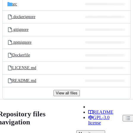
src
.dockerignore
.gitignore
.npmignore
Dockerfile
LICENSE.md
README.md
View all files
README
Repository files
GPL-3.0
navigation
license