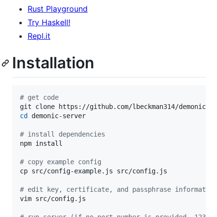
Rust Playground
Try Haskell!
Repl.it
Installation
#
 get code
cd
 demonic-server

#
 install dependencies
npm install

#
 copy example config
cp src/config-example.js src/config.js

#
 edit key, certificate, and passphrase informatio
vim src/config.js
