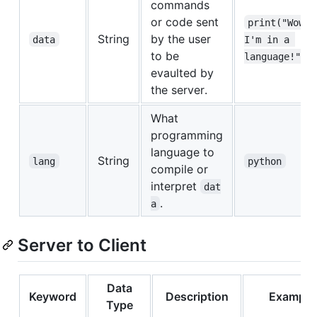
commands
or code sent
print("Wow, 
String
by the user
data
I'm in a 
to be
language!")
evaulted by
the server.
What
programming
language to
String
lang
python
compile or
interpret
dat
.
a
Server to Client
Data
Keyword
Description
Example
Type