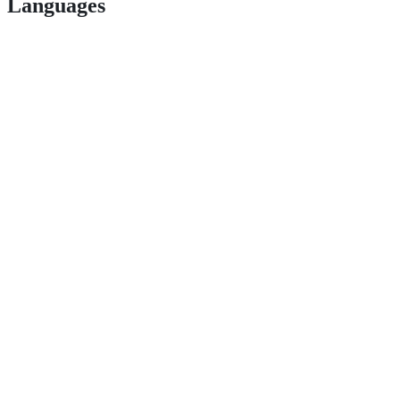
Languages