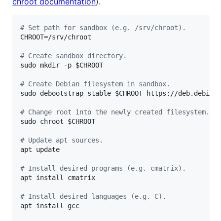
chroot documentation
).
#
 Set path for sandbox (e.g. /srv/chroot).
CHROOT=/srv/chroot

#
 Create sandbox directory.
sudo mkdir -p 
$CHROOT
#
 Create Debian filesystem in sandbox.
sudo debootstrap stable 
$CHROOT
 https://deb.debian.
#
 Change root into the newly created filesystem.
sudo chroot 
$CHROOT
#
 Update apt sources.
apt update

#
 Install desired programs (e.g. cmatrix).
apt install cmatrix

#
 Install desired languages (e.g. C).
apt install gcc
