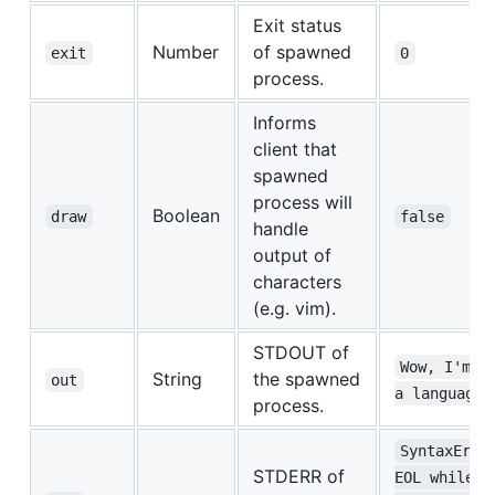
Exit status
Number
of spawned
exit
0
process.
Informs
client that
spawned
process will
Boolean
draw
false
handle
output of
characters
(e.g. vim).
STDOUT of
Wow, I'm i
String
the spawned
out
a language!
process.
SyntaxErro
STDERR of
EOL while 