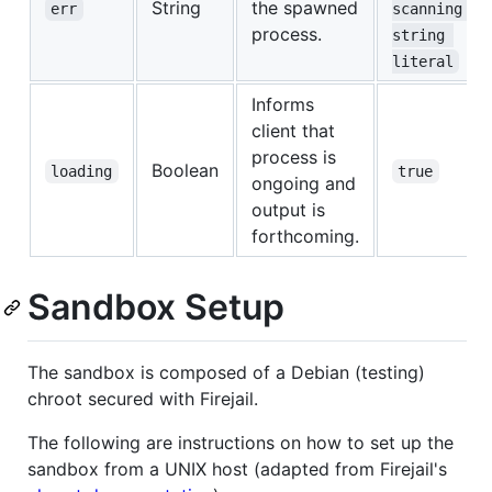
String
the spawned
err
scanning 
process.
string 
literal
Informs
client that
process is
Boolean
loading
true
ongoing and
output is
forthcoming.
Sandbox Setup
The sandbox is composed of a Debian (testing)
chroot secured with Firejail.
The following are instructions on how to set up the
sandbox from a UNIX host (adapted from Firejail's