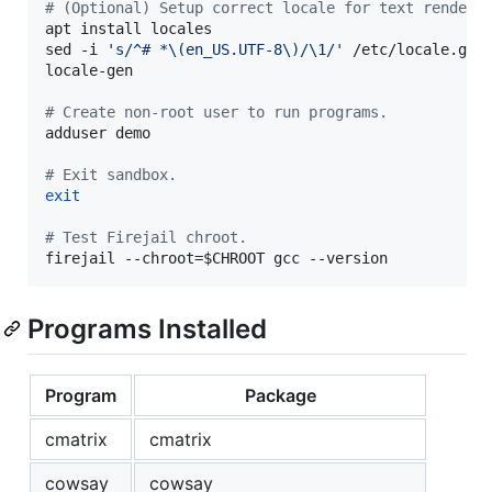
#
 (Optional) Setup correct locale for text renderi
apt install locales

sed -i 
'
s/^# *\(en_US.UTF-8\)/\1/
'
 /etc/locale.gen

locale-gen

#
 Create non-root user to run programs.
adduser demo

#
 Exit sandbox.
exit
#
 Test Firejail chroot.
firejail --chroot=
$CHROOT
 gcc --version
Programs Installed
Program
Package
cmatrix
cmatrix
cowsay
cowsay