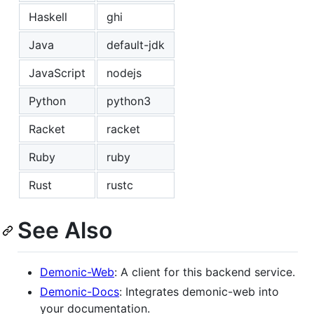
Haskell
ghi
Java
default-jdk
JavaScript
nodejs
Python
python3
Racket
racket
Ruby
ruby
Rust
rustc
See Also
Demonic-Web
: A client for this backend service.
Demonic-Docs
: Integrates demonic-web into
your documentation.