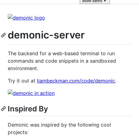
More
items
demonic-server
The backend for a web-based terminal to run
commands and code snippets in a sandboxed
environment.
Try it out at
liambeckman.com/code/demonic
.
Inspired By
Demonic was inspired by the following cool
projects: