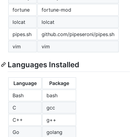
fortune
fortune-mod
lolcat
lolcat
pipes.sh
github.com/pipeseroni/pipes.sh
vim
vim
Languages Installed
Language
Package
Bash
bash
C
gcc
C++
g++
Go
golang