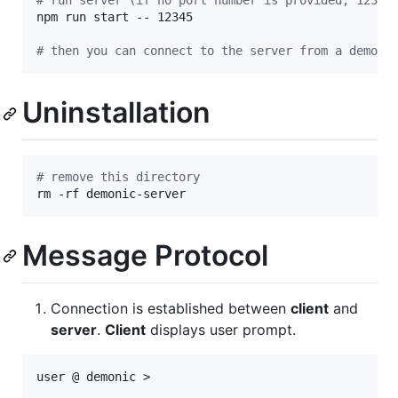
#
 run server (if no port number is provided, 12345
npm run start -- 12345

#
 then you can connect to the server from a demoni
Uninstallation
#
 remove this directory
rm -rf demonic-server
Message Protocol
Connection is established between
client
and
server
.
Client
displays user prompt.