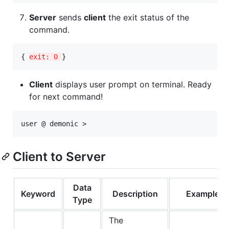
Server
sends
client
the exit status of the
command.
{ 
exit: 0 
}
Client
displays user prompt on terminal. Ready
for next command!
Client to Server
Data
Keyword
Description
Example
Type
The