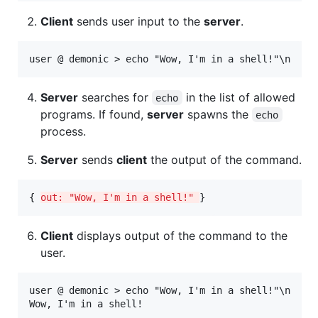
Client
sends user input to the
server
.
Server
searches for
in the list of allowed
echo
programs. If found,
server
spawns the
echo
process.
Server
sends
client
the output of the command.
{ 
out: "Wow, I'm in a shell!" 
}
Client
displays output of the command to the
user.
user @ demonic > echo "Wow, I'm in a shell!"\n
