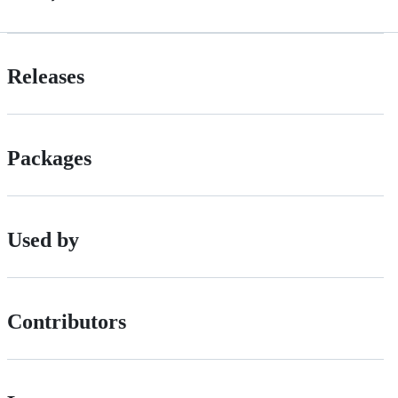
Releases
Packages
Used by
Contributors