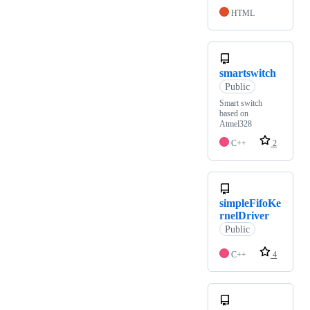
HTML
smartswitch
Public
Smart switch
based on
Atmel328
C++
2
simpleFifoKe
rnelDriver
Public
C++
4