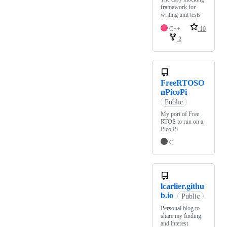
framework for
writing unit tests
C++
10
2
FreeRTOSO
nPicoPi
Public
My port of Free
RTOS to run on a
Pico Pi
C
lcarlier.githu
b.io
Public
Personal blog to
share my finding
and interest