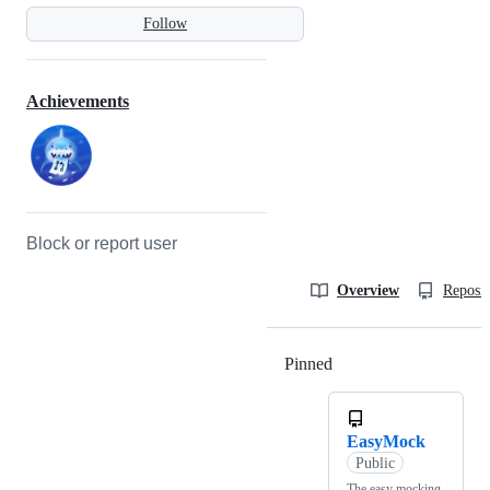
Follow
Achievements
Block or report user
Overview
Reposit
Pinned
Loading
EasyMock
Public
The easy mocking