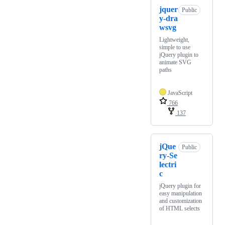
jquer
Public
y-dra
wsvg
Lightweight,
simple to use
jQuery plugin to
animate SVG
paths
JavaScript
766
137
jQue
Public
ry-Se
lectri
c
jQuery plugin for
easy manipulation
and customization
of HTML selects