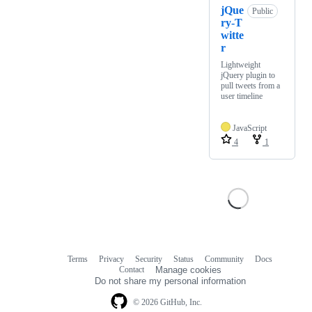
jQue
Public
ry-T
witte
r
Lightweight
jQuery plugin to
pull tweets from a
user timeline
JavaScript
4
1
Terms
Privacy
Security
Status
Community
Docs
Footer
Footer
Contact
Manage cookies
navigation
Do not share my personal information
© 2026 GitHub, Inc.