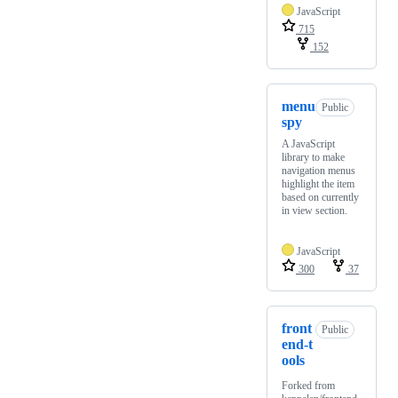
JavaScript
715
152
menu
Public
spy
A JavaScript
library to make
navigation menus
highlight the item
based on currently
in view section.
JavaScript
300
37
front
Public
end-t
ools
Forked from