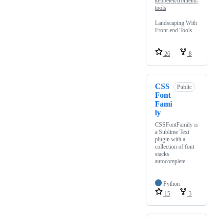
keppelen/frontend-
tools
Landscaping With
Front-end Tools
26
8
CSS
Public
Font
Fami
ly
CSSFontFamily is
a Sublime Text
plugin with a
collection of font
stacks
autocomplete.
Python
15
3