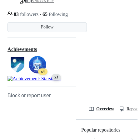
https://leocs.me/
83
followers
·
65
following
Follow
Achievements
x4
x3
Block or report user
Overview
Reposit
Popular repositories
Loading