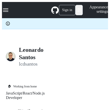
S
Navigation Menu
Appearance
k
Sign in
settings
i
p
t
o
c
o
n
t
e
Leonardo
n
Santos
t
lcdsantos
🏠
Working from home
JavaScript/React/Node.js
Developer