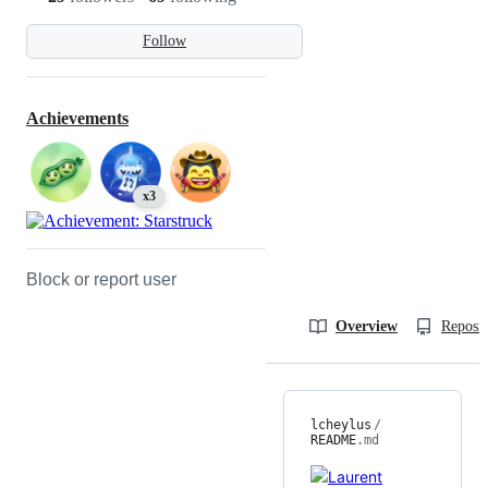
Follow
Achievements
x3
Block or report user
Overview
Reposit
lcheylus
/
README
.md