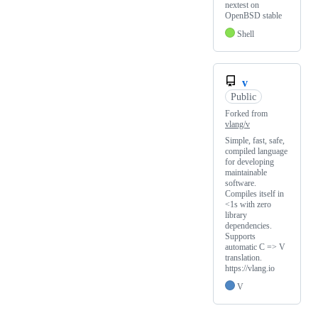
nextest on
OpenBSD stable
Shell
v
Public
Forked from
vlang/v
Simple, fast, safe,
compiled language
for developing
maintainable
software.
Compiles itself in
<1s with zero
library
dependencies.
Supports
automatic C => V
translation.
https://vlang.io
V