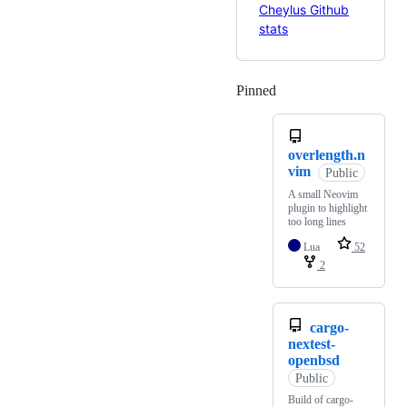
Pinned
Loading
overlength.n
vim
Public
A small Neovim
plugin to highlight
too long lines
Lua
52
2
cargo-
nextest-
openbsd
Public
Build of cargo-