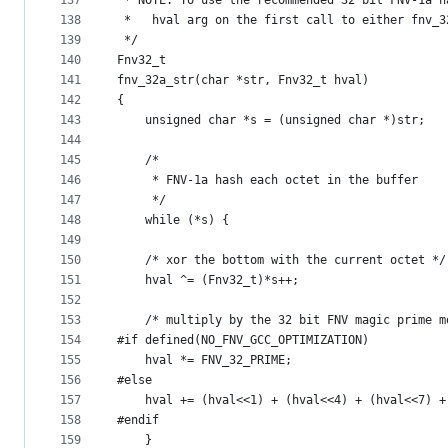
137
 * NOTE: To use the recommended 32 bit FNV-1a h
138
 *	 hval arg on the first call to either fnv_
139
 */
140
Fnv32_t
141
fnv_32a_str(char *str, Fnv32_t hval)
142
{
143
144
145
    /*
146
     * FNV-1a hash each octet in the buffer
147
     */
148
    while (*s) {
149
150
	/* xor the bottom with the current octet */
151
	hval ^= (Fnv32_t)*s++;
152
153
	/* multiply by the 32 bit FNV magic prime m
154
#if defined(NO_FNV_GCC_OPTIMIZATION)
155
	hval *= FNV_32_PRIME;
156
#else
157
	hval += (hval<<1) + (hval<<4) + (hval<<7) 
158
#endif
159
    }