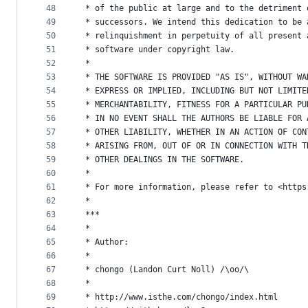
48
 * of the public at large and to the detriment 
49
 * successors. We intend this dedication to be 
50
 * relinquishment in perpetuity of all present 
51
 * software under copyright law.
52
 *
53
 * THE SOFTWARE IS PROVIDED "AS IS", WITHOUT WA
54
 * EXPRESS OR IMPLIED, INCLUDING BUT NOT LIMITE
55
 * MERCHANTABILITY, FITNESS FOR A PARTICULAR PU
56
 * IN NO EVENT SHALL THE AUTHORS BE LIABLE FOR 
57
 * OTHER LIABILITY, WHETHER IN AN ACTION OF CON
58
 * ARISING FROM, OUT OF OR IN CONNECTION WITH T
59
 * OTHER DEALINGS IN THE SOFTWARE.
60
 *
61
 * For more information, please refer to <https
62
 *
63
 ***
64
 *
65
 * Author:
66
 *
67
 * chongo (Landon Curt Noll) /\oo/\
68
 *
69
 * http://www.isthe.com/chongo/index.html