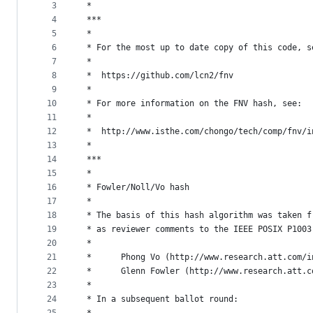
metadata
3
 *
4
 ***
and
5
 *
controls
6
 * For the most up to date copy of this code, s
7
 *
8
 *	https://github.com/lcn2/fnv
9
 *
10
 * For more information on the FNV hash, see:
11
 *
12
 *	http://www.isthe.com/chongo/tech/comp/fnv/
13
 *
14
 ***
15
 *
16
 * Fowler/Noll/Vo hash
17
 *
18
 * The basis of this hash algorithm was taken f
19
 * as reviewer comments to the IEEE POSIX P1003
20
 *
21
 *      Phong Vo (http://www.research.att.com/i
22
 *      Glenn Fowler (http://www.research.att.c
23
 *
24
 * In a subsequent ballot round: