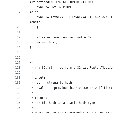
115
#if defined(NO_FNV_GCC_OPTIMIZATION)
116
	hval *= FNV_32_PRIME;
117
#else
118
	hval += (hval<<1) + (hval<<4) + (hval<<7) 
119
#endif
120
    }
121
122
    /* return our new hash value */
123
    return hval;
124
}
125
126
127
/*
128
 * fnv_32a_str - perform a 32 bit Fowler/Noll/V
129
 *
130
 * input:
131
 *	str	- string to hash
132
 *	hval	- previous hash value or 0 if firs
133
 *
134
 * returns:
135
 *	32 bit hash as a static hash type
136
 *