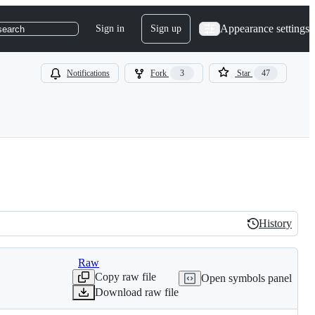
Appearance settings
Sign in
Sign up
search
Notifications
Fork
3
Star
47
History
History
Raw
Copy raw file
Open symbols panel
Download raw file