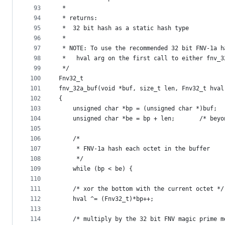
93
 *
94
 * returns:
95
 *	32 bit hash as a static hash type
96
 *
97
 * NOTE: To use the recommended 32 bit FNV-1a h
98
 *	 hval arg on the first call to either fnv_
99
 */
100
Fnv32_t
101
fnv_32a_buf(void *buf, size_t len, Fnv32_t hval
102
{
103
104
    unsigned char
105
106
    /*
107
     * FNV-1a hash each octet in the buffer
108
     */
109
    while (bp < be) {
110
111
	/* xor the bottom with the current octet */
112
	hval ^= (Fnv32_t)*bp++;
113
114
	/* multiply by the 32 bit FNV magic prime m