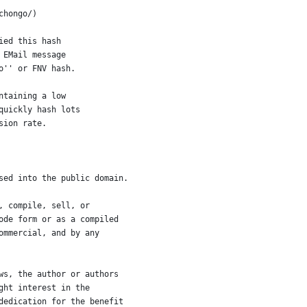
chongo/)
ied this hash
 EMail message
o'' or FNV hash.
ntaining a low
quickly hash lots
sion rate.
sed into the public domain.
, compile, sell, or
ode form or as a compiled
ommercial, and by any
ws, the author or authors
ght interest in the
dedication for the benefit