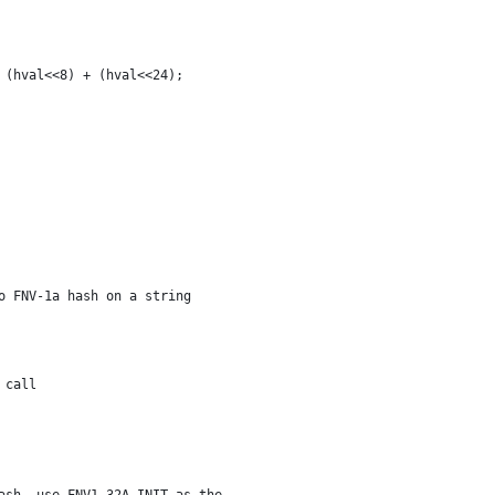
+ (hval<<8) + (hval<<24);
o FNV-1a hash on a string
t call