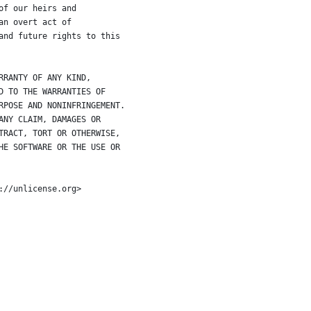
of our heirs and
an overt act of
and future rights to this
RRANTY OF ANY KIND,
D TO THE WARRANTIES OF
RPOSE AND NONINFRINGEMENT.
ANY CLAIM, DAMAGES OR
TRACT, TORT OR OTHERWISE,
HE SOFTWARE OR THE USE OR
://unlicense.org>