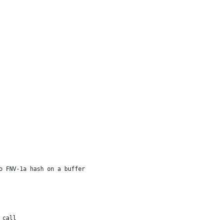
o FNV-1a hash on a buffer
t call