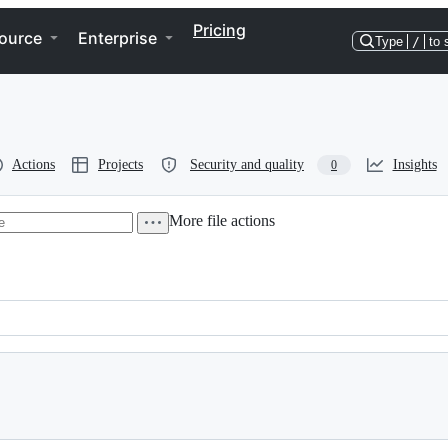
Pricing
ource
Enterprise
Type
/
to 
Actions
Projects
Security and quality
Insights
0
More file actions
code