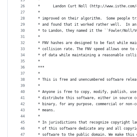
25
 *
26
 *      Landon Curt Noll (http://www.isthe.com/
27
 *
28
 * improved on their algorithm.  Some people tr
29
 * and found that it worked rather well.  In an
30
 * to Landon, they named it the ``Fowler/Noll/V
31
 *
32
 * FNV hashes are designed to be fast while mai
33
 * collision rate. The FNV speed allows one to 
34
 * of data while maintaining a reasonable colli
35
 *
36
 ***
37
 *
38
 * This is free and unencumbered software relea
39
 *
40
 * Anyone is free to copy, modify, publish, use
41
 * distribute this software, either in source c
42
 * binary, for any purpose, commercial or non-c
43
 * means.
44
 *
45
 * In jurisdictions that recognize copyright la
46
 * of this software dedicate any and all copyri
47
 * software to the public domain. We make this 