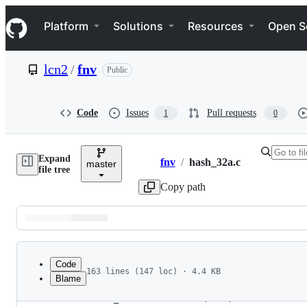
S
Navigation Menu
k
Platform
Solutions
Resources
Open S
i
p
t
lcn2
/
fnv
Public
o
c
o
n
Code
Issues
Pull requests
1
0
t
e
n
Expand
t
fnv
/
hash_32a.c
master
Breadcrumbs
file tree
Copy path
Latest
commit
Code
163 lines (147 loc) · 4.4 KB
Blame
1
/*
File
2
 * hash_32 - 32 bit Fowler/Noll/Vo FNV-1a hash 