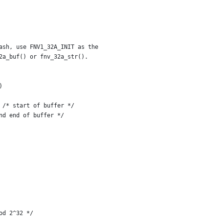
ash, use FNV1_32A_INIT as the
32a_buf() or fnv_32a_str().
)
    unsigned char *bp = (unsigned char *)buf;	/* start of buffer */
 *be = bp + len;		/* beyond end of buffer */
od 2^32 */