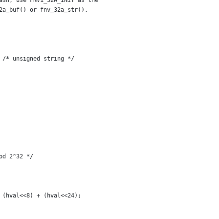
ash, use FNV1_32A_INIT as the
32a_buf() or fnv_32a_str().
    unsigned char *s = (unsigned char *)str;	/* unsigned string */
od 2^32 */
+ (hval<<8) + (hval<<24);