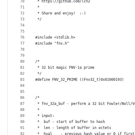
70
 * https://github.com/lcn2
71
 *
72
 * Share and enjoy!  :-)
73
 */
74
75
76
#include <stdlib.h>
77
#include "fnv.h"
78
79
80
/*
81
 * 32 bit magic FNV-1a prime
82
 */
83
#define FNV_32_PRIME ((Fnv32_t)0x01000193)
84
85
86
/*
87
 * fnv_32a_buf - perform a 32 bit Fowler/Noll/V
88
 *
89
 * input:
90
 *	buf	- start of buffer to hash
91
 *	len	- length of buffer in octets
92
 *	hval	- previous hash value or 0 if firs