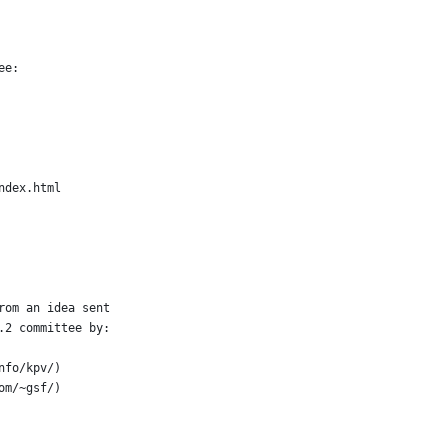
ee:
index.html
rom an idea sent
.2 committee by:
nfo/kpv/)
om/~gsf/)