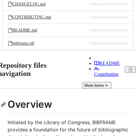
CHANGELOG.md
CONTRIBUTING.md
README.md
bibframe.rdf
README
Repository files
navigation
Contributing
More
items
Overview
Initiated by the Library of Congress, BIBFRAME
provides a foundation for the future of bibliographic