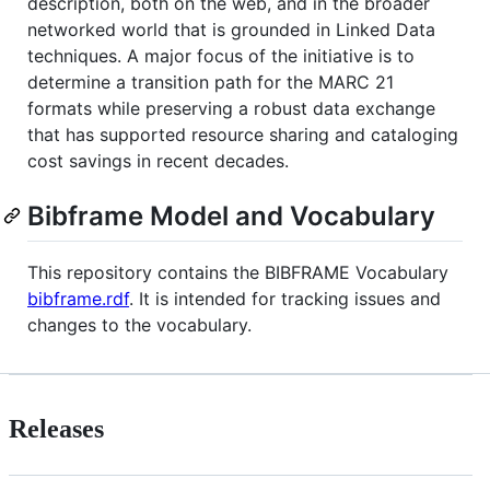
description, both on the web, and in the broader
networked world that is grounded in Linked Data
techniques. A major focus of the initiative is to
determine a transition path for the MARC 21
formats while preserving a robust data exchange
that has supported resource sharing and cataloging
cost savings in recent decades.
Bibframe Model and Vocabulary
This repository contains the BIBFRAME Vocabulary
bibframe.rdf
. It is intended for tracking issues and
changes to the vocabulary.
Releases