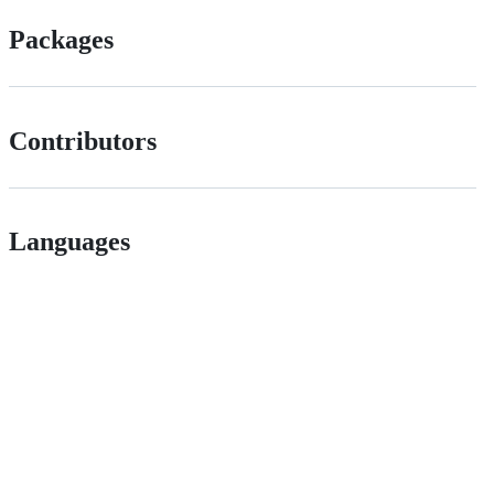
Packages
Contributors
Languages