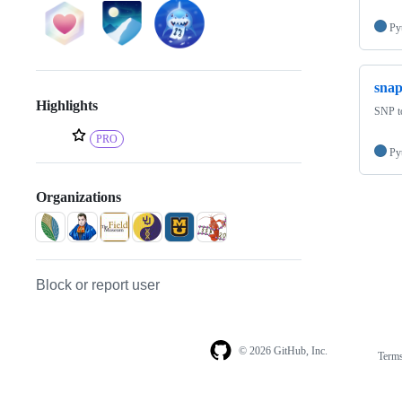
Py
sna
Highlights
SNP to
PRO
Py
Organizations
Block or report user
© 2026 GitHub, Inc.
Term
Footer
Footer
navigation