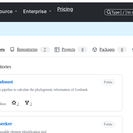
Pricing
ource
Enterprise
Type
/
to 
iew
Repositories
Projects
Packages
7
0
0
tories
Loading
oboost
Public
 pipeline to calculate the phylogenetic information of Genbank.
thon
2
1
seeker
Public
osable element identification tool