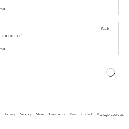
thon
p
Public
 annotation tool
thon
s
Privacy
Security
Status
Community
Docs
Contact
Manage cookies