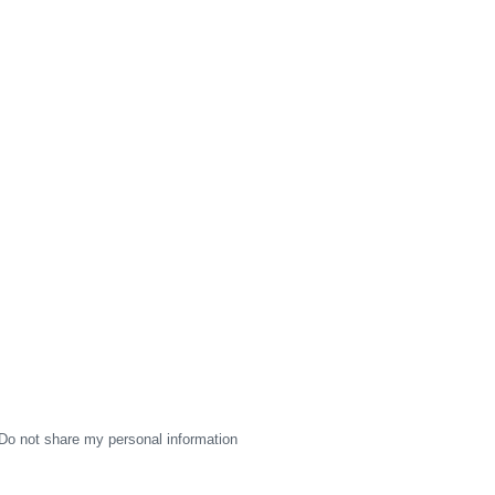
Do not share my personal information