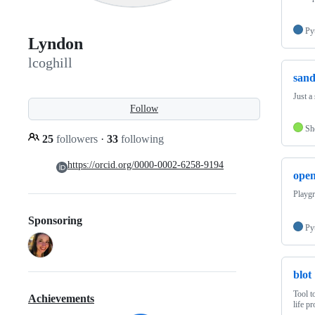
Py
Lyndon
lcoghill
san
Just a
Follow
Sh
25
followers
·
33
following
https://orcid.org/0000-0002-6258-9194
open
Playgr
Sponsoring
Py
blot
Tool t
Achievements
life pr