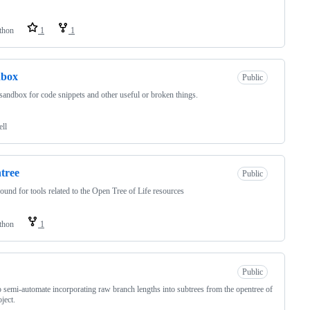
thon
1
1
dbox
Public
 sandbox for code snippets and other useful or broken things.
ell
tree
Public
ound for tools related to the Open Tree of Life resources
thon
1
Public
o semi-automate incorporating raw branch lengths into subtrees from the opentree of
oject.