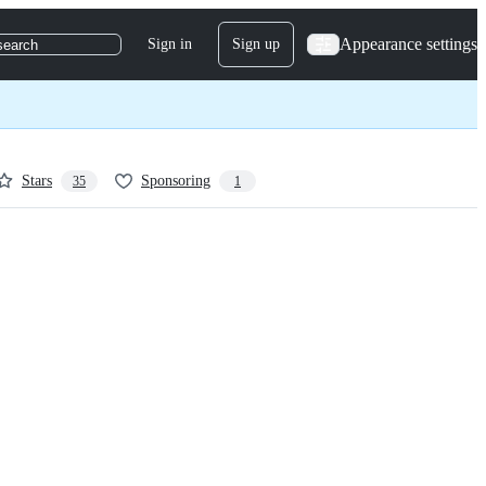
Appearance settings
Sign in
Sign up
search
Stars
Sponsoring
35
1