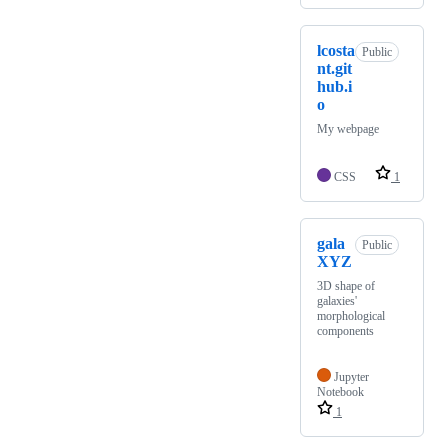
lcosta
Public
nt.git
hub.i
o
My webpage
CSS
1
gala
Public
XYZ
3D shape of
galaxies'
morphological
components
Jupyter
Notebook
1