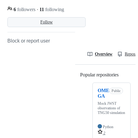
6
followers
·
11
following
Follow
Block or report user
Overview
Reposit
Popular repositories
Loading
OME
Public
GA
Mock JWST
observations of
TNG50 simulation
Python
2