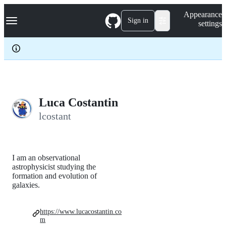
S
Navigation Menu
Appearance
k
Sign in
settings
i
p
t
o
c
o
n
t
e
Luca Costantin
n
lcostant
t
I am an observational
astrophysicist studying the
formation and evolution of
galaxies.
https://www.lucacostantin.co
m