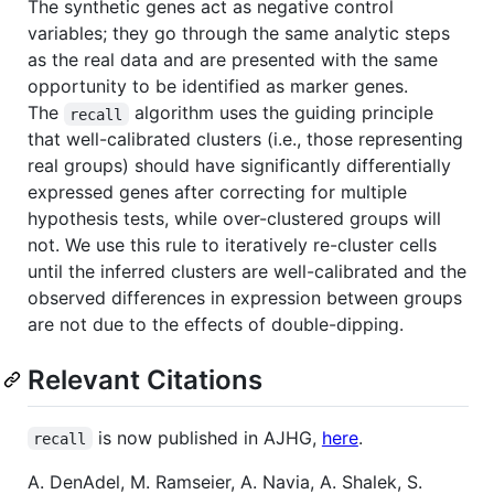
The synthetic genes act as negative control
variables; they go through the same analytic steps
as the real data and are presented with the same
opportunity to be identified as marker genes.
The
algorithm uses the guiding principle
recall
that well-calibrated clusters (i.e., those representing
real groups) should have significantly differentially
expressed genes after correcting for multiple
hypothesis tests, while over-clustered groups will
not. We use this rule to iteratively re-cluster cells
until the inferred clusters are well-calibrated and the
observed differences in expression between groups
are not due to the effects of double-dipping.
Relevant Citations
is now published in AJHG,
here
.
recall
A. DenAdel, M. Ramseier, A. Navia, A. Shalek, S.