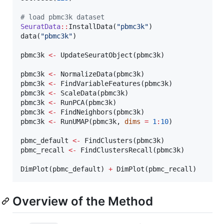
#
 load pbmc3k dataset
SeuratData
::
InstallData(
"
pbmc3k
"
)

data(
"
pbmc3k
"
)

pbmc3k
<-
 UpdateSeuratObject(
pbmc3k
)

pbmc3k
<-
 NormalizeData(
pbmc3k
pbmc3k
<-
 FindVariableFeatures(
pbmc3k
pbmc3k
<-
 ScaleData(
pbmc3k
pbmc3k
<-
 RunPCA(
pbmc3k
pbmc3k
<-
 FindNeighbors(
pbmc3k
pbmc3k
<-
 RunUMAP(
pbmc3k
, 
dims
=
1
:
10
)

pbmc_default
<-
 FindClusters(
pbmc3k
pbmc_recall
<-
 FindClustersRecall(
pbmc3k
)

DimPlot(
pbmc_default
) 
+
 DimPlot(
pbmc_recall
)
Overview of the Method