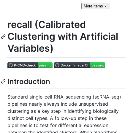
More
items
recall (Calibrated
Clustering with Artificial
Variables)
Introduction
Standard single-cell RNA-sequencing (scRNA-seq)
pipelines nearly always include unsupervised
clustering as a key step in identifying biologically
distinct cell types. A follow-up step in these
pipelines is to test for differential expression
between the identified clusters. When algorithms