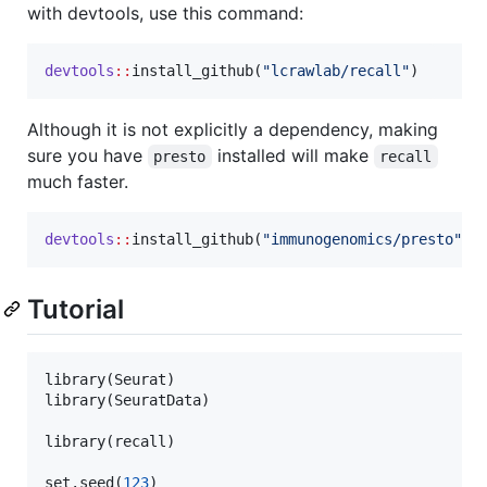
with devtools, use this command:
devtools
::
install_github(
"
lcrawlab/recall
"
)
Although it is not explicitly a dependency, making
sure you have
installed will make
presto
recall
much faster.
devtools
::
install_github(
"
immunogenomics/presto
"
)
Tutorial
library(
Seurat
)

library(
SeuratData
)

library(
recall
)

set.seed(
123
)
