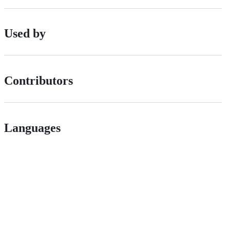
Used by
Contributors
Languages