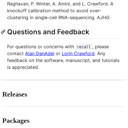
Raghavan, P. Winter, A. Amini, and L. Crawford. A
knockoff calibration method to avoid over-
clustering in single-cell RNA-sequencing.
AJHG
.
Questions and Feedback
For questions or concerns with
, please
recall
contact
Alan DenAdel
or
Lorin Crawford
. Any
feedback on the software, manuscript, and tutorials
is appreciated.
Releases
Packages