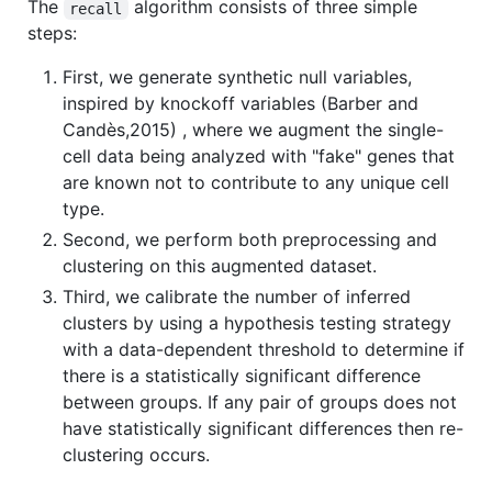
The
algorithm consists of three simple
recall
steps:
First, we generate synthetic null variables,
inspired by knockoff variables (Barber and
Candès,2015) , where we augment the single-
cell data being analyzed with "fake" genes that
are known not to contribute to any unique cell
type.
Second, we perform both preprocessing and
clustering on this augmented dataset.
Third, we calibrate the number of inferred
clusters by using a hypothesis testing strategy
with a data-dependent threshold to determine if
there is a statistically significant difference
between groups. If any pair of groups does not
have statistically significant differences then re-
clustering occurs.