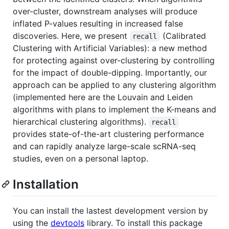
over-cluster, downstream analyses will produce
inflated P-values resulting in increased false
discoveries. Here, we present
(Calibrated
recall
Clustering with Artificial Variables): a new method
for protecting against over-clustering by controlling
for the impact of double-dipping. Importantly, our
approach can be applied to any clustering algorithm
(implemented here are the Louvain and Leiden
algorithms with plans to implement the K-means and
hierarchical clustering algorithms).
recall
provides state-of-the-art clustering performance
and can rapidly analyze large-scale scRNA-seq
studies, even on a personal laptop.
Installation
You can install the lastest development version by
using the
devtools
library. To install this package