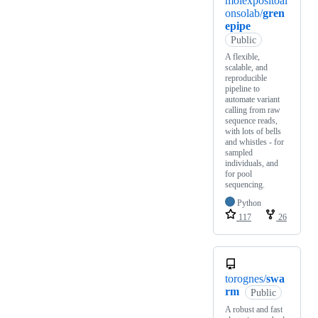
moiexpositoal
onsolab/
gren
epipe
Public
A flexible,
scalable, and
reproducible
pipeline to
automate variant
calling from raw
sequence reads,
with lots of bells
and whistles - for
sampled
individuals, and
for pool
sequencing.
Python
117
26
torognes/
swa
rm
Public
A robust and fast