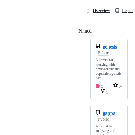
Overview
Reposit
Pinned
Loading
genesis
Public
A library for
working with
phylogenetic and
population genetic
data.
C++
67
14
gappa
Public
A toolkit for
analyzing and