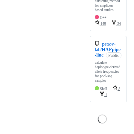
clustering method
for amplicon-
based studies
C++
149
24
petrov-
lab/
HAFpipe
-line
Public
calculate
haplotype-derived
allele frequencies
for pool-seq
samples
Shell
8
1