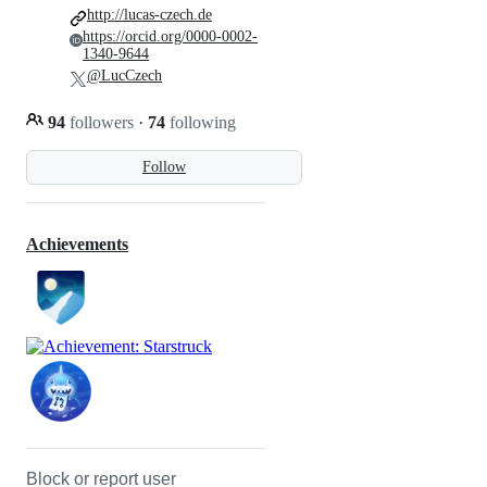
http://lucas-czech.de
https://orcid.org/0000-0002-
1340-9644
@LucCzech
94
followers
·
74
following
Follow
Achievements
Block or report user