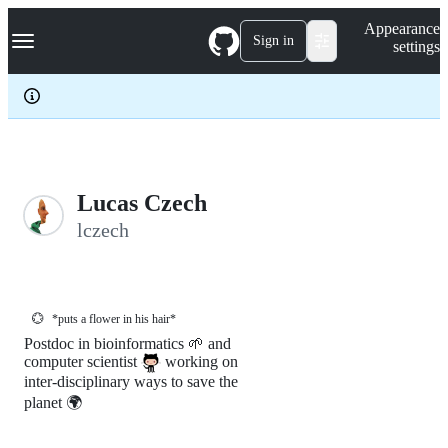
S
Navigation Menu
Appearance
k
Sign in
settings
i
p
t
o
c
o
n
t
e
Lucas Czech
n
lczech
t
💮
*puts a flower in his hair*
Postdoc in bioinformatics 🌱 and
computer scientist
working on
inter-disciplinary ways to save the
planet 🌍