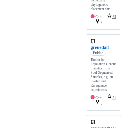
visualizing
phylogenetic
placement data
C++
65
7
grenedalf
Public
Toolkit for
Population Genetic
Statistics from
Pool-Sequenced
Samples, e.g., in
Evolve and
Resequence
experiments
C++
51
5