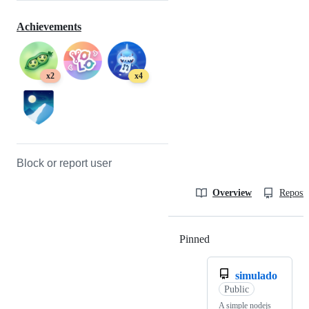
Achievements
x2
x4
Block or report user
Overview
Reposit
Pinned
Loading
simulado
Public
A simple nodejs