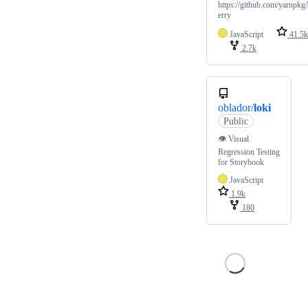
https://github.com/yarnpkg
erry
JavaScript
41.5k
2.7k
oblador/
loki
Public
👁 Visual
Regression Testing
for Storybook
JavaScript
1.9k
180