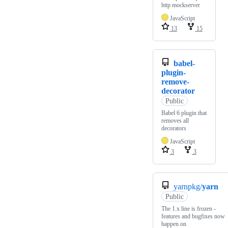
http mockserver
JavaScript
13
15
babel-
plugin-
remove-
decorator
Public
Babel 6 plugin that
removes all
decorators
JavaScript
3
3
yarnpkg/
yarn
Public
The 1.x line is frozen -
features and bugfixes now
happen on