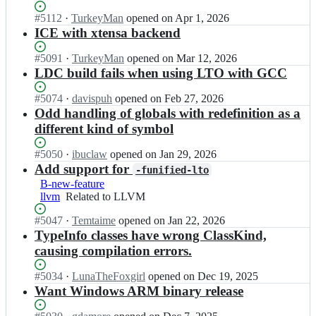
l
l
d
r
o
d
Status:
#
5112
I
·
TurkeyMan
opened
on Apr 1, 2026
c;
s/
p
c
Open.
n
ICE with xtensa backend
l
e
-
l
d
r
d
d
Status:
#
5091
I
·
TurkeyMan
opened
on Mar 12, 2026
c;
s/
e
c
Open.
n
LDC build fails when using LTO with GCC
l
v
-
l
d
e
d
d
Status:
#
5074
I
·
davispuh
opened
on Feb 27, 2026
c;
l
e
c
Open.
n
Odd handling of globals with redefinition as a
o
v
-
l
different kind of symbol
p
e
d
d
e
l
e
c
Status:
#
5050
I
·
ibuclaw
opened
on Jan 29, 2026
r
o
v
-
Open.
n
Add support for
s/
p
-funified-lto
e
d
l
l
e
B-new-feature
l
e
d
d
r
llvm
Related
Related to LLVM
o
v
c
c;
s/
to
p
e
-
Status:
#
5047
I
·
Temtaime
opened
on Jan 22, 2026
l
LLVM
e
l
d
Open.
n
TypeInfo classes have wrong ClassKind,
d
r
o
e
l
c;
s/
causing compilation errors.
p
v
d
l
e
e
c
d
Status:
#
5034
r
I
·
LunaTheFoxgirl
opened
on Dec 19, 2025
l
-
c;
Open.
s/
n
Want Windows ARM binary release
o
d
l
l
p
e
d
d