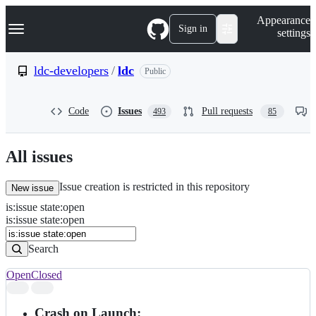
S
Navigation Menu
Appearance
k
Sign in
settings
i
p
t
ldc-developers
/
ldc
Public
o
c
o
Code
Issues
Pull requests
493
85
n
t
e
n
All issues
t
Issue creation is restricted in this repository
New issue
is
:
issue
state
:
open
Search
Issues
is:issue state:open
Issues
Search
Open
Closed
Search
results
Crash on Launch: