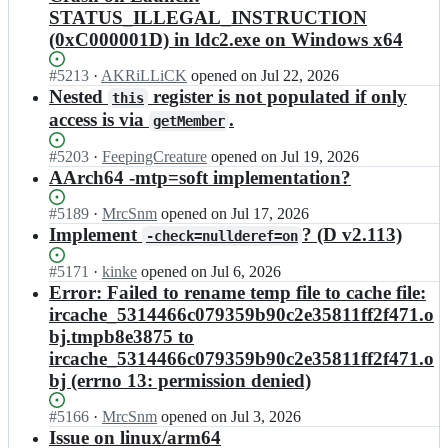
STATUS_ILLEGAL_INSTRUCTION
(0xC000001D) in ldc2.exe on Windows x64
Status:
#
5213
I
·
AKRiLLiCK
opened
on Jul 22, 2026
Open.
n
Nested
register is not populated if only
this
l
access is via
.
getMember
d
c
Status:
#
5203
I
·
FeepingCreature
opened
on Jul 19, 2026
-
Open.
n
AArch64 -mtp=soft implementation?
d
l
e
d
Status:
#
5189
I
·
MrcSnm
opened
on Jul 17, 2026
v
c
Open.
n
Implement
? (D v2.113)
-check=nullderef=on
e
-
l
l
d
d
Status:
#
5171
I
·
kinke
opened
on Jul 6, 2026
o
e
c
Open.
n
Error: Failed to rename temp file to cache file:
p
v
-
l
e
ircache_5314466c079359b90c2e35811ff2f471.o
e
d
d
r
bj.tmpb8e3875 to
l
e
c
s/
o
ircache_5314466c079359b90c2e35811ff2f471.o
v
-
l
p
e
bj (errno 13: permission denied)
d
d
e
l
e
c;
r
o
v
Status:
#
5166
I
·
MrcSnm
opened
on Jul 3, 2026
s/
p
e
Open.
n
Issue on linux/arm64
l
e