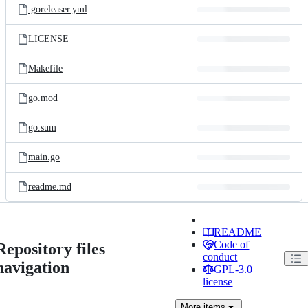
.goreleaser.yml
LICENSE
Makefile
go.mod
go.sum
main.go
readme.md
README
Code of
Repository files
conduct
navigation
GPL-3.0
license
More
items