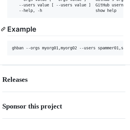
   --users value [ --users value ]  GitHub username
Example
ghban --orgs myorg01,myorg02 --users spammer01,spa
Releases
Sponsor this project