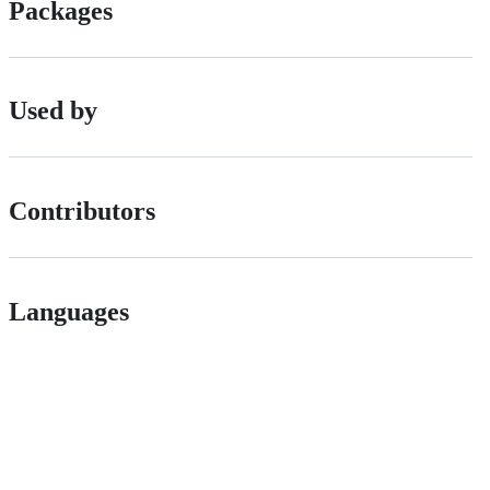
Packages
Used by
Contributors
Languages