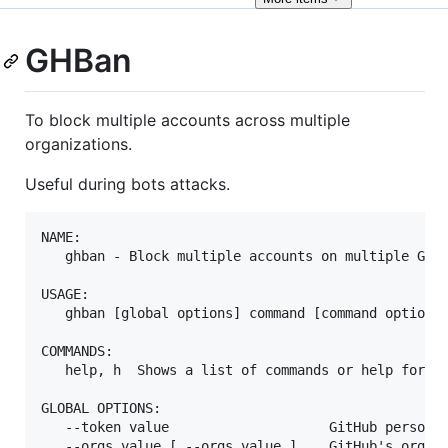
GHBan
To block multiple accounts across multiple
organizations.
Useful during bots attacks.
NAME:

   ghban - Block multiple accounts on multiple GitH
USAGE:

   ghban [global options] command [command options]
COMMANDS:

   help, h  Shows a list of commands or help for on
GLOBAL OPTIONS:

   --token value                    GitHub personal
   --orgs value [ --orgs value ]    GitHub's organi