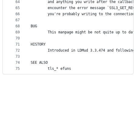
64
        and anything you write after the callback
65
        encounter the error message `SSL3_GET_REC
66
        you're probably writing to the connection
67
68
BUG
69
        This manpage might be not quite up to dat
70
71
HISTORY
72
        Introduced in LDMud 3.3.474 and following
73
74
SEE ALSO
75
        tls_* efuns