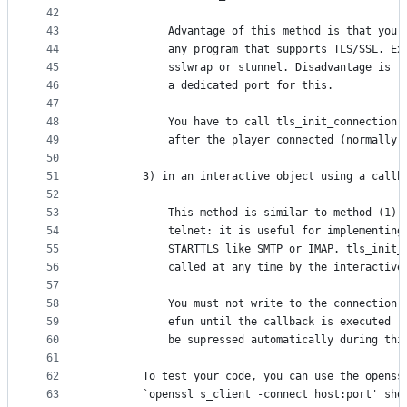
42
43
            Advantage of this method is that your
44
            any program that supports TLS/SSL. Ex
45
            sslwrap or stunnel. Disadvantage is t
46
            a dedicated port for this.
47
48
            You have to call tls_init_connection(
49
            after the player connected (normally 
50
51
        3) in an interactive object using a callb
52
53
            This method is similar to method (1),
54
            telnet: it is useful for implementing
55
            STARTTLS like SMTP or IMAP. tls_init_
56
            called at any time by the interactive
57
58
            You must not write to the connection 
59
            efun until the callback is executed (
60
            be supressed automatically during thi
61
62
        To test your code, you can use the openss
63
        `openssl s_client -connect host:port' sho