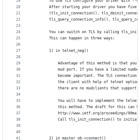
19
        To use TLS configure your driver with --e
20
        After starting your driver you have five 
21
        (tls_init_connection(), tls_deinit_connec
22
        tls_query_connection_info(), tls_query_co
23
24
        You can switch on TLS by calling tls_init
25
        This can happen in three ways:
26
27
        1) in telnet_neg()
28
29
            Advantage of this method is that you 
30
            mud port. If you have a limited numbe
31
            become important. The TLS connection 
32
            the client with help of telnet option
33
            there are no mudclients that support 
34
35
            You will have to implement the telnet
36
            this method. The draft for this can b
37
            http://www.ietf.org/proceedings/99mar
38
            Call tls_init_connection() to initiat
39
40
41
        2) in master_ob->connect()