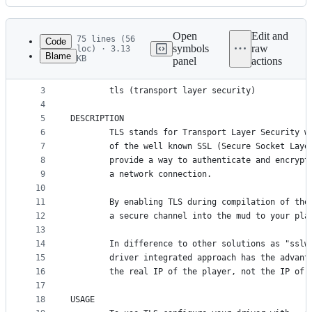
History
Latest
commit
Open
Edit and
75 lines (56
Code
symbols
raw
loc) · 3.13
Blame
KB
panel
actions
1
PRELIMINARY
File
2
CONCEPT
metadata
3
        tls (transport layer security)
4
and
5
DESCRIPTION
controls
6
        TLS stands for Transport Layer Security w
7
        of the well known SSL (Secure Socket Laye
8
        provide a way to authenticate and encrypt
9
        a network connection.
10
11
        By enabling TLS during compilation of the
12
        a secure channel into the mud to your pla
13
14
        In difference to other solutions as "sslw
15
        driver integrated approach has the advant
16
        the real IP of the player, not the IP of 
17
18
USAGE