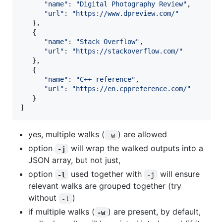
"
name
"
: 
"
Digital Photography Review
"
,

"
url
"
: 
"
https://www.dpreview.com/
"
   },

   {

"
name
"
: 
"
Stack Overflow
"
,

"
url
"
: 
"
https://stackoverflow.com/
"
   },

   {

"
name
"
: 
"
C++ reference
"
,

"
url
"
: 
"
https://en.cppreference.com/
"
   }

]
yes, multiple walks (
) are allowed
-w
option
will wrap the walked outputs into a
-j
JSON array, but not just,
option
used together with
will ensure
-l
-j
relevant walks are grouped together (try
without
)
-l
if multiple walks (
) are present, by default,
-w