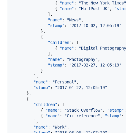
                  { 
"name"
: 
"
The New York Times
"
, 
                  { 
"name"
: 
"
HuffPost UK
"
, 
"stamp"
               ],

"name"
: 
"
News
"
,

"stamp"
: 
"
2017-10-02, 12:05:19
"
            },

            {

"children"
: [

                  { 
"name"
: 
"
Digital Photography R
               ],

"name"
: 
"
Photography
"
,

"stamp"
: 
"
2017-02-27, 12:05:19
"
            }

         ],

"name"
: 
"
Personal
"
,

"stamp"
: 
"
2017-01-22, 12:05:19
"
      },

      {

"children"
: [

            { 
"name"
: 
"
Stack Overflow
"
, 
"stamp"
: 
"
            { 
"name"
: 
"
C++ reference
"
, 
"stamp"
: 
"
2
         ],

"name"
: 
"
Work
"
,

"stamp"
: 
"
2018-03-06, 12:07:29
"