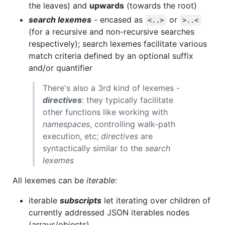
the leaves) and
upwards
(towards the root)
search lexemes
- encased as
or
<..>
>..<
(for a recursive and non-recursive searches
respectively); search lexemes facilitate various
match criteria defined by an optional suffix
and/or quantifier
There's also a 3rd kind of lexemes -
directives
: they typically facilitate
other functions like working with
namespaces
, controlling walk-path
execution, etc;
directives
are
syntactically similar to the
search
lexemes
All lexemes can be
iterable
:
iterable
subscripts
let iterating over children of
currently addressed JSON iterables nodes
(arrays/objects),