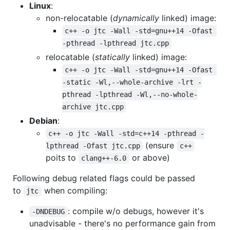
Linux
:
non-relocatable (
dynamically
linked) image:
c++ -o jtc -Wall -std=gnu++14 -Ofast 
-pthread -lpthread jtc.cpp
relocatable (
statically
linked) image:
c++ -o jtc -Wall -std=gnu++14 -Ofast 
-static -Wl,--whole-archive -lrt -
pthread -lpthread -Wl,--no-whole-
archive jtc.cpp
Debian
:
c++ -o jtc -Wall -std=c++14 -pthread -
(ensure
lpthread -Ofast jtc.cpp
c++
poits to
or above)
clang++-6.0
Following debug related flags could be passed
to
when compiling:
jtc
: compile w/o debugs, however it's
-DNDEBUG
unadvisable - there's no performance gain from