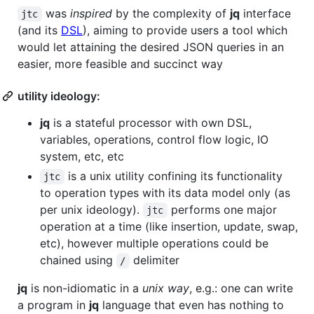
was
inspired
by the complexity of
jq
interface
jtc
(and its
DSL
), aiming to provide users a tool which
would let attaining the desired JSON queries in an
easier, more feasible and succinct way
utility ideology:
jq
is a stateful processor with own DSL,
variables, operations, control flow logic, IO
system, etc, etc
is a unix utility confining its functionality
jtc
to operation types with its data model only (as
per unix ideology).
performs one major
jtc
operation at a time (like insertion, update, swap,
etc), however multiple operations could be
chained using
delimiter
/
jq
is non-idiomatic in a
unix way
, e.g.: one can write
a program in
jq
language that even has nothing to