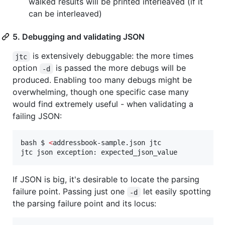
walked results will be printed interleaved (if it
can be interleaved)
5. Debugging and validating JSON
is extensively debuggable: the more times
jtc
option
is passed the more debugs will be
-d
produced. Enabling too many debugs might be
overwhelming, though one specific case many
would find extremely useful - when validating a
failing JSON:
bash $ 
<
addressbook-sample.json jtc 

jtc json exception: expected_json_value
If JSON is big, it's desirable to locate the parsing
failure point. Passing just one
let easily spotting
-d
the parsing failure point and its locus: