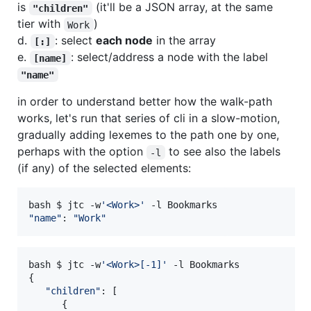
is
(it'll be a JSON array, at the same
"children"
tier with
)
Work
d.
: select
each node
in the array
[:]
e.
: select/address a node with the label
[name]
"name"
in order to understand better how the walk-path
works, let's run that series of cli in a slow-motion,
gradually adding lexemes to the path one by one,
perhaps with the option
to see also the labels
-l
(if any) of the selected elements:
bash $ jtc -w
'
<Work>
'
"
name
"
: 
"
Work
"
bash $ jtc -w
'
<Work>[-1]
'
 -l Bookmarks

{

"
children
"
: [

      {
