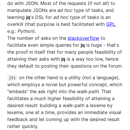
do with JSON. Most of the requests (if not all) to
manipulate JSONs are
ad hoc
type of tasks, and
learning
jq
's DSL for
ad hoc
type of tasks is an
overkill (that purpose is best facilitated with
GPL
,
e.g.:
Python
).
The number of asks on the
stackoverflow
to
facilitate even simple queries for
jq
is huge - that's
the proof in itself that for many people feasibility of
attaining their asks with
jq
is a way too low, hence
they default to posting their questions on the forum.
on the other hand is a utility (not a language),
jtc
which employs a novel but powerful concept, which
"embeds" the ask right into the
walk-path
. That
facilitates a much higher feasibility of attaining a
desired result: building a walk-path a lexeme by
lexeme, one at a time, provides an immediate visual
feedback and let coming up with the desired result
rather quickly.