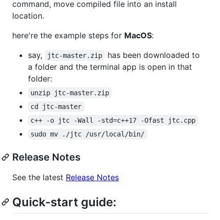
command, move compiled file into an install
location.
here're the example steps for
MacOS
:
say,
has been downloaded to
jtc-master.zip
a folder and the terminal app is open in that
folder:
unzip jtc-master.zip
cd jtc-master
c++ -o jtc -Wall -std=c++17 -Ofast jtc.cpp
sudo mv ./jtc /usr/local/bin/
Release Notes
See the latest
Release Notes
Quick-start guide: