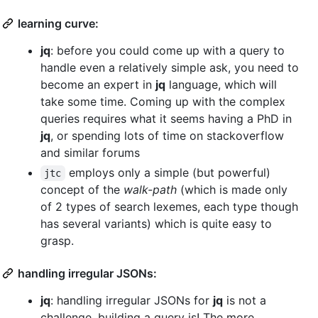
learning curve:
jq
: before you could come up with a query to
handle even a relatively simple ask, you need to
become an expert in
jq
language, which will
take some time. Coming up with the complex
queries requires what it seems having a PhD in
jq
, or spending lots of time on stackoverflow
and similar forums
employs only a simple (but powerful)
jtc
concept of the
walk-path
(which is made only
of 2 types of search lexemes, each type though
has several variants) which is quite easy to
grasp.
handling irregular JSONs:
jq
: handling irregular JSONs for
jq
is not a
challenge, building a query is! The more