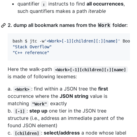
quantifier
instructs to find
all occurrences
,
:
such quantifiers makes a path
iterable
2. dump all bookmark names from the
folder:
Work
bash $ jtc -w
'
<Work>[-1][children][:][name]
'
"
Stack Overflow
"
"
C++ reference
"
Here the walk-path
<Work>[-1][children][:][name]
is made of following lexemes:
a.
: find within a JSON tree the
first
<Work>
occurrence where the
JSON string
value is
matching
exactly
"Work"
b.
:
step up
one tier in the JSON tree
[-1]
structure (i.e., address an immediate parent of the
found JSON element)
c.
:
select/address
a node whose label
[children]