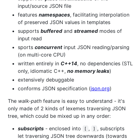
input/source JSON file
features
namespaces
, facilitating interpolation
of preserved JSON values in templates
supports
buffered
and
streamed
modes of
input read
sports
concurrent
input JSON reading/parsing
(on multi-core CPU)
written entirely in
C++14
, no dependencies (STL
only, idiomatic C++,
no memory leaks
)
extensively debuggable
conforms JSON specification (
json.org
)
The
walk-path
feature is easy to understand - it's
only made of 2 kinds of lexemes traversing JSON
tree, which could be mixed up in any order:
subscripts
- enclosed into
,
, subscripts
[
]
let traversing JSON tree downwards (towards