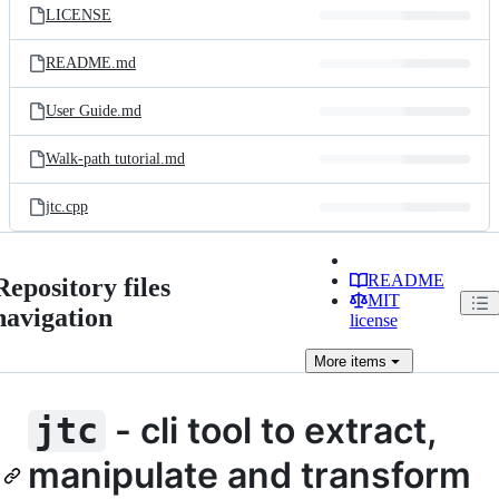
LICENSE
README.md
User Guide.md
Walk-path tutorial.md
jtc.cpp
README
Repository files
MIT
navigation
license
More
items
- cli tool to extract,
jtc
manipulate and transform