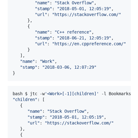
"
name
"
: 
"
Stack Overflow
"
,

"
stamp
"
: 
"
2018-05-01, 12:05:19
"
,

"
url
"
: 
"
https://stackoverflow.com/
"
      },

      {

"
name
"
: 
"
C++ reference
"
,

"
stamp
"
: 
"
2018-06-21, 12:05:19
"
,

"
url
"
: 
"
https://en.cppreference.com/
"
      }

   ],

"
name
"
: 
"
Work
"
,

"
stamp
"
: 
"
2018-03-06, 12:07:29
"
}
bash $ jtc -w
'
<Work>[-1][children]
'
"
children
"
: [

   {

"
name
"
: 
"
Stack Overflow
"
,

"
stamp
"
: 
"
2018-05-01, 12:05:19
"
,

"
url
"
: 
"
https://stackoverflow.com/
"
   },

   {
