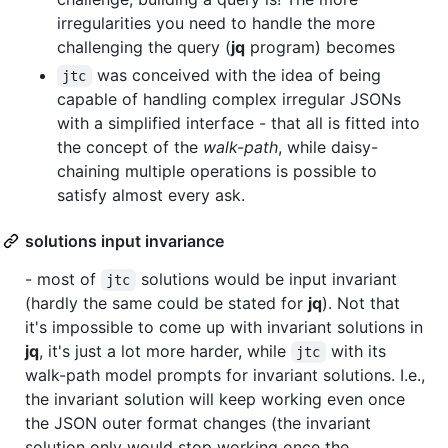
irregularities you need to handle the more
challenging the query (
jq
program) becomes
was conceived with the idea of being
jtc
capable of handling complex irregular JSONs
with a simplified interface - that all is fitted into
the concept of the
walk-path
, while daisy-
chaining multiple operations is possible to
satisfy almost every ask.
solutions input invariance
- most of
solutions would be input invariant
jtc
(hardly the same could be stated for
jq
). Not that
it's impossible to come up with invariant solutions in
jq
, it's just a lot more harder, while
with its
jtc
walk-path model prompts for invariant solutions. I.e.,
the invariant solution will keep working even once
the JSON outer format changes (the invariant
solution only would stop working once the