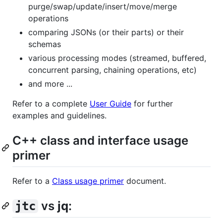
purge/swap/update/insert/move/merge
operations
comparing JSONs (or their parts) or their
schemas
various processing modes (streamed, buffered,
concurrent parsing, chaining operations, etc)
and more ...
Refer to a complete
User Guide
for further
examples and guidelines.
C++ class and interface usage
primer
Refer to a
Class usage primer
document.
vs
jq
:
jtc