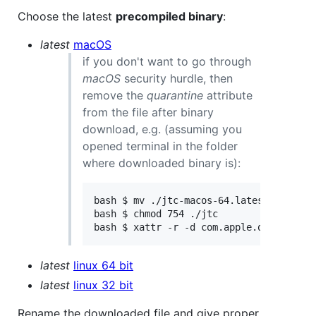
Choose the latest
precompiled binary
:
latest
macOS
if you don't want to go through
macOS
security hurdle, then
remove the
quarantine
attribute
from the file after binary
download, e.g. (assuming you
opened terminal in the folder
where downloaded binary is):
bash $ mv ./jtc-macos-64.latest ./jtc

bash $ chmod 754 ./jtc

latest
linux 64 bit
latest
linux 32 bit
Rename the downloaded file and give proper