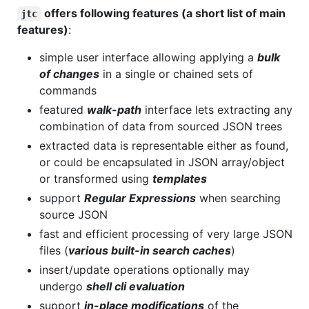
offers following features (a short list of main
jtc
features)
:
simple user interface allowing applying a
bulk
of changes
in a single or chained sets of
commands
featured
walk-path
interface lets extracting any
combination of data from sourced JSON trees
extracted data is representable either as found,
or could be encapsulated in JSON array/object
or transformed using
templates
support
Regular Expressions
when searching
source JSON
fast and efficient processing of very large JSON
files (
various built-in search caches
)
insert/update operations optionally may
undergo
shell cli evaluation
support
in-place modifications
of the