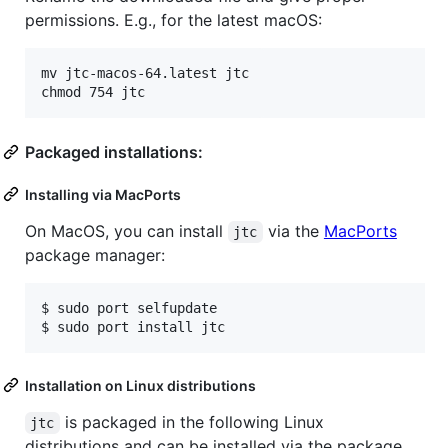
permissions. E.g., for the latest macOS:
mv jtc-macos-64.latest jtc

Packaged installations:
Installing via MacPorts
On MacOS, you can install
via the
MacPorts
jtc
package manager:
$ 
sudo port selfupdate
$ 
sudo port install jtc
Installation on Linux distributions
is packaged in the following Linux
jtc
distributions and can be installed via the package