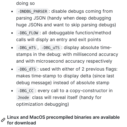
doing so
: disable debugs coming from
-DNDBG_PARSER
parsing JSON (handy when deep debugging
huge JSONs and want to skip parsing debugs)
: all debuggable function/method
-DBG_FLOW
calls will disply an entry and exit points
,
: display absolute time-
-DBG_mTS
-DBG_uTS
stamps in the debug: with millisecond accuracy
and with microsecond accuracy respectively
: used with either of 2 previous flags:
-DBG_dTS
makes time-stamp to display delta (since last
debug message) instead of absolute stamp
: every call to a copy-constructor in
-DBG_CC
class will reveal itself (handy for
Jnode
optimization debugging)
Linux and MacOS precompiled binaries are available
for download