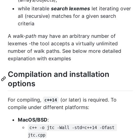
while iterable
search lexemes
let iterating over
all (recursive) matches for a given search
criteria
A
walk-path
may have an arbitrary number of
lexemes -the tool accepts a virtually unlimited
number of walk paths. See below more detailed
explanation with examples
Compilation and installation
options
For compiling,
(or later) is required. To
c++14
compile under different platforms:
MacOS/BSD
:
c++ -o jtc -Wall -std=c++14 -Ofast 
jtc.cpp