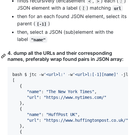
finds recursively (encasement
,
) each (
)
<
>
:
JSON element with a label (
) matching
l
url
then for an each found JSON element, select its
parent (
)
[-1]
then, select a JSON (sub)element with the
label
"name"
4. dump all the URLs and their corresponding
names, preferably wrap found pairs in JSON array:
bash $ jtc -w
'
<url>l:
'
 -w
'
<url>l:[-1][name]
'
 -jl Bo
[

   {

"
name
"
: 
"
The New York Times
"
,

"
url
"
: 
"
https://www.nytimes.com/
"
   },

   {

"
name
"
: 
"
HuffPost UK
"
,

"
url
"
: 
"
https://www.huffingtonpost.co.uk/
"
   },

   {
