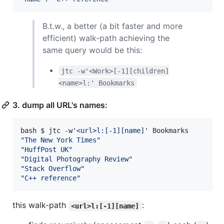
B.t.w., a better (a bit faster and more
efficient) walk-path achieving the
same query would be this:
jtc -w'<Work>[-1][children]
<name>l:' Bookmarks
3. dump all URL's names:
bash $ jtc -w
'
<url>l:[-1][name]
'
"
The New York Times
"
"
HuffPost UK
"
"
Digital Photography Review
"
"
Stack Overflow
"
"
C++ reference
"
this walk-path
:
<url>l:[-1][name]