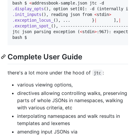
bash $ 
<
.display_opts
.init_inputs
(), reading json from 
<
stdin
>
.exception_locus_
(), ...         }
|
       ],
|
.exception_spot_
(), ------------------------------
jtc json parsing exception (
<
stdin
>
:967): expected_
bash $ 
Complete User Guide
there's a lot more under the hood of
:
jtc
various viewing options,
directives allowing controlling walks, preserving
parts of whole JSONs in namespaces, walking
with various criteria, etc
interpolating namespaces and walk results in
templates and lexemes
amending input JSONs via