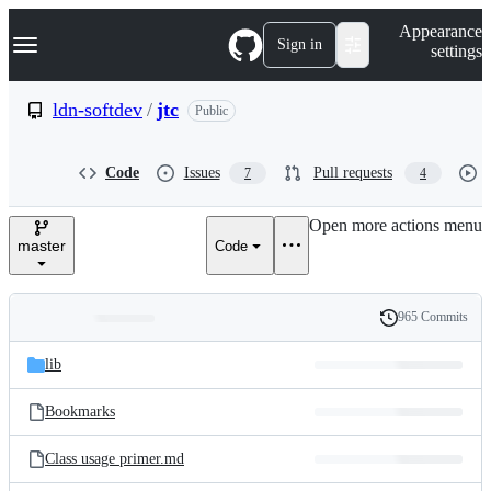
S
Navigation Menu
Appearance
k
Sign in
settings
i
p
t
ldn-softdev
/
jtc
Public
o
c
o
Code
Issues
Pull requests
7
4
n
t
e
Open more actions menu
n
master
Code
t
965 Commits
Folders
History
Latest
and
lib
commit
files
Bookmarks
Class usage primer.md