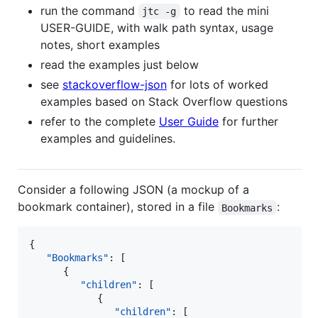
run the command
to read the mini
jtc -g
USER-GUIDE, with walk path syntax, usage
notes, short examples
read the examples just below
see
stackoverflow-json
for lots of worked
examples based on Stack Overflow questions
refer to the complete
User Guide
for further
examples and guidelines.
Consider a following JSON (a mockup of a
bookmark container), stored in a file
:
Bookmarks
{

"Bookmarks"
: [

      {

"children"
: [

            {

"children"
: [
