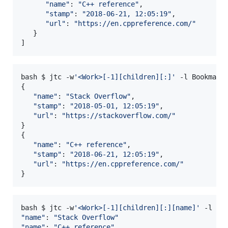
"
name
"
: 
"
C++ reference
"
,

"
stamp
"
: 
"
2018-06-21, 12:05:19
"
,

"
url
"
: 
"
https://en.cppreference.com/
"
   }

]
bash $ jtc -w
'
<Work>[-1][children][:]
'
 -l Bookmarks
{

"
name
"
: 
"
Stack Overflow
"
,

"
stamp
"
: 
"
2018-05-01, 12:05:19
"
,

"
url
"
: 
"
https://stackoverflow.com/
"
}

{

"
name
"
: 
"
C++ reference
"
,

"
stamp
"
: 
"
2018-06-21, 12:05:19
"
,

"
url
"
: 
"
https://en.cppreference.com/
"
}
bash $ jtc -w
'
<Work>[-1][children][:][name]
'
"
name
"
: 
"
Stack Overflow
"
"
name
"
: 
"
C++ reference
"