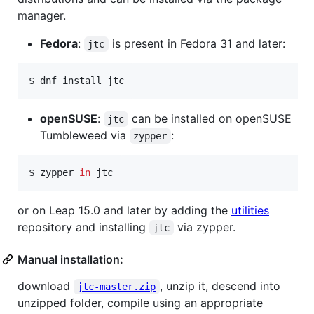
manager.
Fedora
:
is present in Fedora 31 and later:
jtc
$ 
dnf install jtc
openSUSE
:
can be installed on openSUSE
jtc
Tumbleweed via
:
zypper
$ 
zypper 
in
 jtc
or on Leap 15.0 and later by adding the
utilities
repository and installing
via zypper.
jtc
Manual installation:
download
, unzip it, descend into
jtc-master.zip
unzipped folder, compile using an appropriate