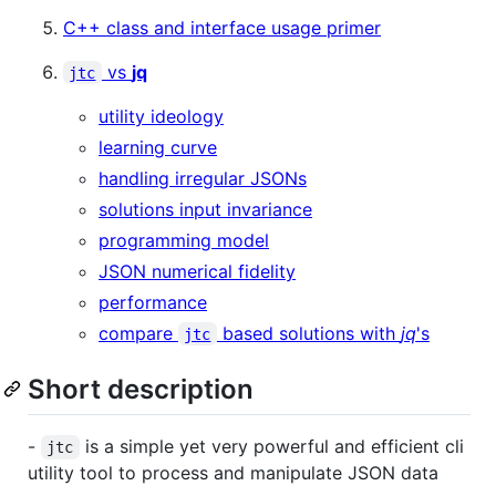
C++ class and interface usage primer
vs
jq
jtc
utility ideology
learning curve
handling irregular JSONs
solutions input invariance
programming model
JSON numerical fidelity
performance
compare
based solutions with
jq
's
jtc
Short description
-
is a simple yet very powerful and efficient cli
jtc
utility tool to process and manipulate JSON data