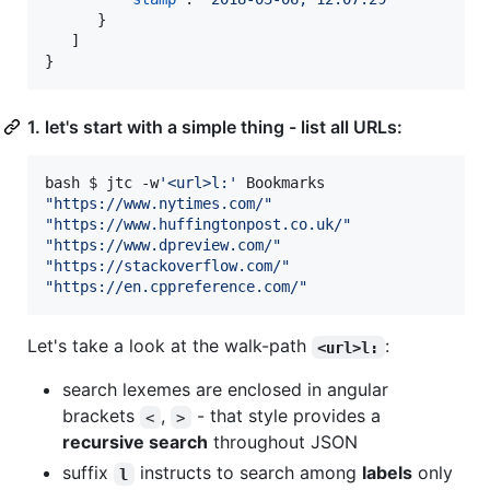
      }

   ]

1. let's start with a simple thing - list all URLs:
bash $ jtc -w
'
<url>l:
'
"
https://www.nytimes.com/
"
"
https://www.huffingtonpost.co.uk/
"
"
https://www.dpreview.com/
"
"
https://stackoverflow.com/
"
"
https://en.cppreference.com/
"
Let's take a look at the walk-path
:
<url>l:
search lexemes are enclosed in angular
brackets
,
- that style provides a
<
>
recursive search
throughout JSON
suffix
instructs to search among
labels
only
l