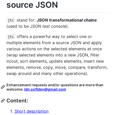
source JSON
stand for:
JSON transformational chains
jtc
(used to be
JSON test console
).
offers a powerful way to select one or
jtc
multiple elements from a source JSON and apply
various actions on the selected elements at once
(wrap selected elements into a new JSON, filter
in/out, sort elements, update elements, insert new
elements, remove, copy, move, compare, transform,
swap around and many other operations).
Enhancement requests and/or questions are more than
welcome:
ldn.softdev@gmail.com
Content:
Short description