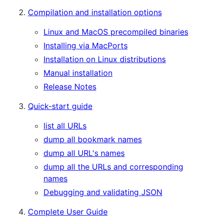
Compilation and installation options
Linux and MacOS precompiled binaries
Installing via MacPorts
Installation on Linux distributions
Manual installation
Release Notes
Quick-start guide
list all URLs
dump all bookmark names
dump all URL's names
dump all the URLs and corresponding
names
Debugging and validating JSON
Complete User Guide