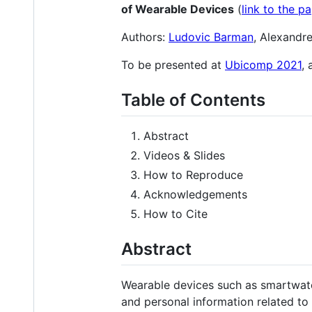
of Wearable Devices
(
link to the p
Authors:
Ludovic Barman
, Alexandr
To be presented at
Ubicomp 2021
,
Table of Contents
Abstract
Videos & Slides
How to Reproduce
Acknowledgements
How to Cite
Abstract
Wearable devices such as smartwatc
and personal information related to t