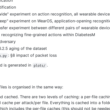
fication
tification
"wide" experiment on action recognition, all wearable device
deep" experiment on WearOS, application-opening recognit
ansfer experiment between different pairs of wearable devic
3 recognizing fine-grained actions within DiabetesM
adversary
6.2.5 aging of the dataset
: §8 impact of packet loss
h.py
d is generated in
.
plots/
iles is organised in the same way:
 and cached. There are two levels of caching: a per-file cach
l cache per attack/per file. Everything is cached into a fol
hich includes the per-file caches (this should not be needed