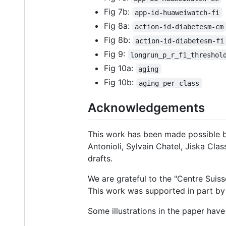
Fig 7b:
app-id-huaweiwatch-fi
Fig 8a:
action-id-diabetesm-cm
Fig 8b:
action-id-diabetesm-fi
Fig 9:
longrun_p_r_f1_threshol
Fig 10a:
aging
Fig 10b:
aging_per_class
Acknowledgements
This work has been made possible b
Antonioli, Sylvain Chatel, Jiska Cl
drafts.
We are grateful to the "Centre Suiss
This work was supported in part by 
Some illustrations in the paper hav