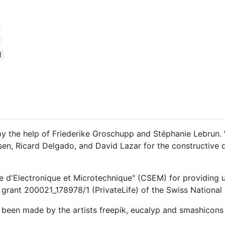
d
y the help of Friederike Groschupp and Stéphanie Lebrun. 
assen, Ricard Delgado, and David Lazar for the constructive
e d'Electronique et Microtechnique" (CSEM) for providing us 
grant 200021_178978/1 (PrivateLife) of the Swiss National
e been made by the artists freepik, eucalyp and smashicons