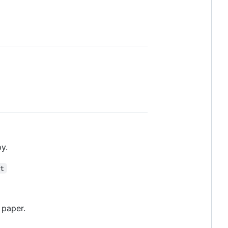
y.
xt
 paper.