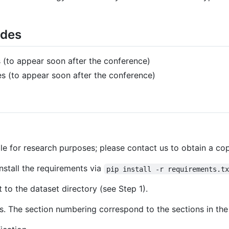
ides
 (to appear soon after the conference)
s (to appear soon after the conference)
le for research purposes; please contact us to obtain a cop
Install the requirements via
pip install -r requirements.t
 to the dataset directory (see Step 1).
es. The section numbering correspond to the sections in the