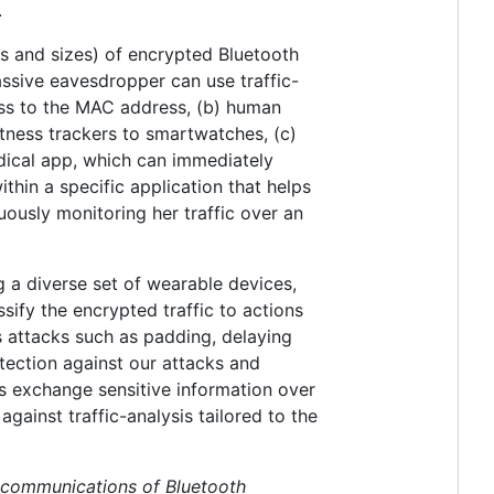
.
gs and sizes) of encrypted Bluetooth
sive eavesdropper can use traffic-
ess to the MAC address, (b) human
itness trackers to smartwatches, (c)
dical app, which can immediately
within a specific application that helps
uously monitoring her traffic over an
g a diverse set of wearable devices,
sify the encrypted traffic to actions
s attacks such as padding, delaying
tection against our attacks and
ons exchange sensitive information over
ainst traffic-analysis tailored to the
d communications of Bluetooth