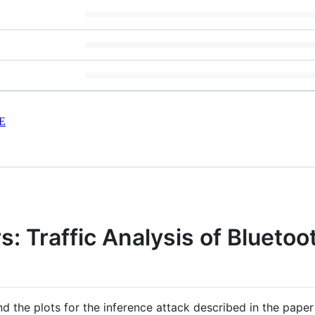
E
s: Traffic Analysis of Blueto
nd the plots for the inference attack described in the pape