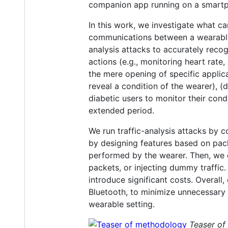
companion app running on a smartph
In this work, we investigate what c
communications between a wearable
analysis attacks to accurately rec
actions (e.g., monitoring heart rat
the mere opening of specific applic
reveal a condition of the wearer), (d
diabetic users to monitor their cond
extended period.
We run traffic-analysis attacks by 
by designing features based on packe
performed by the wearer. Then, we e
packets, or injecting dummy traffic
introduce significant costs. Overall
Bluetooth, to minimize unnecessary 
wearable setting.
Teaser of