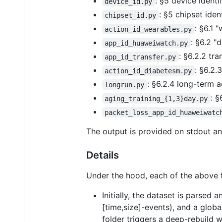
: §5 device identi
device_id.py
: §5 chipset iden
chipset_id.py
: §6.1 
action_id_wearables.py
: §6.2 "
app_id_huaweiwatch.py
: §6.2.2 tr
app_id_transfer.py
: §6.2.
action_id_diabetesm.py
: §6.2.4 long-term 
longrun.py
: §
aging_training_{1,3}day.py
packet_loss_app_id_huaweiwatc
The output is provided on stdout an
Details
Under the hood, each of the above f
Initially, the dataset is parsed
[time,size]-events), and a globa
folder triggers a deep-rebuild w