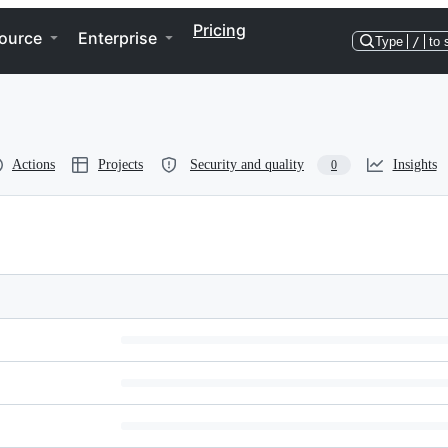
Pricing
ource
Enterprise
Type
/
to 
Actions
Projects
Security and quality
Insights
0