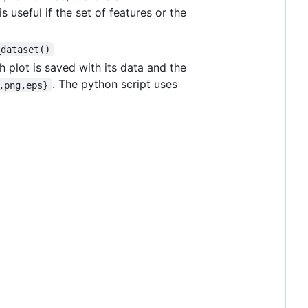
is useful if the set of features or the
_dataset()
h plot is saved with its data and the
. The python script uses
,png,eps}