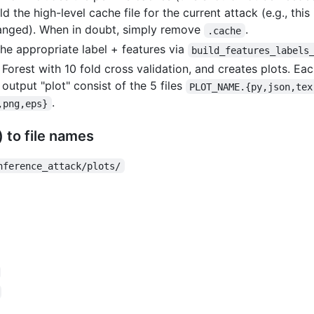
d the high-level cache file for the current attack (e.g., this 
hanged). When in doubt, simply remove
.
.cache
he appropriate label + features via
build_features_labels
 Forest with 10 fold cross validation, and creates plots. Eac
output "plot" consist of the 5 files
PLOT_NAME.{py,json,tex
.
,png,eps}
 to file names
nference_attack/plots/