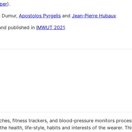
aper
).
e Dumur,
Apostolos Pyrgelis
and
Jean-Pierre Hubaux
 and published in
IMWUT 2021
.
hes, fitness trackers, and blood-pressure monitors proces
he health, life-style, habits and interests of the wearer. Th