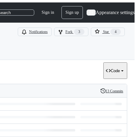
Appearance settings
Sign in
Sign up
search
Notifications
Fork
3
Star
4
Code
13 Commits
History