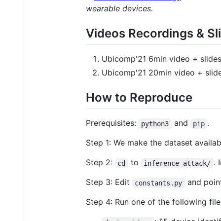
wearable devices.
Videos Recordings & Sl
Ubicomp'21 6min video + slides
Ubicomp'21 20min video + slide
How to Reproduce
Prerequisites:
and
.
python3
pip
Step 1: We make the dataset availab
Step 2:
to
. 
cd
inference_attack/
Step 3: Edit
and point
constants.py
Step 4: Run one of the following fil