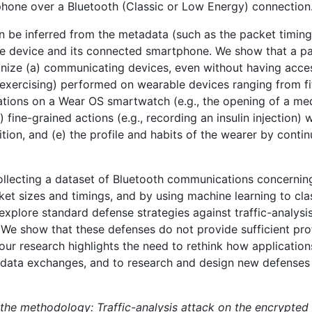
one over a Bluetooth (Classic or Low Energy) connection
an be inferred from the metadata (such as the packet timin
 device and its connected smartphone. We show that a pas
ognize (a) communicating devices, even without having acc
e, exercising) performed on wearable devices ranging from f
ations on a Wear OS smartwatch (e.g., the opening of a me
) fine-grained actions (e.g., recording an insulin injection) 
ition, and (e) the profile and habits of the wearer by contin
collecting a dataset of Bluetooth communications concernin
t sizes and timings, and by using machine learning to clas
xplore standard defense strategies against traffic-analysi
. We show that these defenses do not provide sufficient pro
, our research highlights the need to rethink how applicati
data exchanges, and to research and design new defenses ag
 the methodology: Traffic-analysis attack on the encrypte