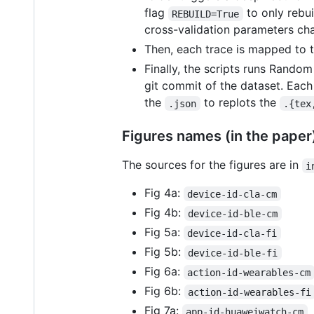
flag
to only rebuil
REBUILD=True
cross-validation parameters c
Then, each trace is mapped to t
Finally, the scripts runs Random
git commit of the dataset. Each 
the
to replots the
.json
.{tex
Figures names (in the paper)
The sources for the figures are in
i
Fig 4a:
device-id-cla-cm
Fig 4b:
device-id-ble-cm
Fig 5a:
device-id-cla-fi
Fig 5b:
device-id-ble-fi
Fig 6a:
action-id-wearables-cm
Fig 6b:
action-id-wearables-fi
Fig 7a:
app-id-huaweiwatch-cm