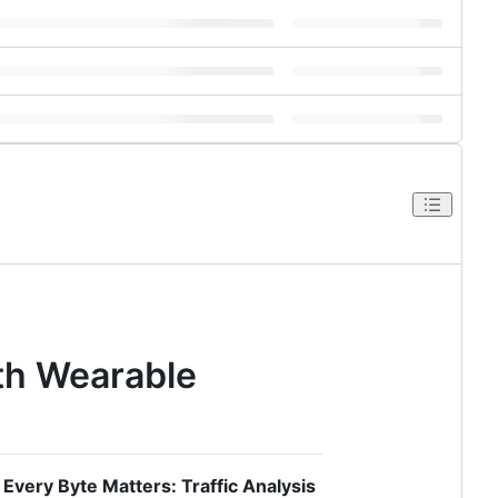
oth Wearable
r
Every Byte Matters: Traffic Analysis