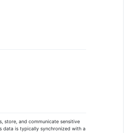
s, store, and communicate sensitive
is data is typically synchronized with a