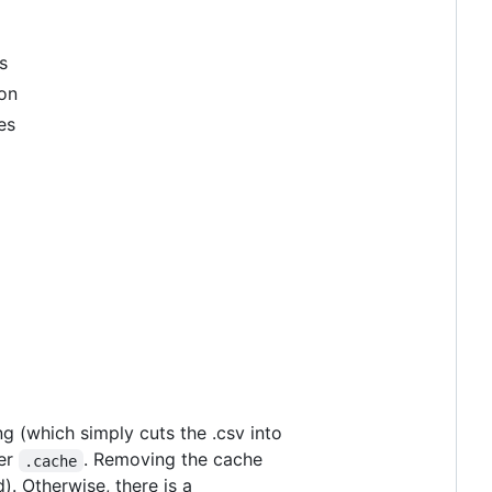
s
ion
es
ing (which simply cuts the .csv into
der
. Removing the cache
.cache
). Otherwise, there is a