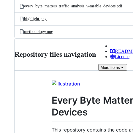
every_byte_matters_traffic_analysis_wearable_devices.pdf
highlight.png
methodology.png
READM
Repository files navigation
License
More
items
Every Byte Matter
Devices
This repository contains the code a