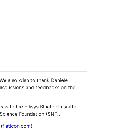
We also wish to thank Daniele
 discussions and feedbacks on the
with the Ellisys Bluetooth sniffer.
 Science Foundation (SNF).
 (
flaticon.com
).