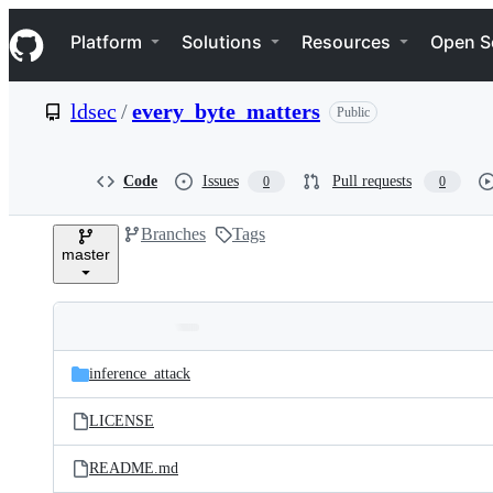
S
Navigation Menu
k
Platform
Solutions
Resources
Open S
i
p
t
ldsec
/
every_byte_matters
Public
o
c
o
n
Code
Issues
Pull requests
0
0
t
e
Branches
Tags
n
master
t
Folders
Latest
and
inference_attack
commit
files
LICENSE
README.md