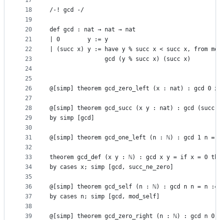
17
18
/-! gcd -/
19
20
def gcd : nat → nat → nat
21
| 0        y := y
22
| (succ x) y := have y % succ x < succ x, from mo
23
                gcd (y % succ x) (succ x)
24
25
26
@[simp] theorem gcd_zero_left (x : nat) : gcd 0 x
27
28
@[simp] theorem gcd_succ (x y : nat) : gcd (succ 
29
by simp [gcd]
30
31
@[simp] theorem gcd_one_left (n : ℕ) : gcd 1 n = 
32
33
theorem gcd_def (x y : ℕ) : gcd x y = if x = 0 th
34
by cases x; simp [gcd, succ_ne_zero]
35
36
@[simp] theorem gcd_self (n : ℕ) : gcd n n = n :=
37
by cases n; simp [gcd, mod_self]
38
39
@[simp] theorem gcd_zero_right (n : ℕ) : gcd n 0 