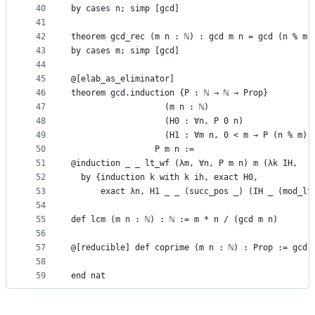
40
by cases n; simp [gcd]
41
42
theorem gcd_rec (m n : ℕ) : gcd m n = gcd (n % m)
43
by cases m; simp [gcd]
44
45
@[elab_as_eliminator]
46
theorem gcd.induction {P : ℕ → ℕ → Prop}
47
                   (m n : ℕ)
48
                   (H0 : ∀n, P 0 n)
49
                   (H1 : ∀m n, 0 < m → P (n % m) 
50
                 P m n :=
51
@induction _ _ lt_wf (λm, ∀n, P m n) m (λk IH,
52
  by {induction k with k ih, exact H0,
53
      exact λn, H1 _ _ (succ_pos _) (IH _ (mod_lt
54
55
def lcm (m n : ℕ) : ℕ := m * n / (gcd m n)
56
57
@[reducible] def coprime (m n : ℕ) : Prop := gcd 
58
59
end nat