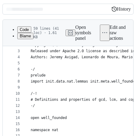
History
History
Latest
commit
Open
Edit and
59 lines (41
Code
symbols
raw
loc) · 1.61
Blame
KB
panel
actions
1
/-
File
2
Copyright (c) 2014 Jeremy Avigad. All rights rese
metadata
3
Released under Apache 2.0 license as described in
4
Authors: Jeremy Avigad, Leonardo de Moura, Mario 
and
5
controls
6
-/
7
prelude
8
import init.data.nat.lemmas init.meta.well_founde
9
10
/-!
11
# Definitions and properties of gcd, lcm, and cop
12
-/
13
14
open well_founded
15
16
namespace nat