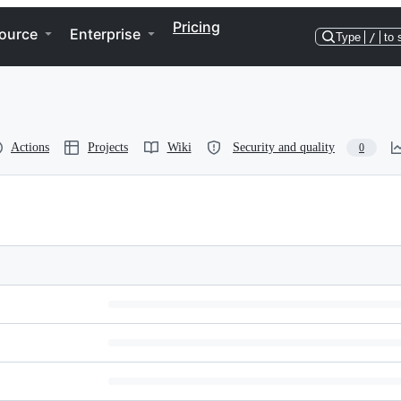
Pricing
ource
Enterprise
Type
/
to 
Actions
Projects
Wiki
Security and quality
0