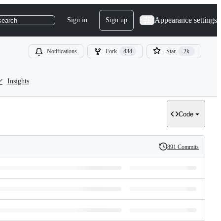
Appearance settings
Sign in
Sign up
search
Notifications
Fork
434
Star
2k
Insights
Code
891 Commits
History