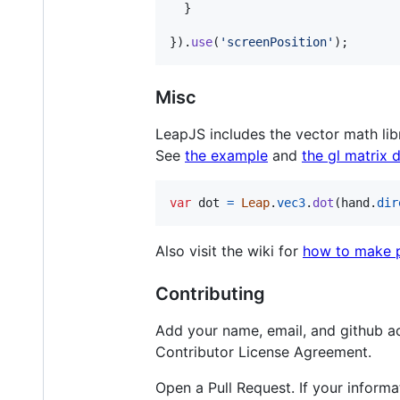
}
}
)
.
use
(
'screenPosition'
)
;
Misc
LeapJS includes the vector math li
See
the example
and
the gl matrix 
var
dot
=
Leap
.
vec3
.
dot
(
hand
.
dir
Also visit the wiki for
how to make p
Contributing
Add your name, email, and github ac
Contributor License Agreement.
Open a Pull Request. If your informa