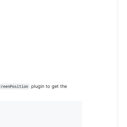
plugin to get the
creenPosition