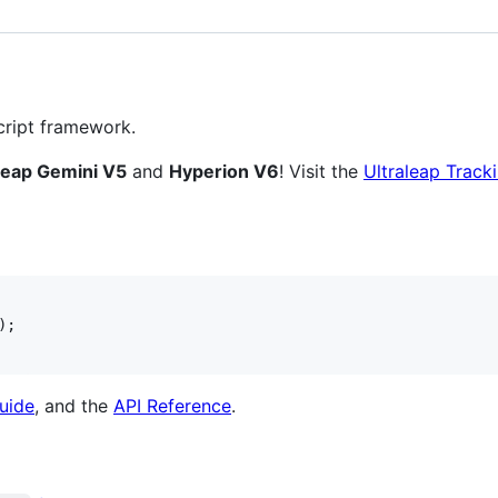
ript framework.
leap Gemini V5
and
Hyperion V6
! Visit the
Ultraleap Trac
)
;
uide
, and the
API Reference
.