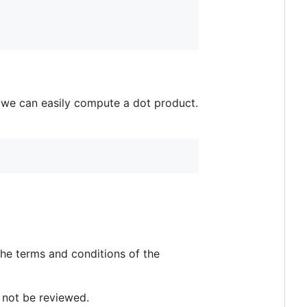
 we can easily compute a dot product.
he terms and conditions of the
l not be reviewed.