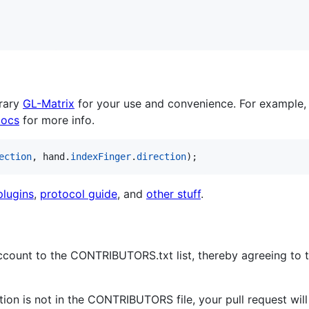
brary
GL-Matrix
for your use and convenience. For example,
docs
for more info.
ection
,
hand
.
indexFinger
.
direction
)
;
lugins
,
protocol guide
, and
other stuff
.
count to the CONTRIBUTORS.txt list, thereby agreeing to t
tion is not in the CONTRIBUTORS file, your pull request wil