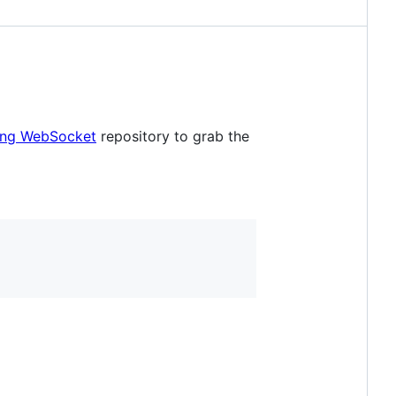
king WebSocket
repository to grab the