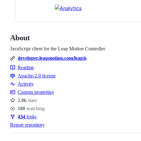
About
JavaScript client for the Leap Motion Controller
developer.leapmotion.com/leapjs
Readme
Resources
Apache-2.0 license
Activity
Custom properties
2.0k
stars
Stars
180
watching
Watchers
434
forks
Forks
Report repository