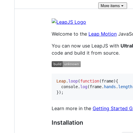
More
items
Welcome to the
Leap Motion
JavaSc
You can now use LeapJS with
Ultra
code and build it from source.
Leap
.
loop
(
function
(
frame
)
{
console
.
log
(
frame
.
hands
.
length
}
)
;
Learn more in the
Getting Started G
Installation