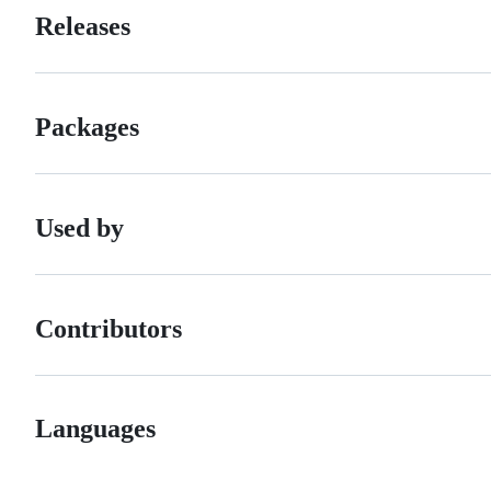
Releases
Packages
Used by
Contributors
Languages