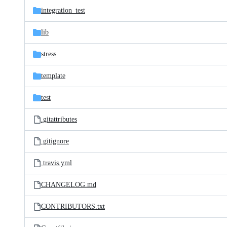
integration_test
lib
stress
template
test
.gitattributes
.gitignore
.travis.yml
CHANGELOG.md
CONTRIBUTORS.txt