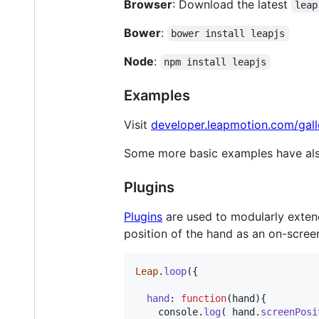
Browser
: Download the latest
leap
Bower
:
bower install leapjs
Node
:
npm install leapjs
Examples
Visit
developer.leapmotion.com/gall
Some more basic examples have als
Plugins
Plugins
are used to modularly exten
position of the hand as an on-scree
Leap
.
loop
(
{
hand
: 
function
(
hand
)
{
console
.
log
(
hand
.
screenPosi