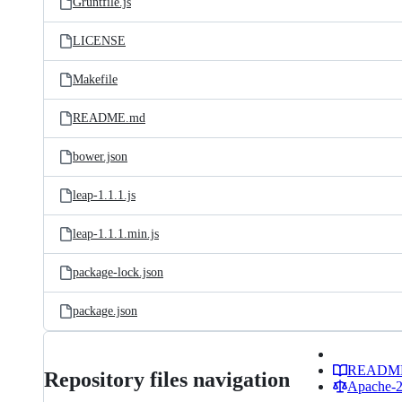
Gruntfile.js
LICENSE
Makefile
README.md
bower.json
leap-1.1.1.js
leap-1.1.1.min.js
package-lock.json
package.json
READM
Repository files navigation
Apache-2.