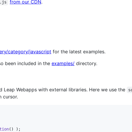
from our CDN
.
.js
ery/category/javascript
for the latest examples.
o been included in the
examples/
directory.
d Leap Webapps with external libraries. Here we use the
s
n cursor.
tion
(
)
)
;