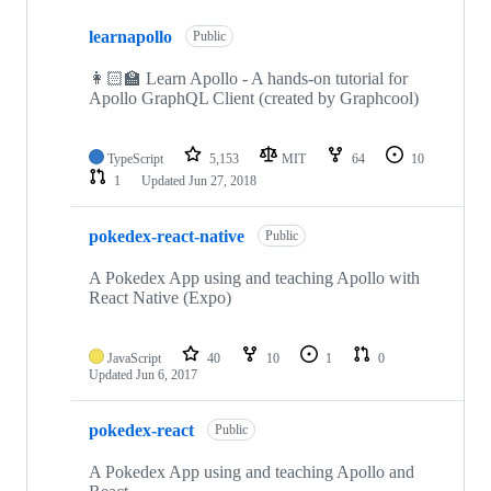
7
learnapollo
of
Public
7
repositories
👩🏻‍🏫 Learn Apollo - A hands-on tutorial for
Apollo GraphQL Client (created by Graphcool)
TypeScript
5,153
MIT
64
10
1
Updated
Jun 27, 2018
pokedex-react-native
Public
A Pokedex App using and teaching Apollo with
React Native (Expo)
JavaScript
40
10
1
0
Updated
Jun 6, 2017
pokedex-react
Public
A Pokedex App using and teaching Apollo and