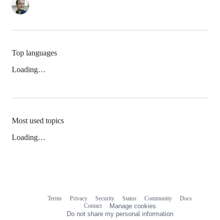
Top languages
Loading…
Most used topics
Loading…
Terms
Privacy
Security
Status
Community
Docs
Footer
Footer
Contact
Manage cookies
navigation
Do not share my personal information