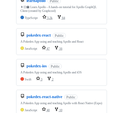
learnapollo
Public
👩🏻‍🏫 Learn Apollo - A hands-on tutorial for Apollo GraphQL
Client (created by Graphcool)
TypeScript
5.2k
64
pokedex-react
Public
A Pokedex App using and teaching Apollo and React
JavaScript
47
16
pokedex-ios
Public
A Pokedex App using and teaching Apollo and iOS
Swift
3
2
pokedex-react-native
Public
A Pokedex App using and teaching Apollo with React Native (Expo)
JavaScript
40
10