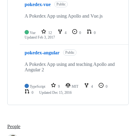
pokedex-vue
Public
A Pokedex App using Apollo and Vue.js
Vue
12
4
0
0
Updated
Feb 3, 2017
pokedex-angular
Public
A Pokedex App using and teaching Apollo and
Angular 2
TypeScript
9
MIT
4
0
0
Updated
Dec 15, 2016
People