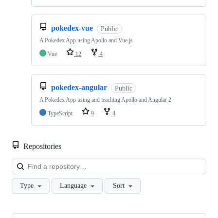
pokedex-vue
Public
A Pokedex App using Apollo and Vue.js
Vue
12
4
pokedex-angular
Public
A Pokedex App using and teaching Apollo and Angular 2
TypeScript
9
4
Repositories
Loa
Type
Language
Sort
Showing