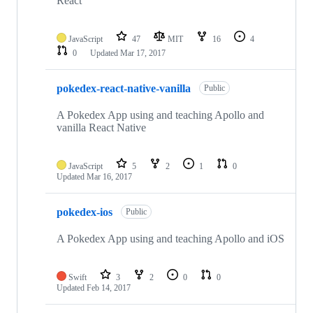
React
JavaScript
47
MIT
16
4
0
Updated
Mar 17, 2017
pokedex-react-native-vanilla
Public
A Pokedex App using and teaching Apollo and
vanilla React Native
JavaScript
5
2
1
0
Updated
Mar 16, 2017
pokedex-ios
Public
A Pokedex App using and teaching Apollo and iOS
Swift
3
2
0
0
Updated
Feb 14, 2017