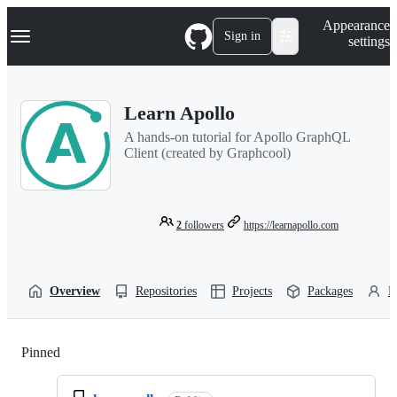
S
Navigation Menu
Appearance
k
Sign in
settings
i
p
t
o
Learn Apollo
c
o
A hands-on tutorial for Apollo GraphQL
n
Client (created by Graphcool)
t
e
n
t
2
followers
https://learnapollo.com
Overview
Repositories
Projects
Packages
P
Pinned
Loading