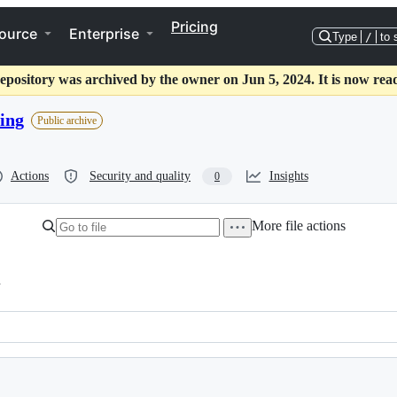
Pricing
ource
Enterprise
Type
/
to 
epository was archived by the owner on Jun 5, 2024. It is now rea
ing
Public archive
Actions
Security and quality
Insights
0
More file actions
h