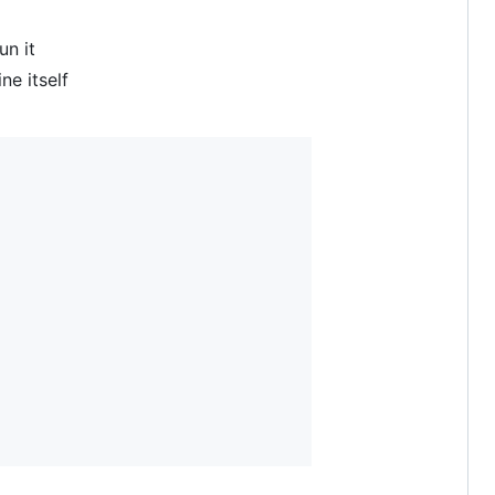
un it
e itself