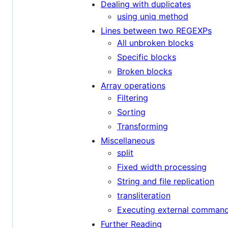
Dealing with duplicates
using uniq method
Lines between two REGEXPs
All unbroken blocks
Specific blocks
Broken blocks
Array operations
Filtering
Sorting
Transforming
Miscellaneous
split
Fixed width processing
String and file replication
transliteration
Executing external comman
Further Reading