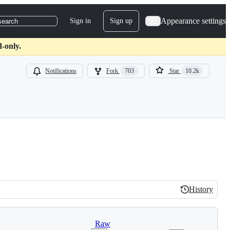
Appearance settings
Sign in
Sign up
search
d-only.
Notifications
Fork
703
Star
10.2k
History
History
Raw