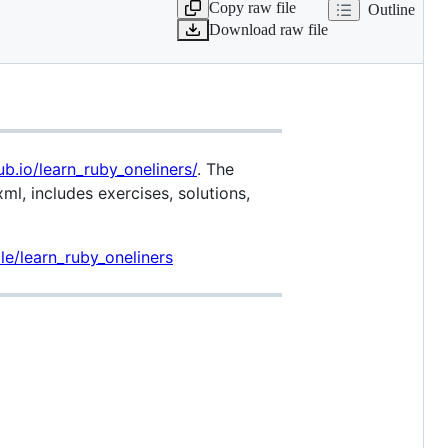
Copy raw file
Outline
Download raw file
ub.io/learn_ruby_oneliners/
. The
xml, includes exercises, solutions,
e/learn_ruby_oneliners