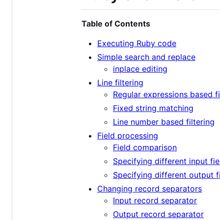
Table of Contents
Executing Ruby code
Simple search and replace
inplace editing
Line filtering
Regular expressions based fi
Fixed string matching
Line number based filtering
Field processing
Field comparison
Specifying different input fi
Specifying different output f
Changing record separators
Input record separator
Output record separator