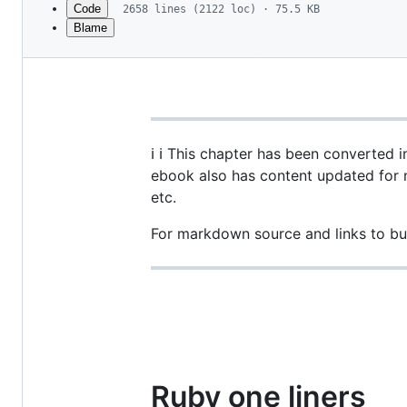
Code
2658 lines (2122 loc) · 75.5 KB
Blame
File
metadata
and
controls
ℹ️ ℹ️ This chapter has been converted
ebook also has content updated for 
etc.
For markdown source and links to bu
Ruby one liners