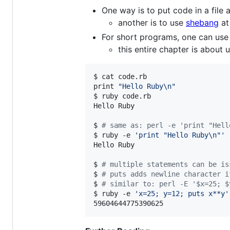
One way is to put code in a file
another is to use
shebang
at
For short programs, one can us
this entire chapter is about 
$ cat code.rb

print 
"
Hello Ruby\n
"
$ ruby code.rb

Hello Ruby

$ 
#
 same as: perl -e 'print "Hell
$ ruby -e 
'
print "Hello Ruby\n"
'
Hello Ruby

$ 
#
 multiple statements can be is
$ 
#
 puts adds newline character i
$ 
#
 similar to: perl -E '$x=25; $
$ ruby -e 
'
x=25; y=12; puts x**y
'
59604644775390625