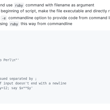
 and use
command with filename as argument
ruby
 beginning of script, make the file executable and directly r
e
commandline option to provide code from command lin
-e
using
this way from commandline
ruby
o Perl\n"'
sued separated by ;
f input doesn't end with a newline
y=12; say $x**$y'