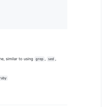
ne, similar to using
,
,
grep
sed
ruby