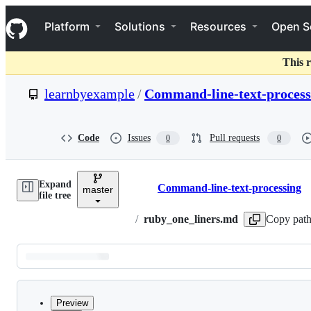
S
Navigation Menu
k
Platform
Solutions
Resources
Open S
i
p
t
This r
o
c
learnbyexample
/
Command-line-text-process
o
n
t
e
Code
Issues
Pull requests
0
0
n
t
Expand
Command-line-text-processing
master
Breadcrumbs
file tree
/
ruby_one_liners.md
Copy pat
Latest
commit
Preview