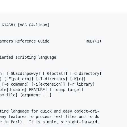
 61468) [x86_64-linux]

ammers Reference Guide                RUBY(1)

iented scripting language

n] [-SUacdlnpswvy] [-0[octal]] [-C directory]

] [-F[pattern]] [-I directory] [-K[c]]

 [-e command] [-i[extension]] [-r library]

ble|disable}-FEATURE] [--dump=target]

am_file] [argument ...]

ting language for quick and easy object-ori‐

any features to process text files and to do

e in Perl).  It is simple, straight-forward,
