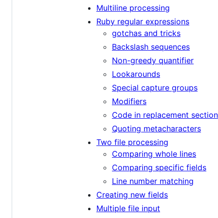
Multiline processing
Ruby regular expressions
gotchas and tricks
Backslash sequences
Non-greedy quantifier
Lookarounds
Special capture groups
Modifiers
Code in replacement section
Quoting metacharacters
Two file processing
Comparing whole lines
Comparing specific fields
Line number matching
Creating new fields
Multiple file input