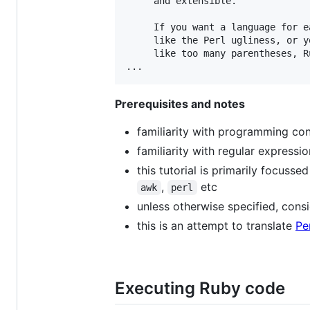
     and extensible.

     If you want a language for e
     like the Perl ugliness, or y
     like too many parentheses, R
Prerequisites and notes
familiarity with programming conce
familiarity with regular expressi
this tutorial is primarily focuss
,
etc
awk
perl
unless otherwise specified, cons
this is an attempt to translate
Pe
Executing Ruby code