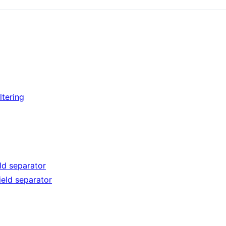
ltering
eld separator
ield separator