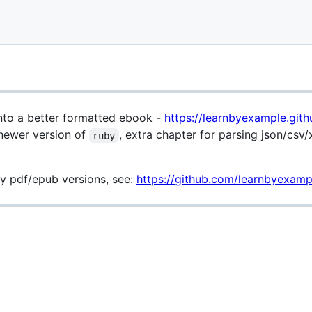
 into a better formatted ebook -
https://learnbyexample.gith
newer version of
, extra chapter for parsing json/csv/
ruby
y pdf/epub versions, see:
https://github.com/learnbyexampl