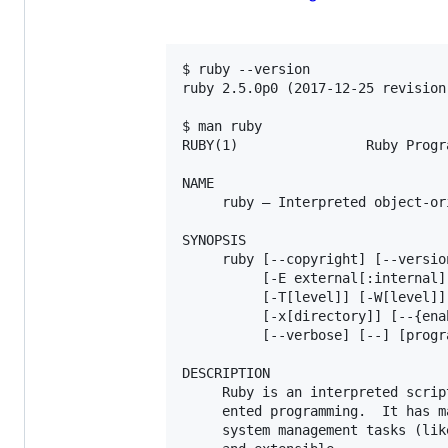
$ ruby --version

ruby 2.5.0p0 (2017-12-25 revision
$ man ruby

RUBY(1)                Ruby Progr
NAME

     ruby — Interpreted object-or
SYNOPSIS

     ruby [--copyright] [--versio
          [-E external[:internal]
          [-T[level]] [-W[level]]
          [-x[directory]] [--{ena
          [--verbose] [--] [progr
DESCRIPTION

     Ruby is an interpreted scrip
     ented programming.  It has m
     system management tasks (lik