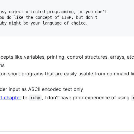
asy object-oriented programming, or you don't

ou do like the concept of LISP, but don't

uby might be your language of choice.

pts like variables, printing, control structures, arrays, etc
ons
ed on short programs that are easily usable from command li
ider input as ASCII encoded text only
rl chapter
to
, I don't have prior experience of using
ruby