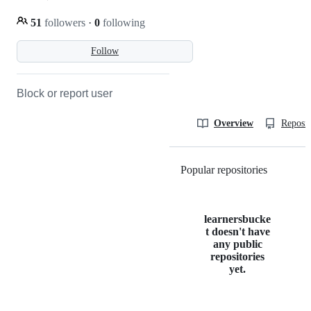
51
followers
·
0
following
Follow
Block or report user
Overview
Reposit
Popular repositories
Loading
learnersbucke
t doesn't have
any public
repositories
yet.