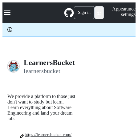
S
Navigation Menu
Appearance
k
Sign in
settings
i
p
t
o
c
o
n
t
e
LearnersBucket
n
learnersbucket
t
We provide a platform to those just
don't want to study but learn.
Learn everything about Software
Engineering and land your dream
job.
https://learnersbucket.com/