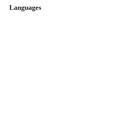
Languages
© 2026 GitHub, Inc.
Term
Footer
Footer
navigation