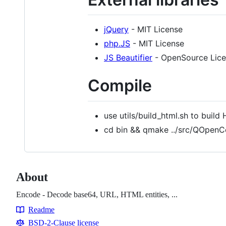
jQuery
- MIT License
php.JS
- MIT License
JS Beautifier
- OpenSource Lic
Compile
use utils/build_html.sh to buil
cd bin && qmake ../src/QOpenC
About
Encode - Decode base64, URL, HTML entities, ...
Readme
Resources
BSD-2-Clause license