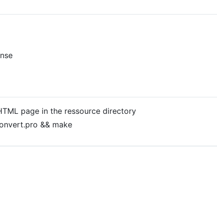
ense
d HTML page in the ressource directory
onvert.pro && make