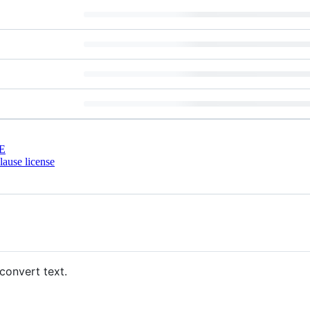
E
ause license
convert text.