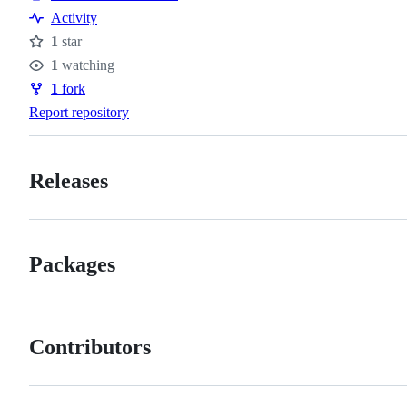
Activity
1
star
Stars
1
watching
Watchers
1
fork
Forks
Report repository
Releases
Packages
Contributors