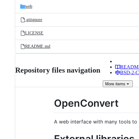
web
.gitignore
LICENSE
README.md
READM
Repository files navigation
BSD-2-Cl
More
items
OpenConvert
A web interface with many tools to 
External libraries