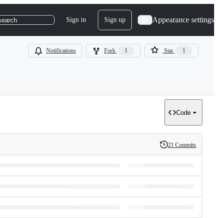
Appearance settings
Sign in
Sign up
search
Notifications
Fork
1
Star
1
Code
21 Commits
History