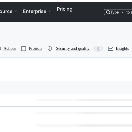
Pricing
ource
Enterprise
Type
/
to 
Actions
Projects
Security and quality
Insights
0