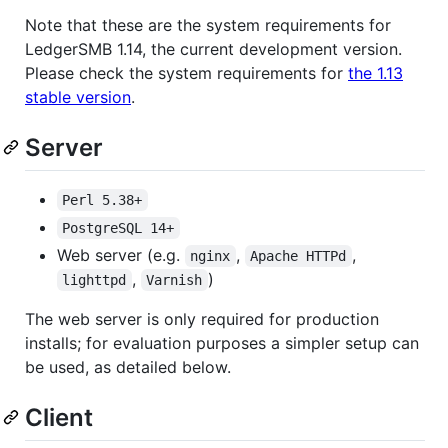
Note that these are the system requirements for
LedgerSMB 1.14, the current development version.
Please check the system requirements for
the 1.13
stable version
.
Server
Perl 5.38+
PostgreSQL 14+
Web server (e.g.
,
,
nginx
Apache HTTPd
,
)
lighttpd
Varnish
The web server is only required for production
installs; for evaluation purposes a simpler setup can
be used, as detailed below.
Client