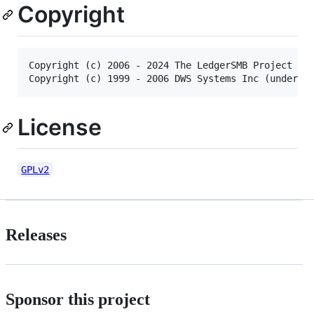
Copyright
Copyright (c) 2006 - 2024 The LedgerSMB Project con
License
GPLv2
Releases
Sponsor this project