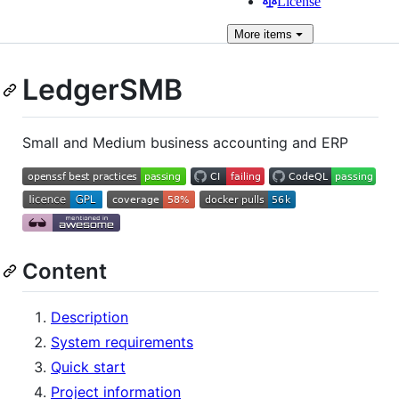
License
More
items
LedgerSMB
Small and Medium business accounting and ERP
Content
Description
System requirements
Quick start
Project information