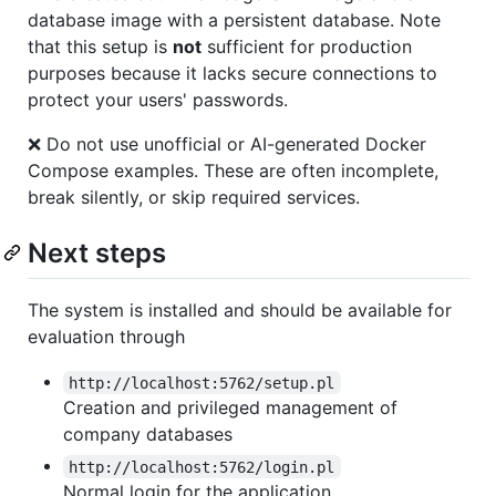
database image with a persistent database. Note
that this setup is
not
sufficient for production
purposes because it lacks secure connections to
protect your users' passwords.
❌ Do not use unofficial or AI-generated Docker
Compose examples. These are often incomplete,
break silently, or skip required services.
Next steps
The system is installed and should be available for
evaluation through
http://localhost:5762/setup.pl
Creation and privileged management of
company databases
http://localhost:5762/login.pl
Normal login for the application