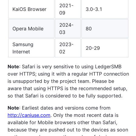
2021-
KaiOS Browser
3.0-3.1
09
2024-
Opera Mobile
80
03
Samsung
2023-
20-29
Internet
02
Note
: Safari is very sensitive to using LedgerSMB
over HTTPS; using it with a regular HTTP connection
is unsupported by the project team. Please be
aware that using HTTPS is the recommended setup,
so that Safari is considered to be fully supported.
Note
: Earliest dates and versions come from
http://caniuse.com
. Only the most recent data is
available for Mobile browsers other than Safari,
because they are pushed out to the devices as soon