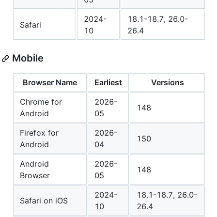
2024-
18.1-18.7, 26.0-
Safari
10
26.4
Mobile
Browser Name
Earliest
Versions
Chrome for
2026-
148
Android
05
Firefox for
2026-
150
Android
04
Android
2026-
148
Browser
05
2024-
18.1-18.7, 26.0-
Safari on iOS
10
26.4