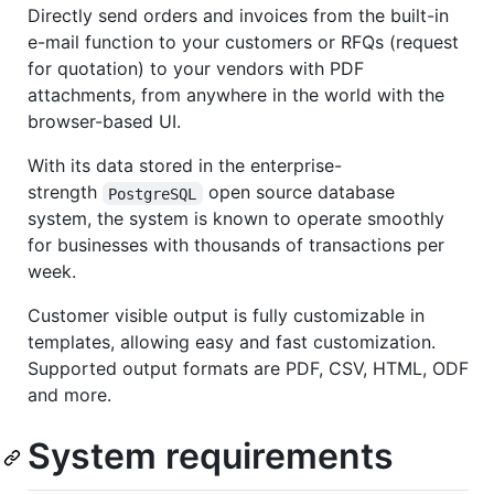
Directly send orders and invoices from the built-in
e-mail function to your customers or RFQs (request
for quotation) to your vendors with PDF
attachments, from anywhere in the world with the
browser-based UI.
With its data stored in the enterprise-
strength
open source database
PostgreSQL
system, the system is known to operate smoothly
for businesses with thousands of transactions per
week.
Customer visible output is fully customizable in
templates, allowing easy and fast customization.
Supported output formats are PDF, CSV, HTML, ODF
and more.
System requirements