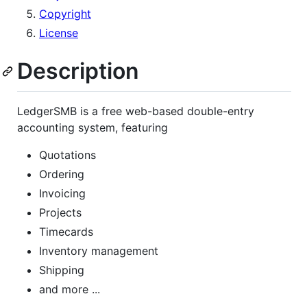
Copyright
License
Description
LedgerSMB is a free web-based double-entry
accounting system, featuring
Quotations
Ordering
Invoicing
Projects
Timecards
Inventory management
Shipping
and more ...