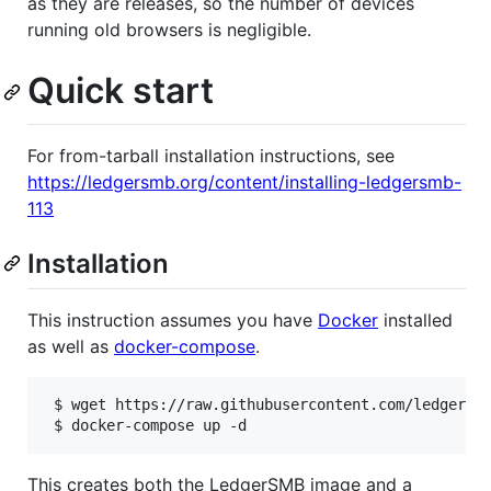
as they are releases, so the number of devices
running old browsers is negligible.
Quick start
For from-tarball installation instructions, see
https://ledgersmb.org/content/installing-ledgersmb-
113
Installation
This instruction assumes you have
Docker
installed
as well as
docker-compose
.
 $ wget https://raw.githubusercontent.com/ledgersmb
 $ docker-compose up -d
This creates both the LedgerSMB image and a