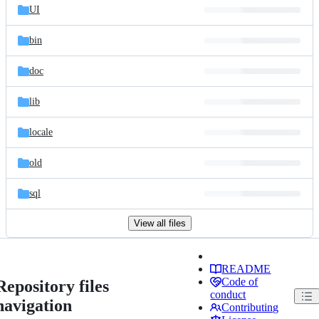
UI
bin
doc
lib
locale
old
sql
View all files
README
Code of
Repository files
conduct
navigation
Contributing