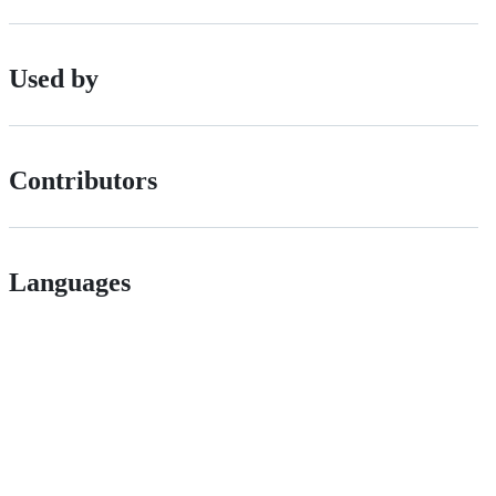
Used by
Contributors
Languages