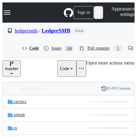
S
Navigation Menu
Appearance
k
Sign in
settings
i
p
t
ledgersmb
/
LedgerSMB
Public
o
c
o
Code
Issues
Pull requests
146
5
n
t
e
Open more actions menu
n
master
Code
t
19,438 Commits
Folders
History
Latest
and
.circleci
commit
files
.github
.tx