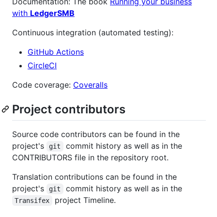
Documentation: The book
Running your business
with
LedgerSMB
Continuous integration (automated testing):
GitHub Actions
CircleCI
Code coverage:
Coveralls
Project contributors
Source code contributors can be found in the
project's
commit history as well as in the
git
CONTRIBUTORS file in the repository root.
Translation contributions can be found in the
project's
commit history as well as in the
git
project Timeline.
Transifex