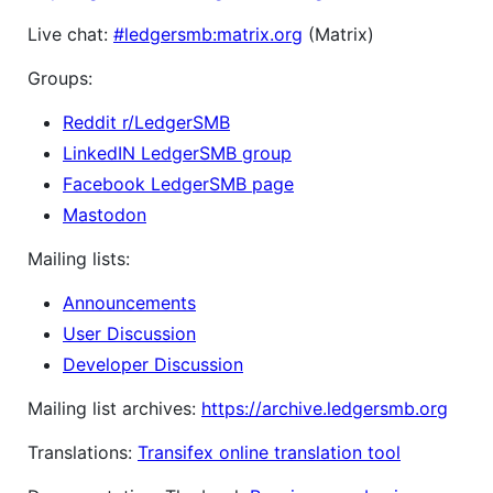
Live chat:
#ledgersmb:matrix.org
(Matrix)
Groups:
Reddit r/LedgerSMB
LinkedIN LedgerSMB group
Facebook LedgerSMB page
Mastodon
Mailing lists:
Announcements
User Discussion
Developer Discussion
Mailing list archives:
https://archive.ledgersmb.org
Translations:
Transifex online translation tool