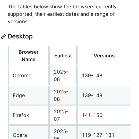
The tables below show the browsers currently
supported, their earliest dates and a range of
versions.
Desktop
Browser
Earliest
Versions
Name
2025-
Chrome
139-148
08
2025-
Edge
139-148
08
2025-
Firefox
141-150
07
2025-
Opera
119-127, 131
05