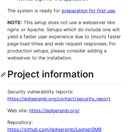
The system is ready for
preparation for first use
.
NOTE:
This setup does not use a webserver like
nginx or Apache. Setups which do include one will
yield a faster user experience due to (much) faster
page load times and web request responses. For
production setups, please consider adding a
webserver to the installation.
Project information
Security vulnerability reports:
https://ledgersmb.org/contact/security_report
Web site:
https://ledgersmb.org/
Repository:
https://github.com/ledgersmb/LedgerSMB