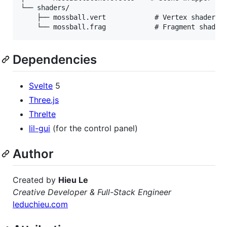
└── shaders/

    ├── mossball.vert            # Vertex shader

Dependencies
Svelte
5
Three.js
Threlte
lil-gui
(for the control panel)
Author
Created by
Hieu Le
Creative Developer & Full-Stack Engineer
leduchieu.com