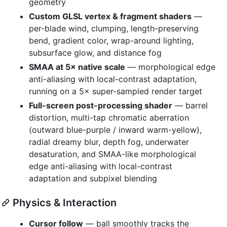
geometry
Custom GLSL vertex & fragment shaders
—
per-blade wind, clumping, length-preserving
bend, gradient color, wrap-around lighting,
subsurface glow, and distance fog
SMAA at 5× native scale
— morphological edge
anti-aliasing with local-contrast adaptation,
running on a 5× super-sampled render target
Full-screen post-processing shader
— barrel
distortion, multi-tap chromatic aberration
(outward blue-purple / inward warm-yellow),
radial dreamy blur, depth fog, underwater
desaturation, and SMAA-like morphological
edge anti-aliasing with local-contrast
adaptation and subpixel blending
Physics & Interaction
Cursor follow
— ball smoothly tracks the