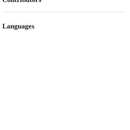
Languages