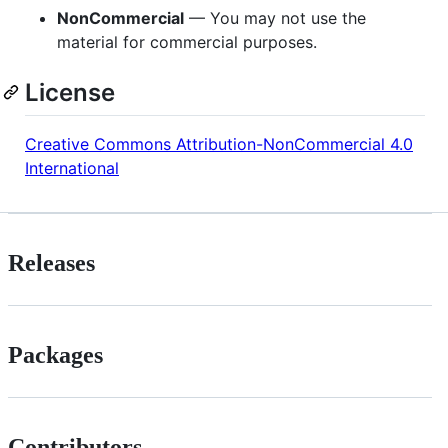
NonCommercial
— You may not use the
material for commercial purposes.
License
Creative Commons Attribution-NonCommercial 4.0
International
Releases
Packages
Contributors