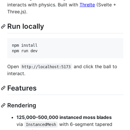
interacts with physics. Built with
Threlte
(Svelte +
Three.js).
Run locally
npm install

Open
and click the ball to
http://localhost:5173
interact.
Features
Rendering
125,000–500,000 instanced moss blades
via
with 6-segment tapered
InstancedMesh