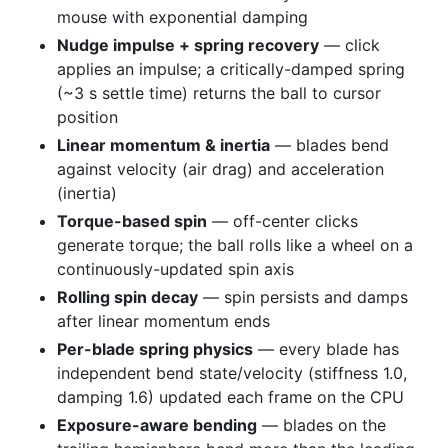
mouse with exponential damping
Nudge impulse + spring recovery
— click
applies an impulse; a critically-damped spring
(~3 s settle time) returns the ball to cursor
position
Linear momentum & inertia
— blades bend
against velocity (air drag) and acceleration
(inertia)
Torque-based spin
— off-center clicks
generate torque; the ball rolls like a wheel on a
continuously-updated spin axis
Rolling spin decay
— spin persists and damps
after linear momentum ends
Per-blade spring physics
— every blade has
independent bend state/velocity (stiffness 1.0,
damping 1.6) updated each frame on the CPU
Exposure-aware bending
— blades on the