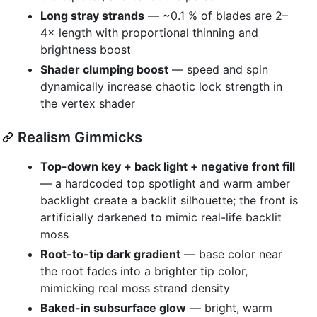
Long stray strands
— ~0.1 % of blades are 2–
4× length with proportional thinning and
brightness boost
Shader clumping boost
— speed and spin
dynamically increase chaotic lock strength in
the vertex shader
Realism Gimmicks
Top-down key + back light + negative front fill
— a hardcoded top spotlight and warm amber
backlight create a backlit silhouette; the front is
artificially darkened to mimic real-life backlit
moss
Root-to-tip dark gradient
— base color near
the root fades into a brighter tip color,
mimicking real moss strand density
Baked-in subsurface glow
— bright, warm