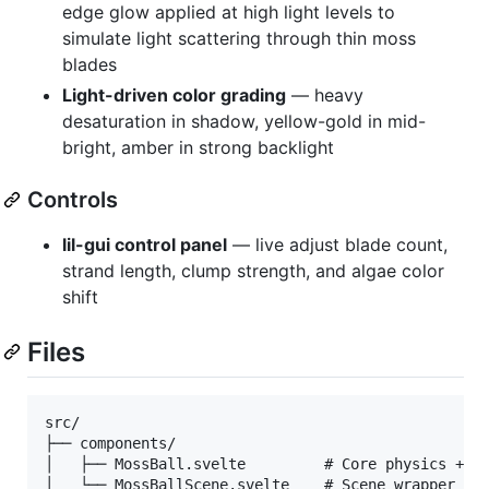
edge glow applied at high light levels to
simulate light scattering through thin moss
blades
Light-driven color grading
— heavy
desaturation in shadow, yellow-gold in mid-
bright, amber in strong backlight
Controls
lil-gui control panel
— live adjust blade count,
strand length, clump strength, and algae color
shift
Files
src/

├── components/

│   ├── MossBall.svelte         # Core physics + re
│   └── MossBallScene.svelte    # Scene wrapper wit