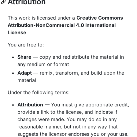
Attribution
This work is licensed under a
Creative Commons
Attribution-NonCommercial 4.0 International
License
.
You are free to:
Share
— copy and redistribute the material in
any medium or format
Adapt
— remix, transform, and build upon the
material
Under the following terms:
Attribution
— You must give appropriate credit,
provide a link to the license, and indicate if
changes were made. You may do so in any
reasonable manner, but not in any way that
suggests the licensor endorses you or your use.