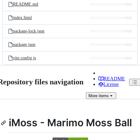
README.md
index.html
package-lock.json
package.json
vite.config.js
README
Repository files navigation
License
More
items
iMoss - Marimo Moss Ball