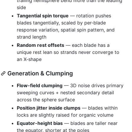
trailing hemisphere bend more than the leading
side
Tangential spin torque
— rotation pushes
blades tangentially, scaled by per-blade
response variation, spatial spin pattern, and
strand length
Random rest offsets
— each blade has a
unique rest lean so strands never converge to
an X-shape
Generation & Clumping
Flow-field clumping
— 3D noise drives primary
sweeping curves + nested secondary detail
across the sphere surface
Position jitter inside clumps
— blades within
locks are slightly raised for organic volume
Equator-height bias
— blades are taller near
the equator, shorter at the poles