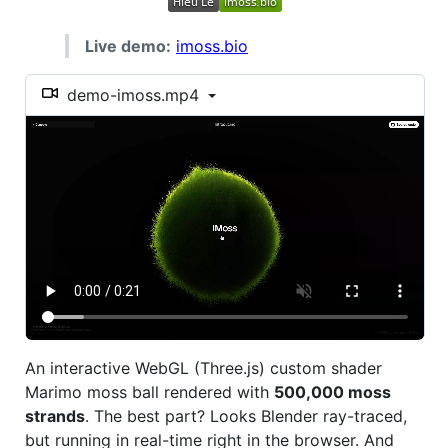
Live demo:
imoss.bio
demo-imoss.mp4
An interactive WebGL (Three.js) custom shader
Marimo moss ball rendered with
500,000 moss
strands
. The best part? Looks Blender ray-traced,
but running in real-time right in the browser. And