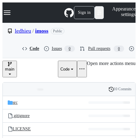
S
Navigation Menu
Appearance
k
Sign in
settings
i
p
t
ledhieu
/
imoss
Public
o
c
o
Code
Issues
Pull requests
0
0
n
t
e
Open more actions menu
n
main
Code
t
10 Commits
Folders
History
Latest
and
src
commit
files
.gitignore
LICENSE