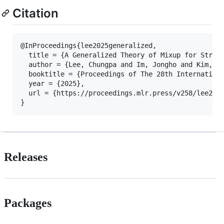
Citation
@InProceedings{lee2025generalized,

  title = {A Generalized Theory of Mixup for Struct
  author = {Lee, Chungpa and Im, Jongho and Kim, Jo
  booktitle = {Proceedings of The 28th Internationa
  year = {2025},

  url = {https://proceedings.mlr.press/v258/lee25b.
}
Releases
Packages