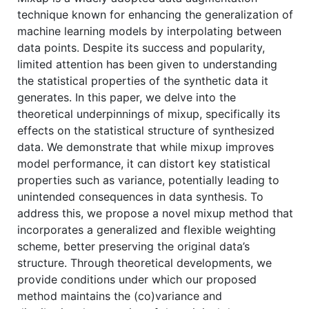
technique known for enhancing the generalization of
machine learning models by interpolating between
data points. Despite its success and popularity,
limited attention has been given to understanding
the statistical properties of the synthetic data it
generates. In this paper, we delve into the
theoretical underpinnings of mixup, specifically its
effects on the statistical structure of synthesized
data. We demonstrate that while mixup improves
model performance, it can distort key statistical
properties such as variance, potentially leading to
unintended consequences in data synthesis. To
address this, we propose a novel mixup method that
incorporates a generalized and flexible weighting
scheme, better preserving the original data’s
structure. Through theoretical developments, we
provide conditions under which our proposed
method maintains the (co)variance and