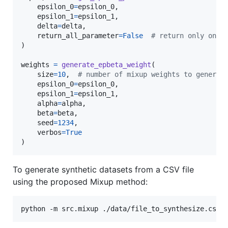
epsilon_0
=
epsilon_0
,

epsilon_1
=
epsilon_1
,

delta
=
delta
,

return_all_parameter
=
False
# return only one 
)

weights
=
generate_epbeta_weight
(

size
=
10
,  
# number of mixup weights to generat
epsilon_0
=
epsilon_0
,

epsilon_1
=
epsilon_1
,

alpha
=
alpha
,

beta
=
beta
,

seed
=
1234
,

verbos
=
True
)
To generate synthetic datasets from a CSV file
using the proposed Mixup method:
python -m src.mixup ./data/file_to_synthesize.csv