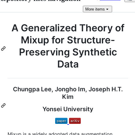
More
items
A Generalized Theory of
Mixup for Structure-
Preserving Synthetic
Data
Chungpa Lee, Jongho Im, Joseph H.T.
Kim
Yonsei University
Mixup is a widely adopted data augmentation