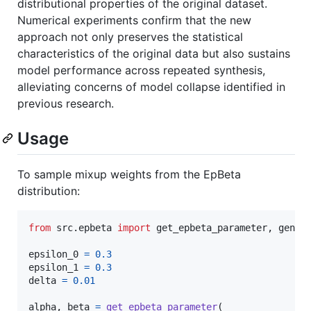
distributional properties of the original dataset.
Numerical experiments confirm that the new
approach not only preserves the statistical
characteristics of the original data but also sustains
model performance across repeated synthesis,
alleviating concerns of model collapse identified in
previous research.
Usage
To sample mixup weights from the EpBeta
distribution:
from
src
.
epbeta
import
get_epbeta_parameter
, 
gener
epsilon_0
=
0.3
epsilon_1
=
0.3
delta
=
0.01
alpha
, 
beta
=
get_epbeta_parameter
(
