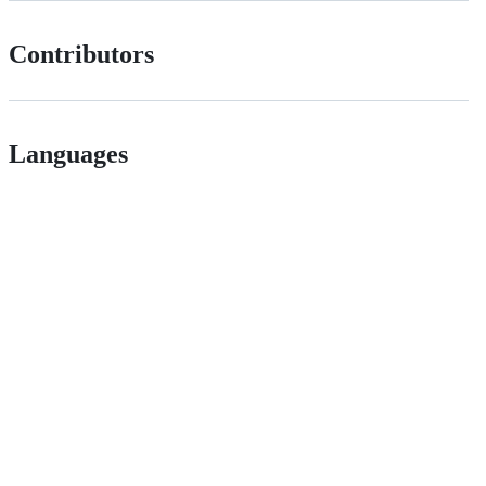
Contributors
Languages