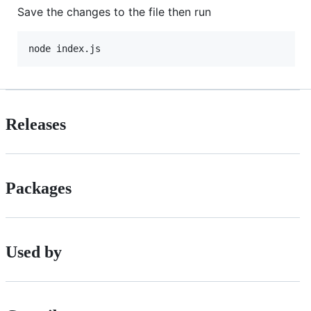
Save the changes to the file then run
Releases
Packages
Used by