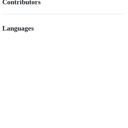
Contributors
Languages