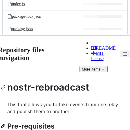
index.js
package-lock.json
package.json
README
Repository files
MIT
navigation
license
More
items
nostr-rebroadcast
This tool allows you to take events from one relay
and publish them to another
Pre-requisites