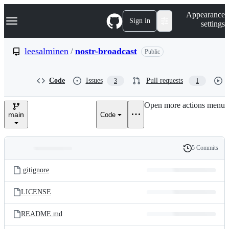
S
Navigation Menu
Appearance
k
Sign in
settings
i
p
t
leesalminen
/
nostr-broadcast
Public
o
c
o
Code
Issues
Pull requests
3
1
n
t
e
Open more actions menu
n
main
Code
t
5 Commits
Folders
History
Latest
and
.gitignore
commit
files
LICENSE
README.md