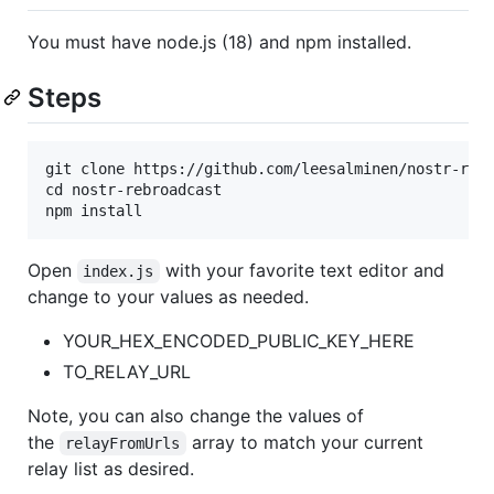
You must have node.js (18) and npm installed.
Steps
git clone https://github.com/leesalminen/nostr-rebr
cd nostr-rebroadcast

Open
with your favorite text editor and
index.js
change to your values as needed.
YOUR_HEX_ENCODED_PUBLIC_KEY_HERE
TO_RELAY_URL
Note, you can also change the values of
the
array to match your current
relayFromUrls
relay list as desired.