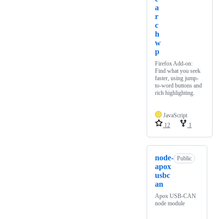
a
r
c
h
w
p
Firefox Add-on:
Find what you seek
faster, using jump-
to-word buttons and
rich highlighting.
JavaScript
12
1
node-
Public
apox
usbc
an
Apox USB-CAN
node module