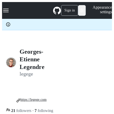
S
Navigation Menu
Appearance
k
Sign in
settings
i
p
t
o
c
o
n
t
e
Georges-
n
Etienne
t
Legendre
legege
https://legege.com
21
followers
·
7
following