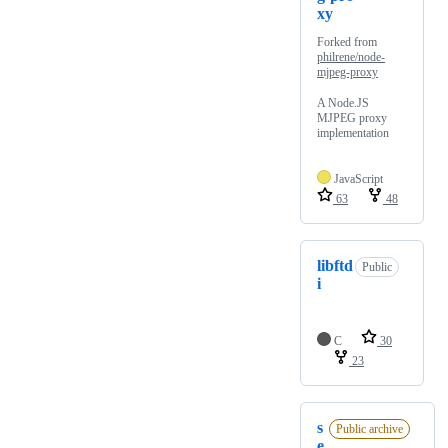
xy
Forked from
philrene/node-
mjpeg-proxy
A Node.JS
MJPEG proxy
implementation
JavaScript
63
48
libftd
Public
i
C
30
23
s
Public archive
e