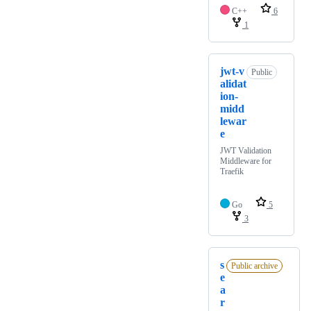
C++
6
1
jwt-v
Public
alidat
ion-
midd
lewar
e
JWT Validation
Middleware for
Traefik
Go
5
3
s
Public archive
e
a
r