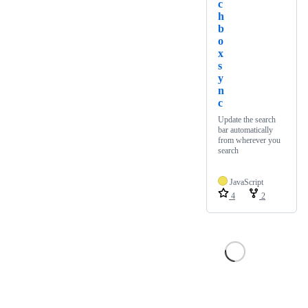
c
h
b
o
x
s
y
n
c
Update the search
bar automatically
from wherever you
search
JavaScript
4
2