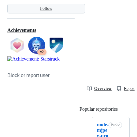
Follow
Achievements
x2
Block or report user
Overview
Reposit
Popular repositories
Loading
node-
Public
mjpe
g-pro