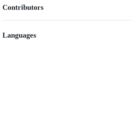
Contributors
Languages