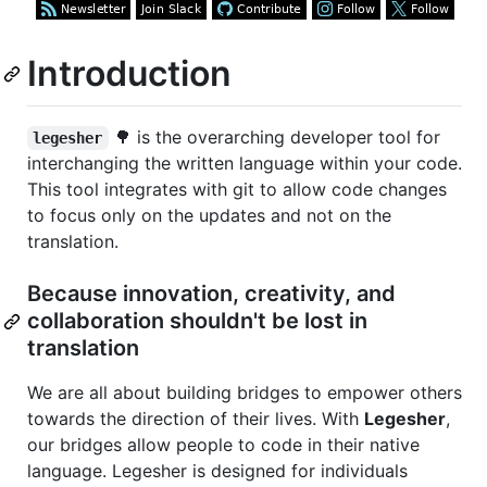
Introduction
🌳 is the overarching developer tool for
legesher
interchanging the written language within your code.
This tool integrates with git to allow code changes
to focus only on the updates and not on the
translation.
Because innovation, creativity, and
collaboration shouldn't be lost in
translation
We are all about building bridges to empower others
towards the direction of their lives. With
Legesher
,
our bridges allow people to code in their native
language. Legesher is designed for individuals