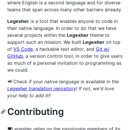
where English is a second language and for diverse
teams that span across many other barriers already.
Legesher
is a tool that enables anyone to code in
their native language. In order to do that we have
several projects within the
Legesher
theme to
support such an mission. We built
Legesher
on top
of
VS Code
, a hackable text editor, and
Git w/
GitHub
, a version control tool, in order to give users
as much of a personal invitation to programming as
we could.
📢 Check if your native language is available in the
Legesher translation repository
! If not, we'd love
your help to add it!!
Contributing
❤️Legesher relies on the passionate members of its