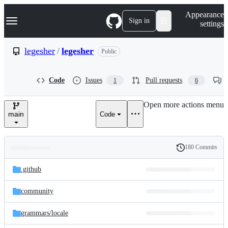
S
Navigation Menu
Appearance
k
Sign in
settings
i
p
t
legesher
/
legesher
Public
o
c
o
Code
Issues
Pull requests
1
6
n
t
e
Open more actions menu
n
main
Code
t
180 Commits
Folders
History
Latest
and
.github
commit
files
community
grammars/
locale