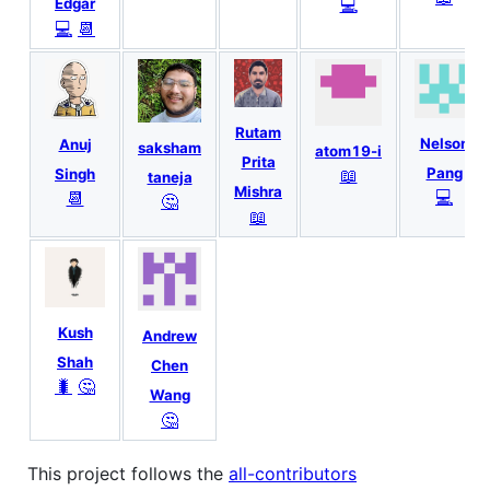
💻
Edgar
💻
📆
Rutam
Nelson
Anuj
saksham
atom19-i
Prita
📖
Pang
Singh
taneja
Mishra
💻
📆
🤔
📖
Kush
Andrew
Shah
Chen
🐛
🤔
Wang
🤔
This project follows the
all-contributors