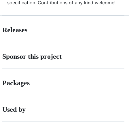
specification. Contributions of any kind welcome!
Releases
Sponsor this project
Packages
Used by