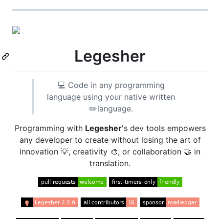
Legesher
💻 Code in any programming
language using your native written
✏️language.
Programming with
Legesher
's dev tools empowers
any developer to create without losing the art of
innovation 💡, creativity 🎨, or collaboration 🤝 in
translation.