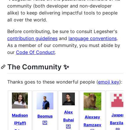
community (both developer and non-developer
alike) to keep delivering impactful tools to people
all over the world.
Before contributing, be sure to consult Legesher's
contribution guidelines
and
language conventions
.
As a member of our community, you must abide by
our
Code Of Conduct
.
The Community ✨
Thanks goes to these wonderful people (
emoji key
):
Alex
Jasper
Madison
Beomus
Alexsey
Buhai
💌
Barzilaij
(Pfaff)
Ramzaev
💌
📖