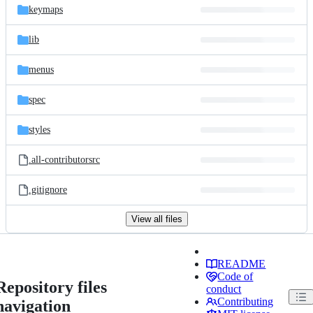
keymaps
lib
menus
spec
styles
.all-contributorsrc
.gitignore
View all files
README
Code of
Repository files
conduct
Contributing
navigation