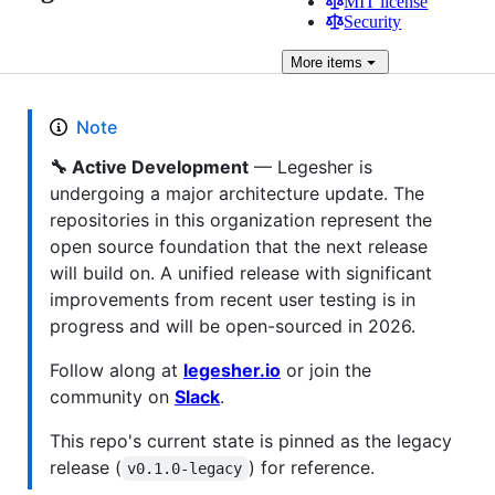
MIT license
Security
More
items
Note
🔧 Active Development
— Legesher is
undergoing a major architecture update. The
repositories in this organization represent the
open source foundation that the next release
will build on. A unified release with significant
improvements from recent user testing is in
progress and will be open-sourced in 2026.
Follow along at
legesher.io
or join the
community on
Slack
.
This repo's current state is pinned as the legacy
release (
) for reference.
v0.1.0-legacy