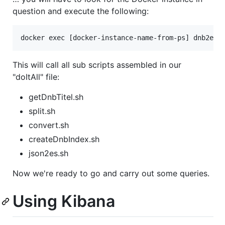
question and execute the following:
This will call all sub scripts assembled in our
"doItAll" file:
getDnbTitel.sh
split.sh
convert.sh
createDnbIndex.sh
json2es.sh
Now we're ready to go and carry out some queries.
Using Kibana