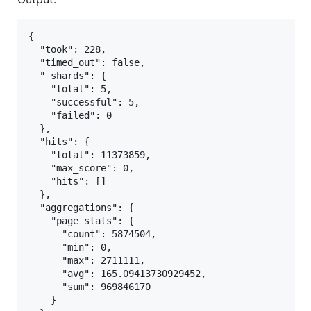
{

  "took": 228,

  "timed_out": false,

  "_shards": {

    "total": 5,

    "successful": 5,

    "failed": 0

  },

  "hits": {

    "total": 11373859,

    "max_score": 0,

    "hits": []

  },

  "aggregations": {

    "page_stats": {

      "count": 5874504,

      "min": 0,

      "max": 2711111,

      "avg": 165.09413730929452,

      "sum": 969846170

    }
