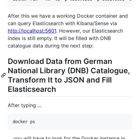
After this we have a working Docker container and
can query Elasticsearch with Kibana/Sense via
http://localhost:5601
. However, our Elasticsearch
index is still empty. It will be filled with DNB
catalogue data during the next step:
Download Data from German
National Library (DNB) Catalogue,
Transform It to JSON and Fill
Elasticsearch
After typing …
… you will have to look for the Docker instance in