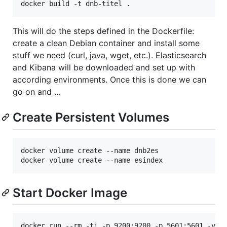
This will do the steps defined in the Dockerfile:
create a clean Debian container and install some
stuff we need (curl, java, wget, etc.). Elasticsearch
and Kibana will be downloaded and set up with
according environments. Once this is done we can
go on and …
Create Persistent Volumes
docker volume create --name dnb2es

Start Docker Image