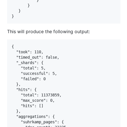
           }

       }

   }

This will produce the following output:
{

  "took": 110,

  "timed_out": false,

  "_shards": {

    "total": 5,

    "successful": 5,

    "failed": 0

  },

  "hits": {

    "total": 11373859,

    "max_score": 0,

    "hits": []

  },

  "aggregations": {

    "suhrkamp_pages": {
