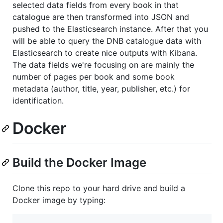
selected data fields from every book in that
catalogue are then transformed into JSON and
pushed to the Elasticsearch instance. After that you
will be able to query the DNB catalogue data with
Elasticsearch to create nice outputs with Kibana.
The data fields we're focusing on are mainly the
number of pages per book and some book
metadata (author, title, year, publisher, etc.) for
identification.
Docker
Build the Docker Image
Clone this repo to your hard drive and build a
Docker image by typing: