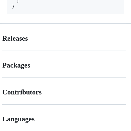
  }

Releases
Packages
Contributors
Languages