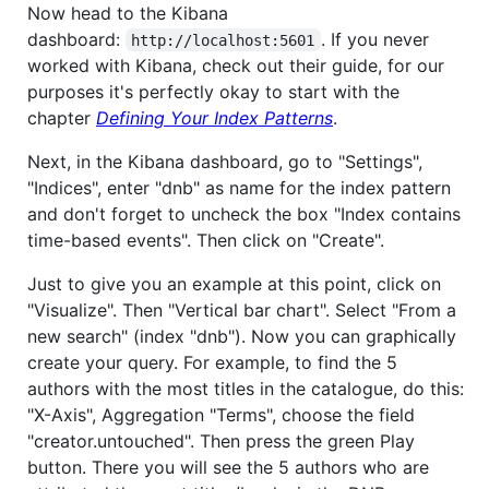
Now head to the Kibana
dashboard:
. If you never
http://localhost:5601
worked with Kibana, check out their guide, for our
purposes it's perfectly okay to start with the
chapter
Defining Your Index Patterns
.
Next, in the Kibana dashboard, go to "Settings",
"Indices", enter "dnb" as name for the index pattern
and don't forget to uncheck the box "Index contains
time-based events". Then click on "Create".
Just to give you an example at this point, click on
"Visualize". Then "Vertical bar chart". Select "From a
new search" (index "dnb"). Now you can graphically
create your query. For example, to find the 5
authors with the most titles in the catalogue, do this:
"X-Axis", Aggregation "Terms", choose the field
"creator.untouched". Then press the green Play
button. There you will see the 5 authors who are