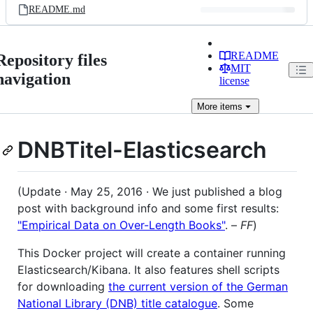
README.md
README
Repository files
MIT
navigation
license
More
items
DNBTitel-Elasticsearch
(Update · May 25, 2016 · We just published a blog
post with background info and some first results:
"Empirical Data on Over-Length Books"
. –
FF
)
This Docker project will create a container running
Elasticsearch/Kibana. It also features shell scripts
for downloading
the current version of the German
National Library (DNB) title catalogue
. Some