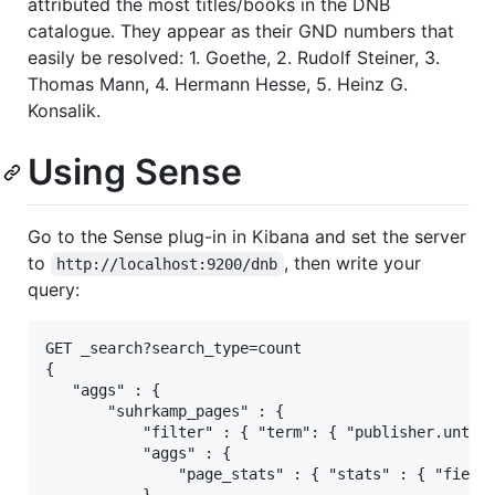
attributed the most titles/books in the DNB
catalogue. They appear as their GND numbers that
easily be resolved: 1. Goethe, 2. Rudolf Steiner, 3.
Thomas Mann, 4. Hermann Hesse, 5. Heinz G.
Konsalik.
Using Sense
Go to the Sense plug-in in Kibana and set the server
to
, then write your
http://localhost:9200/dnb
query:
GET _search?search_type=count

{

   "aggs" : {

       "suhrkamp_pages" : {

           "filter" : { "term": { "publisher.untouc
           "aggs" : {

               "page_stats" : { "stats" : { "field"