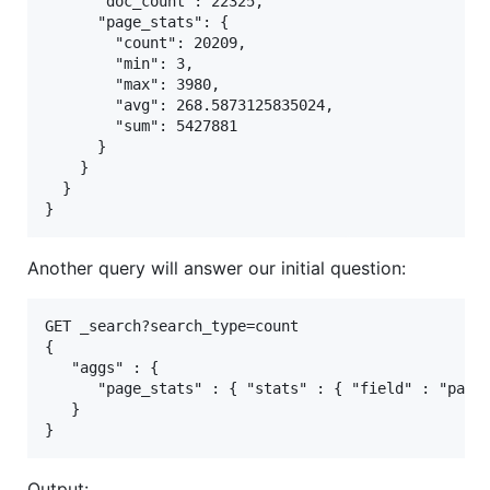
      "doc_count": 22325,

      "page_stats": {

        "count": 20209,

        "min": 3,

        "max": 3980,

        "avg": 268.5873125835024,

        "sum": 5427881

      }

    }

  }

Another query will answer our initial question:
GET _search?search_type=count

{

   "aggs" : {

      "page_stats" : { "stats" : { "field" : "pages
   }

Output: