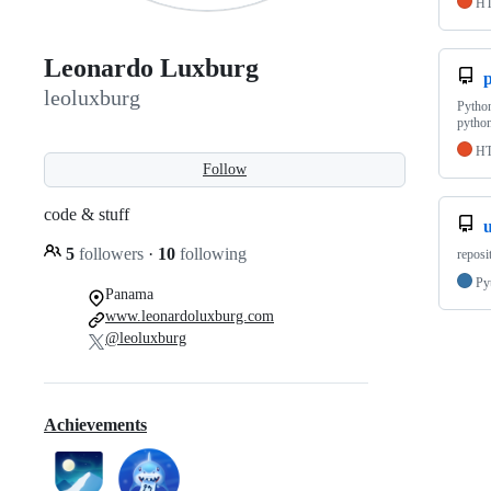
H
Leonardo Luxburg
p
leoluxburg
Pytho
pytho
H
Follow
code & stuff
u
5
followers
·
10
following
reposi
Py
Panama
www.leonardoluxburg.com
@leoluxburg
Achievements