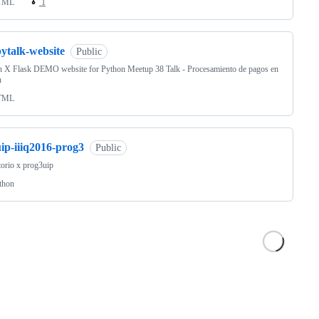
TML
1
ytalk-website
Public
n X Flask DEMO website for Python Meetup 38 Talk - Procesamiento de pagos en
n
TML
ip-iiiq2016-prog3
Public
torio x prog3uip
thon