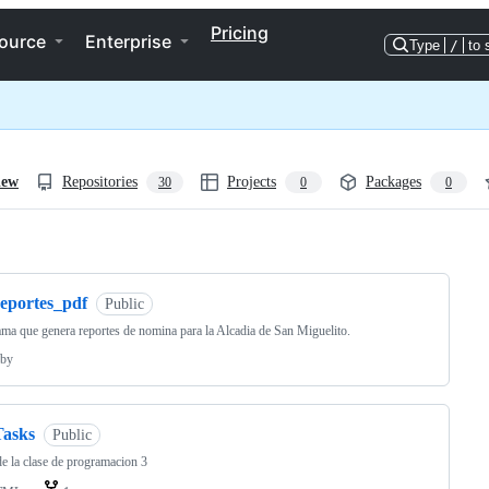
Pricing
ource
Enterprise
Type
/
to 
iew
Repositories
Projects
Packages
30
0
0
ng
reportes_pdf
Public
ma que genera reportes de nomina para la Alcadia de San Miguelito.
by
Tasks
Public
de la clase de programacion 3