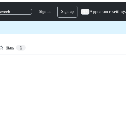
Appearance settings
Sign in
Sign up
search
Stars
3