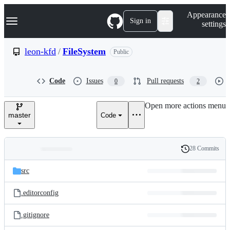
S
Navigation Menu
Appearance
k
Sign in
settings
i
p
t
leon-kfd
/
FileSystem
Public
o
c
o
Code
Issues
Pull requests
0
2
n
t
e
Open more actions menu
n
master
Code
t
28 Commits
Folders
History
Latest
and
src
commit
files
.editorconfig
.gitignore