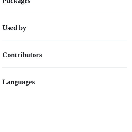
Packages
Used by
Contributors
Languages