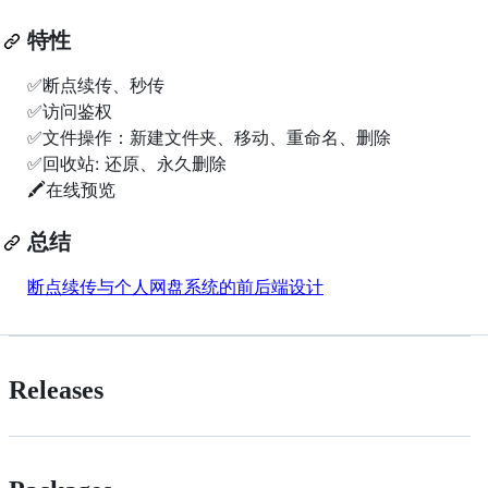
特性
✅断点续传、秒传
✅访问鉴权
✅文件操作：新建文件夹、移动、重命名、删除
✅回收站: 还原、永久删除
🖍在线预览
总结
断点续传与个人网盘系统的前后端设计
Releases