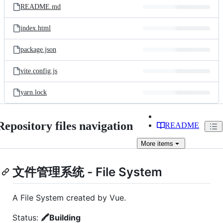
README.md
index.html
package.json
vite.config.js
yarn.lock
Repository files navigation
README
More
items
文件管理系统 - File System
A File System created by Vue.
Status:
🖍Building