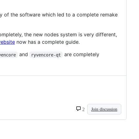
ty of the software which led to a complete remake
letely, the new nodes system is very different,
ebsite
now has a complete guide.
and
are completely
vencore
ryvencore-qt
2
Join discussion