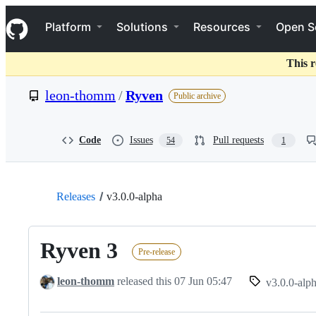
S
Navigation Menu
k
Platform
Solutions
Resources
Open S
i
p
t
This r
o
c
leon-thomm
/
Ryven
Public archive
o
n
t
e
Code
Issues
Pull requests
54
1
n
t
Releases
v3.0.0-alpha
Ryven 3
Pre-release
leon-thomm
released this
07 Jun 05:47
v3.0.0-alp