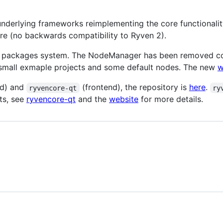
underlying frameworks reimplementing the core functionali
are (no backwards compatibility to Ryven 2).
 packages system. The NodeManager has been removed comp
 small exmaple projects and some default nodes. The new
w
d) and
(frontend), the repository is
here
.
ryvencore-qt
ry
ts, see
ryvencore-qt
and the
website
for more details.