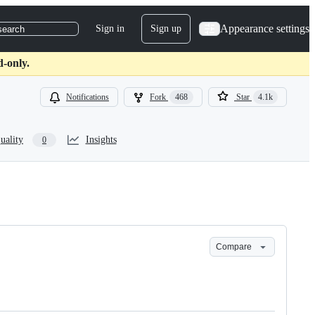
Appearance settings
Sign in
Sign up
search
d-only.
Notifications
Fork
468
Star
4.1k
uality
Insights
0
Compare