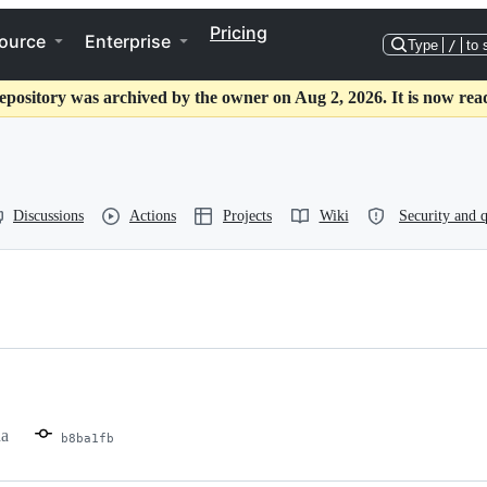
Pricing
ource
Enterprise
Type
/
to 
epository was archived by the owner on Aug 2, 2026. It is now rea
Discussions
Actions
Projects
Wiki
Security and q
ha
b8ba1fb