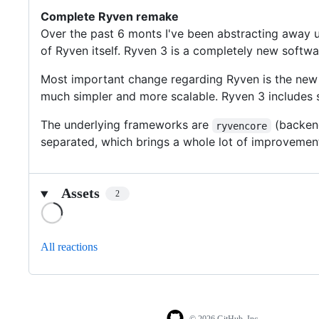
Complete Ryven remake
Over the past 6 monts I've been abstracting away 
of Ryven itself. Ryven 3 is a completely new softw
Most important change regarding Ryven is the new
much simpler and more scalable. Ryven 3 includes
The underlying frameworks are
(backen
ryvencore
separated, which brings a whole lot of improvemen
Assets
2
Loading
All reactions
© 2026 GitHub, Inc.