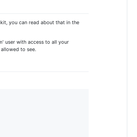
nkit, you can read about that in the
' user with access to all your
 allowed to see.