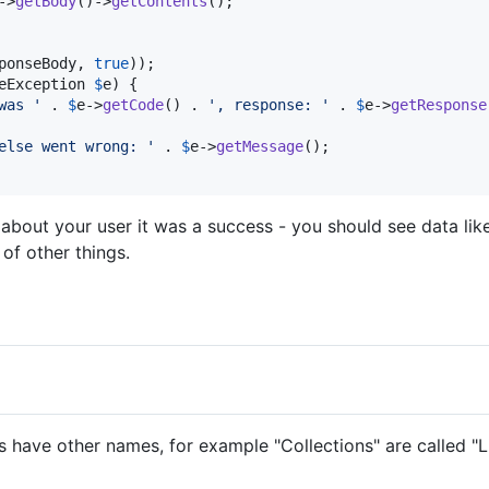
->
getBody
()->
getContents
();

ponseBody
, 
true
));

eException
$
e
) {

was 
'
 . 
$
e
->
getCode
() . 
'
, response: 
'
 . 
$
e
->
getResponse
else went wrong: 
'
 . 
$
e
->
getMessage
();

about your user it was a success - you should see data like y
 of other things.
have other names, for example "Collections" are called "Lis