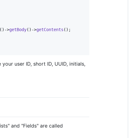
()->
getBody
()->
getContents
();

our user ID, short ID, UUID, initials,
ts" and "Fields" are called