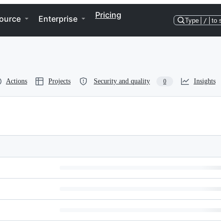
Pricing
ource
Enterprise
Type
/
to 
Actions
Projects
Security and quality
Insights
0