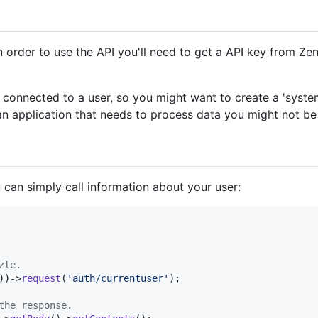
In order to use the API you'll need to get a API key from Ze
 connected to a user, so you might want to create a 'system
n application that needs to process data you might not be
 can simply call information about your user:
zle.
))->
request
(
'
auth/currentuser
'
);

the response.