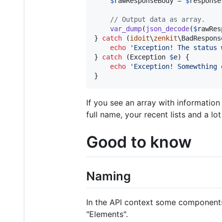
$
rawResponseBody
 = 
$
response
// Output data as array.
var_dump
(
json_decode
(
$
rawRes
} 
catch
 (
idoit
\
zenkit
\
BadRespons
echo
'
Exception! The status 
} 
catch
 (
Exception
$
e
) {

echo
'
Exception! Somewthing 
}
If you see an array with information 
full name, your recent lists and a lot
Good to know
Naming
In the API context some components 
"Elements".