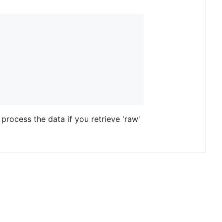
process the data if you retrieve 'raw'