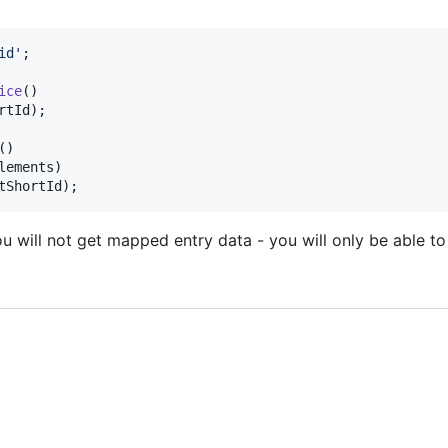
id
'
;

ice
()

rtId
);

()

lements
)

tShortId
);
 will not get mapped entry data - you will only be able to 