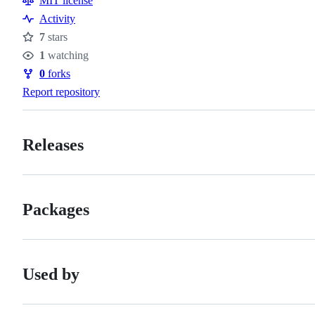
MIT license
Activity
7
stars
Stars
1
watching
Watchers
0
forks
Forks
Report repository
Releases
Packages
Used by