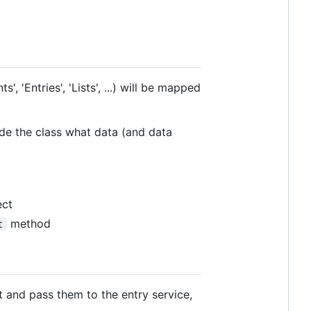
, 'Entries', 'Lists', ...) will be mapped
ide the class what data (and data
ect
method
t
t and pass them to the entry service,