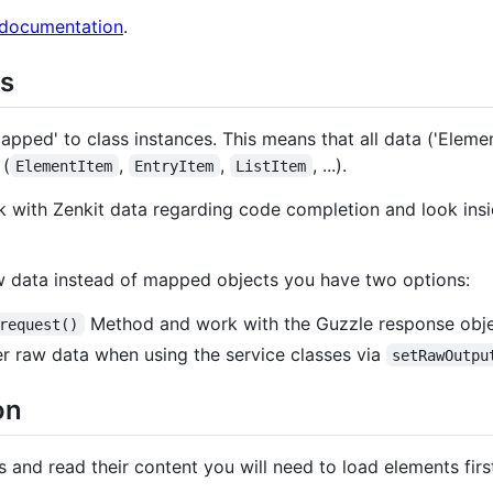
 documentation
.
s
pped' to class instances. This means that all data ('Elements'
 (
,
,
, ...).
ElementItem
EntryItem
ListItem
rk with Zenkit data regarding code completion and look ins
aw data instead of mapped objects you have two options:
Method and work with the Guzzle response obj
request()
er raw data when using the service classes via
setRawOutpu
on
s and read their content you will need to load elements firs