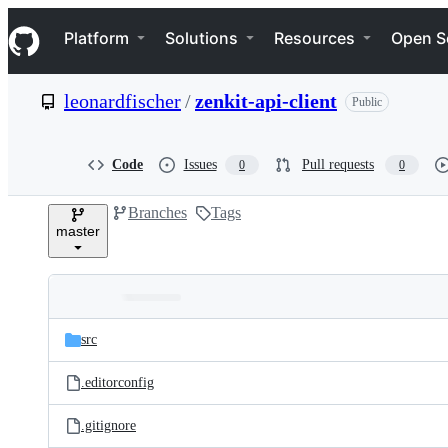
S
Navigation Menu
k
Platform
Solutions
Resources
Open S
i
p
t
leonardfischer
/
zenkit-api-client
Public
o
c
o
n
Code
Issues
Pull requests
0
0
t
e
Branches
Tags
n
master
t
Folders
Latest
and
src
commit
files
.editorconfig
.gitignore