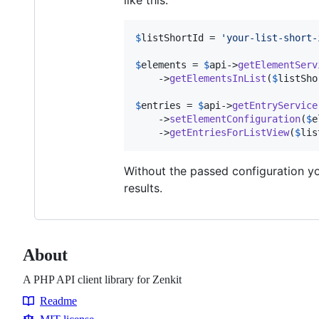
$
listShortId
 = 
'
your-list-short-
$
elements
 = 
$
api
->
getElementServ
    ->
getElementsInList
(
$
listSho
$
entries
 = 
$
api
->
getEntryService
    ->
setElementConfiguration
(
$
e
    ->
getEntriesForListView
(
$
lis
Without the passed configuration you
results.
About
A PHP API client library for Zenkit
Readme
Resources