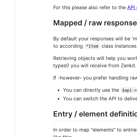
For this please also refer to the
API
Mapped / raw response
By default your responses will be 'ma
to according
class instances
*Item
Retrieving objects will help you wo
types!) you will receive from Zenkit.
If -however- you prefer handling r
You can directly use the
$api->
You can switch the API to deliv
Entry / element definiti
In order to map "elements" to entrie
like this: