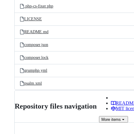
.php-cs-fixer.php
LICENSE
README.md
composer.json
composer.lock
grumphp.yml
psalm.xml
READM
Repository files navigation
MIT lice
More
items