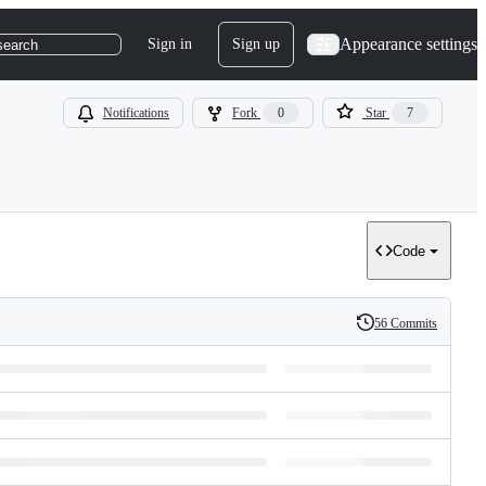
Appearance settings
Sign in
Sign up
search
Notifications
Fork
0
Star
7
Code
56 Commits
History