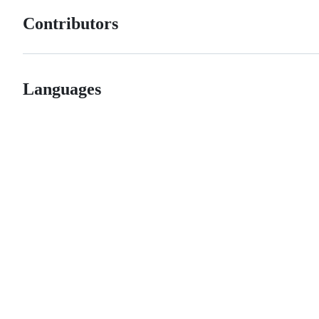
Contributors
Languages