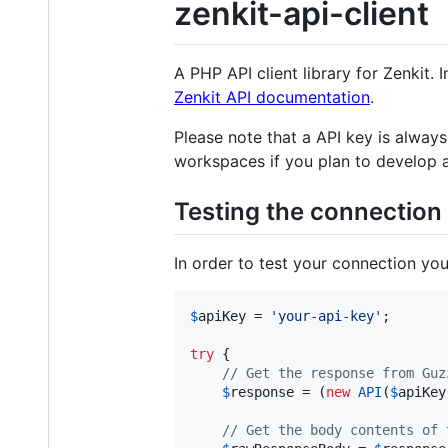
zenkit-api-client
A PHP API client library for Zenkit. 
Zenkit API documentation
.
Please note that a API key is always
workspaces if you plan to develop a
Testing the connection
In order to test your connection you
$
apiKey
 = 
'
your-api-key
'
;

try
 {

// Get the response from Guz
$
response
 = (
new
API
(
$
apiKey
// Get the body contents of 