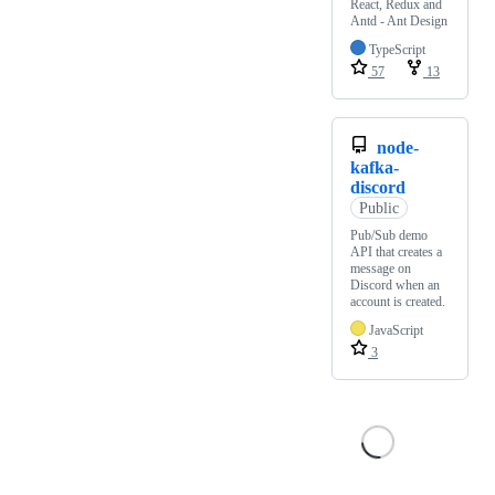
React, Redux and
Antd - Ant Design
TypeScript
57
13
node-
kafka-
discord
Public
Pub/Sub demo
API that creates a
message on
Discord when an
account is created.
JavaScript
3