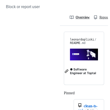
Block or report user
Overview
Reposit
leonardopliski
/
README
.md
● Software
Engineer at Toptal
Pinned
Loading
clean-ts-