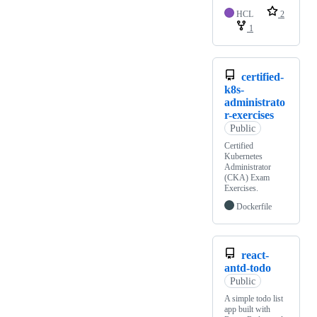
HCL
2
1
certified-
k8s-
administrato
r-exercises
Public
Certified
Kubernetes
Administrator
(CKA) Exam
Exercises.
Dockerfile
react-
antd-todo
Public
A simple todo list
app built with