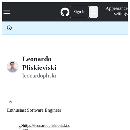
S
Navigation Menu
Appearance
k
Sign in
settings
i
p
t
o
c
o
n
t
e
Leonardo
n
Pliskieviski
t
leonardopliski
☕
Enthusiast Software Engineer
https://leonardopliskieviski.c