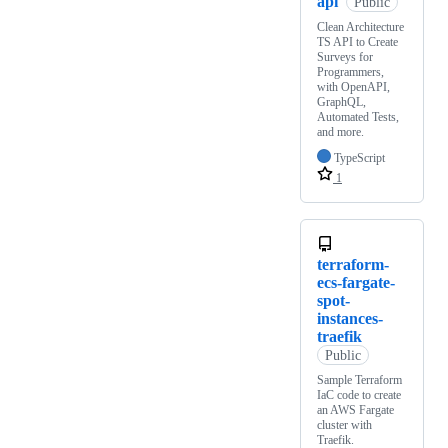
api
Public
Clean Architecture
TS API to Create
Surveys for
Programmers,
with OpenAPI,
GraphQL,
Automated Tests,
and more.
TypeScript
1
terraform-
ecs-fargate-
spot-
instances-
traefik
Public
Sample Terraform
IaC code to create
an AWS Fargate
cluster with
Traefik.