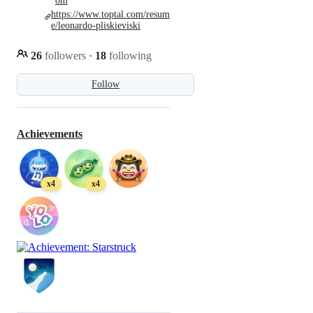
om
https://www.toptal.com/resum
e/leonardo-pliskieviski
26
followers
·
18
following
Follow
Achievements
x4
x4