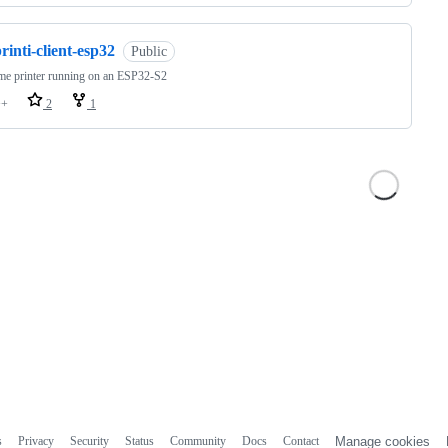
rinti-client-esp32
Public
.me printer running on an ESP32-S2
++
2
1
s
Privacy
Security
Status
Community
Docs
Contact
Manage cookies