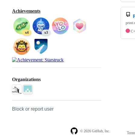
Achievements
p
printi
C
x4
x3
Organizations
Block or report user
© 2026 GitHub, Inc.
Term
Footer
Footer