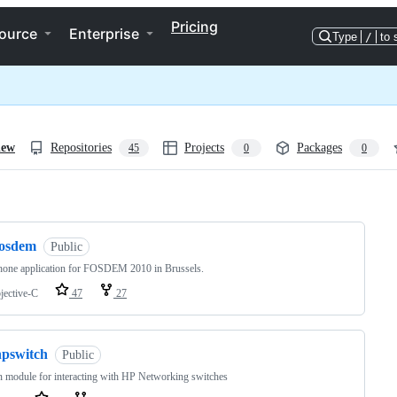
Pricing
ource
Enterprise
Type
/
to 
iew
Repositories
Projects
Packages
45
0
0
ng
fosdem
Public
hone application for FOSDEM 2010 in Brussels.
jective-C
47
27
hpswitch
Public
 module for interacting with HP Networking switches