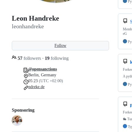
Py
Leon Handreke
leonhandreke
Member
eG
Py
Follow
57
followers
·
19
following
@opensanctions
Forke
Berlin, Germany
A pyt
05:23
(UTC +02:00)
Py
ndreke.de
p
Sponsoring
Forke
🐇 Tur
Ty