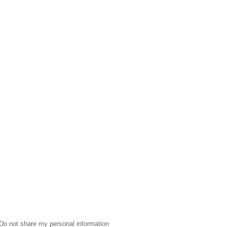
Do not share my personal information