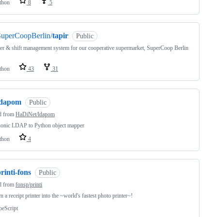
thon
8
5
SuperCoopBerlin/
tapir
Public
 & shift management system for our cooperative supermarket, SuperCoop Berlin
thon
43
31
ldapom
Public
d from
HaDiNet/ldapom
honic LDAP to Python object mapper
thon
4
rinti-fons
Public
d from
fonsp/printi
n a receipt printer into the ~world's fastest photo printer~!
peScript