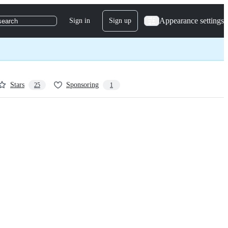
Appearance settings
Sign in
Sign up
search
Stars
Sponsoring
25
1