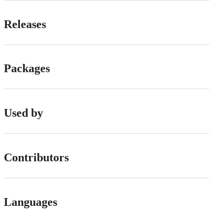
Releases
Packages
Used by
Contributors
Languages