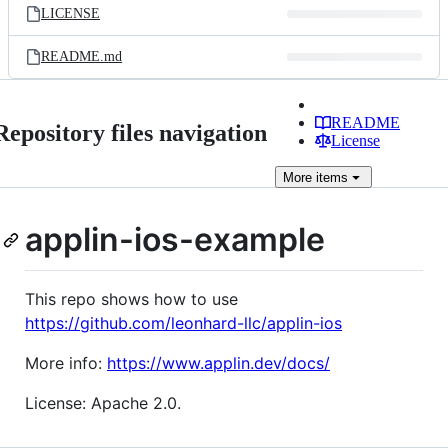
LICENSE
README.md
README
Repository files navigation
License
More
items
applin-ios-example
This repo shows how to use
https://github.com/leonhard-llc/applin-ios
More info:
https://www.applin.dev/docs/
License: Apache 2.0.