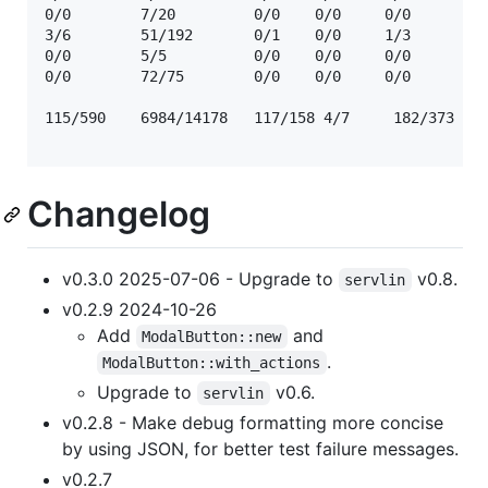
0/0        7/20         0/0    0/0     0/0      ☢️  
3/6        51/192       0/1    0/0     1/3      ☢️  
0/0        5/5          0/0    0/0     0/0      ☢️  
0/0        72/75        0/0    0/0     0/0      ☢️  
115/590    6984/14178   117/158 4/7     182/373

Changelog
v0.3.0 2025-07-06 - Upgrade to
v0.8.
servlin
v0.2.9 2024-10-26
Add
and
ModalButton::new
.
ModalButton::with_actions
Upgrade to
v0.6.
servlin
v0.2.8 - Make debug formatting more concise
by using JSON, for better test failure messages.
v0.2.7