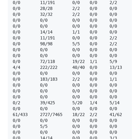
0/0        11/191       0/0    0/0     2/2      ☢️ 
0/0        28/28        2/2    0/0     0/0      ☢️  
0/0        32/32        2/2    0/0     0/0      ☢️  
0/0        0/0          0/0    0/0     0/0      🔒 
0/0        0/0          0/0    0/0     0/0      ❓  
0/0        14/14        1/1    0/0     0/0      ☢️  
0/0        11/191       0/0    0/0     2/2      ☢️ 
0/0        98/98        5/5    0/0     2/2      ☢️  
0/0        0/0          0/0    0/0     0/0      ❓  
0/0        0/0          0/0    0/0     0/0      🔒  
0/0        72/118       19/22  1/1     5/9      ☢️  
4/4        222/222      40/40  0/0     13/13    ☢️  
0/0        0/0          0/0    0/0     0/0      ❓  
0/0        183/183      2/2    0/0     1/1      ☢️  
0/0        0/0          0/0    0/0     0/0      ❓  
0/0        0/0          0/0    0/0     0/0      ❓  
0/0        0/0          0/0    0/0     0/0      🔒  
0/2        39/425       5/20   1/4     5/14     ☢️  
0/0        0/0          0/0    0/0     0/0      ❓  
61/433     2727/7465    18/22  2/2     41/62    ☢️  
0/0        0/0          0/0    0/0     0/0      ❓  
0/0        5/5          0/0    0/0     0/0      ☢️ 
0/0        0/0          0/0    0/0     0/0      ❓  
0/0        14/14        0/0    0/0     3/3      ☢️ 