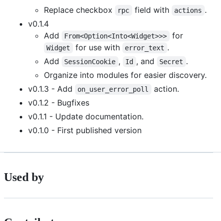
Replace checkbox
field with
.
rpc
actions
v0.1.4
Add
for
From<Option<Into<Widget>>>
for use with
.
Widget
error_text
Add
,
, and
.
SessionCookie
Id
Secret
Organize into modules for easier discovery.
v0.1.3 - Add
action.
on_user_error_poll
v0.1.2 - Bugfixes
v0.1.1 - Update documentation.
v0.1.0 - First published version
Used by