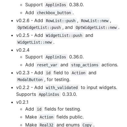
Support
0.38.0.
ApplinIos
Add
.
checkbox_button
v0.2.6 - Add
,
,
RowList::push
RowList::new
, and
.
OptWidgetList::push
OptWidgetList::new
v0.2.5 - Add
and
WidgetList::push
.
WidgetList::new
v0.2.4
Support
0.36.0.
ApplinIos
Add
and
actions.
reset_var
stop_actions
v0.2.3 - Add
field to
and
id
Action
, for testing.
ModalButton
v0.2.2 - Add
to input widgets.
with_validated
Supports
0.33.0.
ApplinIos
v0.2.1
Add
fields for testing.
id
Make
fields public.
Action
Make
and enums
.
Real32
Copy