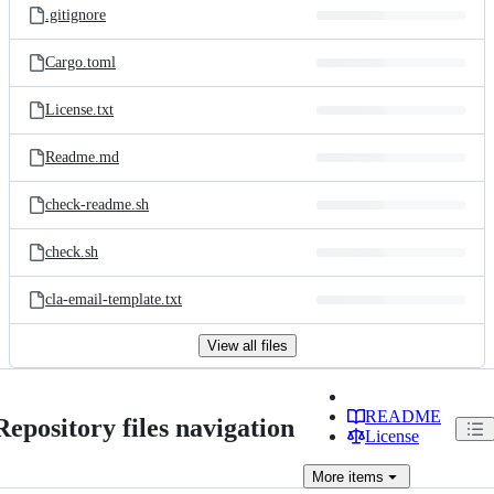
.gitignore
Cargo.toml
License.txt
Readme.md
check-readme.sh
check.sh
cla-email-template.txt
View all files
README
Repository files navigation
License
More
items