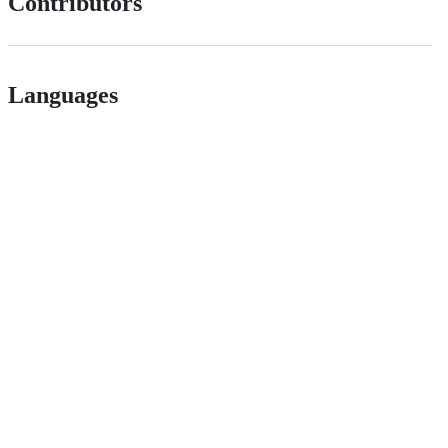
Contributors
Languages