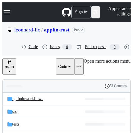
S
Navigation Menu
Appearance
k
Sign in
settings
i
p
t
leonhard-llc
/
applin-rust
Public
o
c
o
Code
Issues
Pull requests
0
0
n
t
e
Open more actions menu
n
main
Code
t
53 Commits
Folders
History
Latest
and
.github/
workflows
commit
files
src
tests