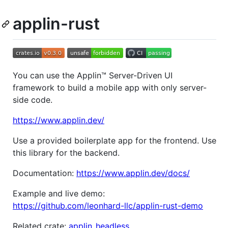
applin-rust
You can use the Applin™ Server-Driven UI
framework to build a mobile app with only server-
side code.
https://www.applin.dev/
Use a provided boilerplate app for the frontend. Use
this library for the backend.
Documentation:
https://www.applin.dev/docs/
Example and live demo:
https://github.com/leonhard-llc/applin-rust-demo
Related crate:
applin_headless