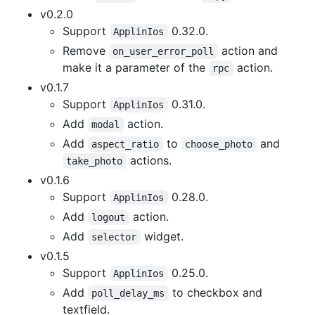
v0.2.0
Support
0.32.0.
ApplinIos
Remove
action and
on_user_error_poll
make it a parameter of the
action.
rpc
v0.1.7
Support
0.31.0.
ApplinIos
Add
action.
modal
Add
to
and
aspect_ratio
choose_photo
actions.
take_photo
v0.1.6
Support
0.28.0.
ApplinIos
Add
action.
logout
Add
widget.
selector
v0.1.5
Support
0.25.0.
ApplinIos
Add
to checkbox and
poll_delay_ms
textfield.