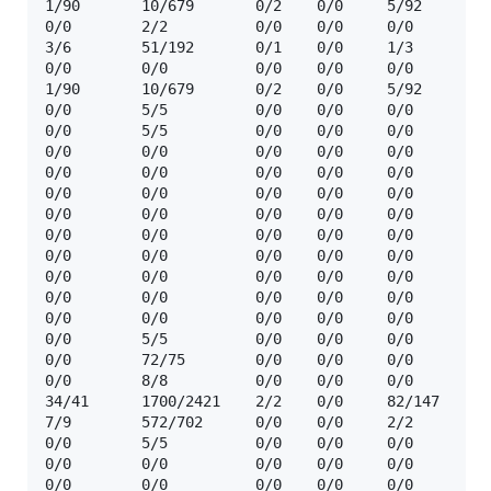
1/90       10/679       0/2    0/0     5/92     ☢️  
0/0        2/2          0/0    0/0     0/0      ☢️  
3/6        51/192       0/1    0/0     1/3      ☢️  
0/0        0/0          0/0    0/0     0/0      ❓  
1/90       10/679       0/2    0/0     5/92     ☢️  
0/0        5/5          0/0    0/0     0/0      ☢️  
0/0        5/5          0/0    0/0     0/0      ☢️  
0/0        0/0          0/0    0/0     0/0      🔒  
0/0        0/0          0/0    0/0     0/0      🔒 
0/0        0/0          0/0    0/0     0/0      🔒 
0/0        0/0          0/0    0/0     0/0      🔒 
0/0        0/0          0/0    0/0     0/0      🔒 
0/0        0/0          0/0    0/0     0/0      🔒 
0/0        0/0          0/0    0/0     0/0      🔒 
0/0        0/0          0/0    0/0     0/0      🔒 
0/0        0/0          0/0    0/0     0/0      🔒  
0/0        5/5          0/0    0/0     0/0      ☢️  
0/0        72/75        0/0    0/0     0/0      ☢️  
0/0        8/8          0/0    0/0     0/0      ☢️  
34/41      1700/2421    2/2    0/0     82/147   ☢️  
7/9        572/702      0/0    0/0     2/2      ☢️  
0/0        5/5          0/0    0/0     0/0      ☢️  
0/0        0/0          0/0    0/0     0/0      🔒  
0/0        0/0          0/0    0/0     0/0      🔒  