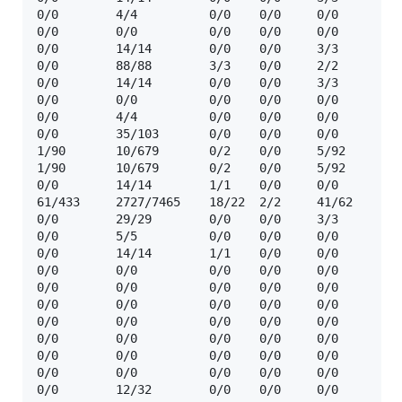
0/0        4/4          0/0    0/0     0/0      ☢️ 
0/0        0/0          0/0    0/0     0/0      ❓  
0/0        14/14        0/0    0/0     3/3      ☢️ 
0/0        88/88        3/3    0/0     2/2      ☢️ 
0/0        14/14        0/0    0/0     3/3      ☢️ 
0/0        0/0          0/0    0/0     0/0      ❓  
0/0        4/4          0/0    0/0     0/0      ☢️ 
0/0        35/103       0/0    0/0     0/0      ☢️  
1/90       10/679       0/2    0/0     5/92     ☢️ 
1/90       10/679       0/2    0/0     5/92     ☢️  
0/0        14/14        1/1    0/0     0/0      ☢️  
61/433     2727/7465    18/22  2/2     41/62    ☢️  
0/0        29/29        0/0    0/0     3/3      ☢️  
0/0        5/5          0/0    0/0     0/0      ☢️  
0/0        14/14        1/1    0/0     0/0      ☢️  
0/0        0/0          0/0    0/0     0/0      🔒  
0/0        0/0          0/0    0/0     0/0      ❓  
0/0        0/0          0/0    0/0     0/0      🔒  
0/0        0/0          0/0    0/0     0/0      ❓  
0/0        0/0          0/0    0/0     0/0      ❓  
0/0        0/0          0/0    0/0     0/0      ❓  
0/0        0/0          0/0    0/0     0/0      🔒  
0/0        12/32        0/0    0/0     0/0      ☢️  