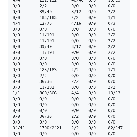
4/4        222/222      40/40  0/0     13/13    ☢️  
0/0        2/2          0/0    0/0     0/0      ☢️ 
0/0        39/49        8/12   0/0     2/2      ☢️ 
0/0        183/183      2/2    0/0     1/1      ☢️ 
4/4        12/75        4/16   0/0     0/3      ☢️ 
0/0        0/0          0/0    0/0     0/0      🔒 
0/0        11/191       0/0    0/0     2/2      ☢️ 
0/0        11/191       0/0    0/0     2/2      ☢️ 
0/0        39/49        8/12   0/0     2/2      ☢️  
0/0        11/191       0/0    0/0     2/2      ☢️  
0/0        0/0          0/0    0/0     0/0      🔒  
0/0        0/0          0/0    0/0     0/0      🔒 
0/0        183/183      2/2    0/0     1/1      ☢️ 
0/0        2/2          0/0    0/0     0/0      ☢️ 
0/0        36/36        2/2    0/0     0/0      ☢️  
0/0        11/191       0/0    0/0     2/2      ☢️ 
1/1        860/866      4/4    0/0     13/13    ☢️  
0/0        0/0          0/0    0/0     0/0      ❓  
0/0        0/0          0/0    0/0     0/0      ❓  
0/0        0/0          0/0    0/0     0/0      🔒 
0/0        36/36        2/2    0/0     0/0      ☢️  
0/0        0/0          0/0    0/0     0/0      ❓  
34/41      1700/2421    2/2    0/0     82/147   ☢️  
0/0        0/0          0/0    0/0     0/0      🔒  