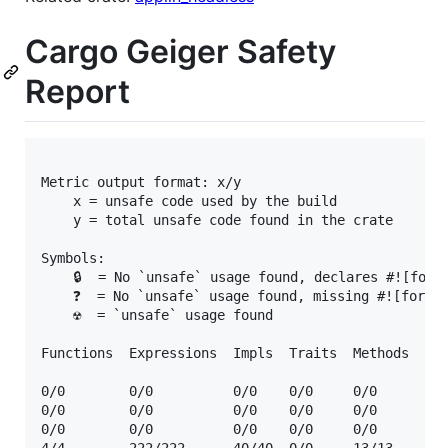
Cargo Geiger Safety
Report
Metric output format: x/y

    x = unsafe code used by the build

    y = total unsafe code found in the crate

Symbols:

    🔒  = No `unsafe` usage found, declares #![forbi
    ❓  = No `unsafe` usage found, missing #![forbid
    ☢️  = `unsafe` usage found

Functions  Expressions  Impls  Traits  Methods  Dep
0/0        0/0          0/0    0/0     0/0      🔒  
0/0        0/0          0/0    0/0     0/0      🔒  
0/0        0/0          0/0    0/0     0/0      🔒  