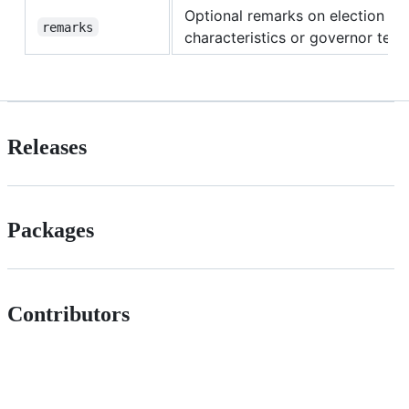
Optional remarks on election
remarks
characteristics or governor tenu
Releases
Packages
Contributors