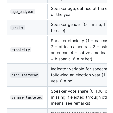
Speaker age, defined at the end
age_endyear
of the year
Speaker gender (0 = male, 1 =
gender
female)
Speaker ethnicity (1 = caucasian
2 = african american, 3 = asian
ethnicity
american, 4 = native american, 
= hispanic, 6 = other)
Indicator variable for speeches
following an election year (1 =
elec_lastyear
yes, 0 = no)
Speaker vote share (0-100, or
missing if elected through other
vshare_lastelec
means, see remarks)