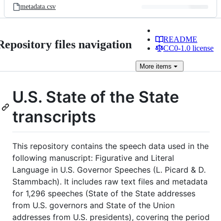
metadata.csv
README
Repository files navigation
CC0-1.0 license
More
items
U.S. State of the State
transcripts
This repository contains the speech data used in the
following manuscript: Figurative and Literal
Language in U.S. Governor Speeches (L. Picard & D.
Stammbach). It includes raw text files and metadata
for 1,296 speeches (State of the State addresses
from U.S. governors and State of the Union
addresses from U.S. presidents), covering the period