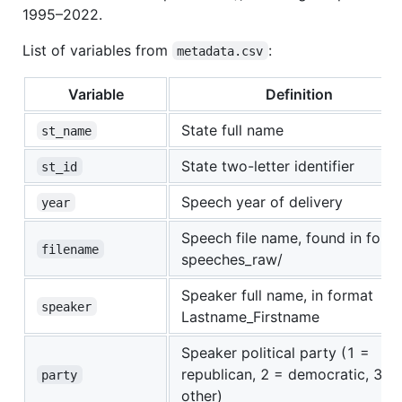
1995–2022.
List of variables from
:
metadata.csv
Variable
Definition
State full name
st_name
State two-letter identifier
st_id
Speech year of delivery
year
Speech file name, found in folde
filename
speeches_raw/
Speaker full name, in format
speaker
Lastname_Firstname
Speaker political party (1 =
republican, 2 = democratic, 3 =
party
other)