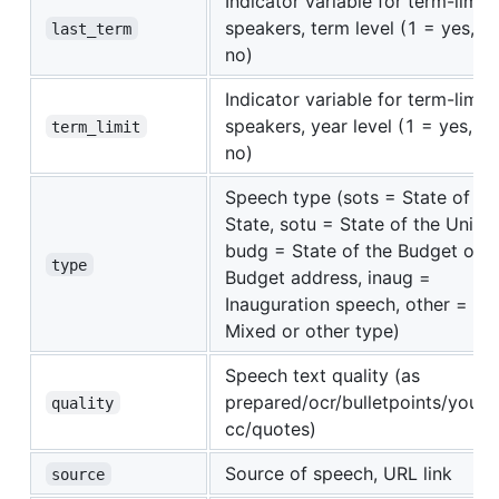
Indicator variable for term-limit
speakers, term level (1 = yes, 0
last_term
no)
Indicator variable for term-limit
speakers, year level (1 = yes, 0 
term_limit
no)
Speech type (sots = State of th
State, sotu = State of the Union,
budg = State of the Budget or
type
Budget address, inaug =
Inauguration speech, other =
Mixed or other type)
Speech text quality (as
prepared/ocr/bulletpoints/yout
quality
cc/quotes)
Source of speech, URL link
source