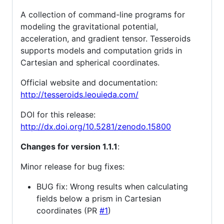
A collection of command-line programs for
modeling the gravitational potential,
acceleration, and gradient tensor. Tesseroids
supports models and computation grids in
Cartesian and spherical coordinates.
Official website and documentation:
http://tesseroids.leouieda.com/
DOI for this release:
http://dx.doi.org/10.5281/zenodo.15800
Changes for version 1.1.1
:
Minor release for bug fixes:
BUG fix: Wrong results when calculating
fields below a prism in Cartesian
coordinates (PR
#1
)