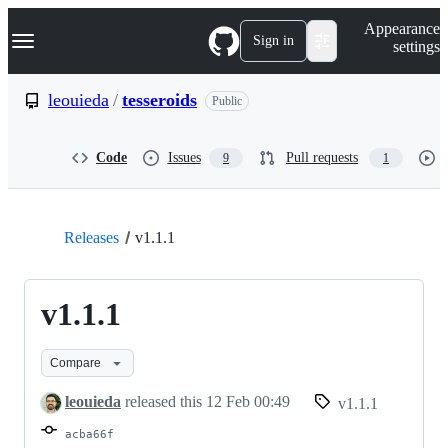
S
Navigation Menu
Appearance
k
Sign in
settings
i
p
t
leouieda
/
tesseroids
Public
o
c
o
Code
Issues
Pull requests
9
1
n
t
e
n
t
Releases
v1.1.1
v1.1.1
Compare
leouieda
released this
12 Feb 00:49
v1.1.1
acba66f