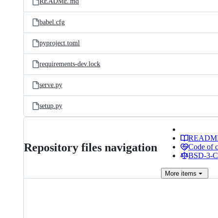
README.md
babel.cfg
pyproject.toml
requirements-dev.lock
serve.py
setup.py
READM
Repository files navigation
Code of 
BSD-3-Cl
More
items