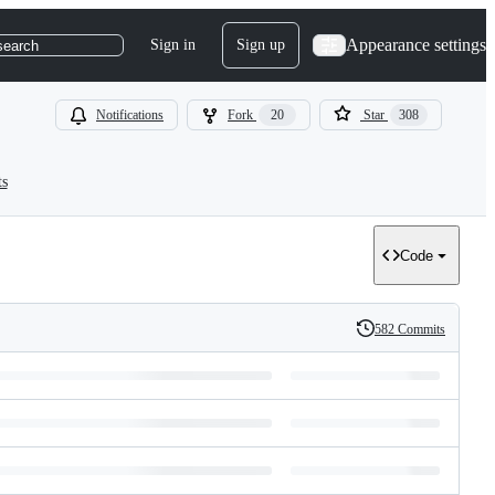
Appearance settings
Sign in
Sign up
search
Notifications
Fork
20
Star
308
ts
Code
582 Commits
History