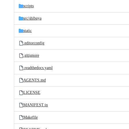
scripts
src/
shibuya
static
.editorconfig
.gitignore
.readthedocs.yaml
AGENTS.md
LICENSE
MANIFEST.in
Makefile