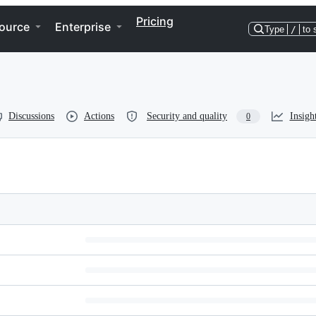
Pricing
ource
Enterprise
Type
/
to 
Discussions
Actions
Security and quality
Insigh
0