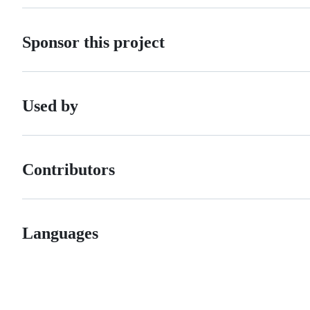
Sponsor this project
Used by
Contributors
Languages