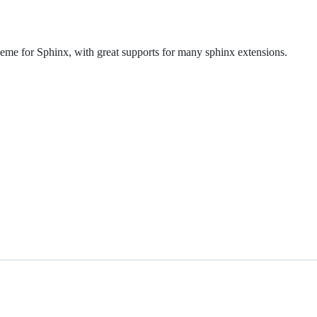
me for Sphinx, with great supports for many sphinx extensions.