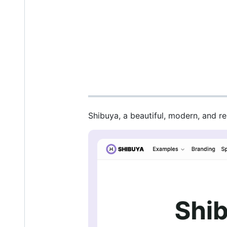
Shibuya, a beautiful, modern, and r