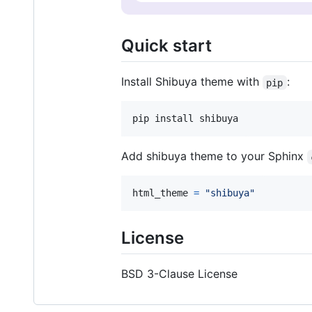
Quick start
Install Shibuya theme with
:
pip
Add shibuya theme to your Sphinx
html_theme
=
"shibuya"
License
BSD 3-Clause License