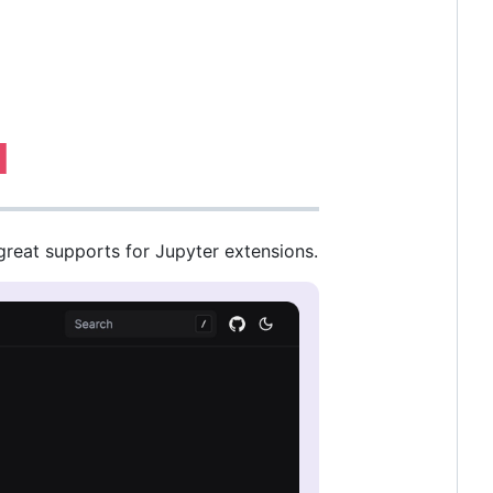
great supports for Jupyter extensions.