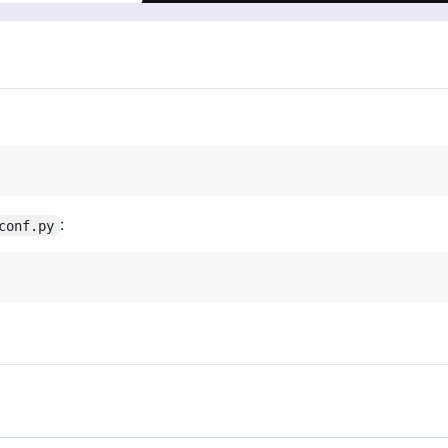
:
conf.py