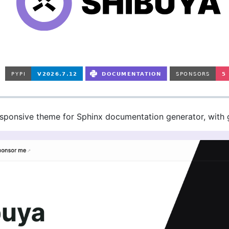
esponsive theme for Sphinx documentation generator, with 