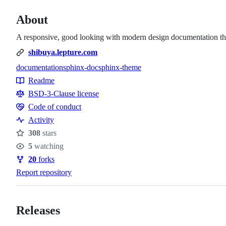
About
A responsive, good looking with modern design documentation the
shibuya.lepture.com
documentation
sphinx-doc
sphinx-theme
Topics
Readme
Resources
BSD-3-Clause license
Code of conduct
Code
Activity
of
308
stars
conduct
Stars
5
watching
Watchers
20
forks
Forks
Report repository
Releases