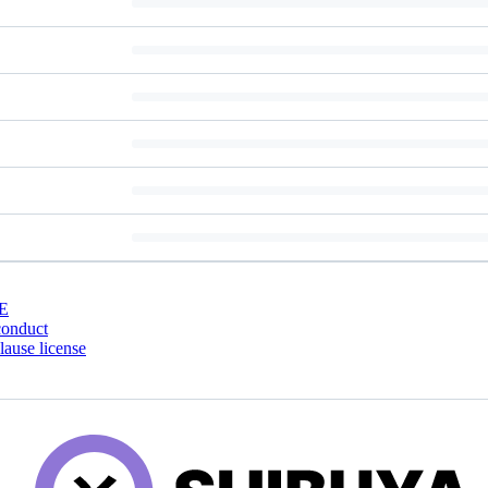
E
conduct
ause license