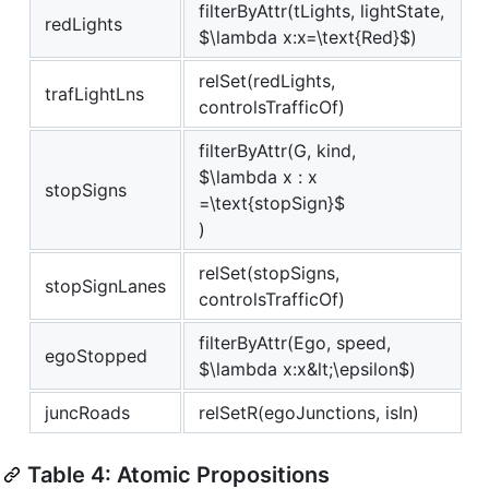
filterByAttr(tLights, lightState,
redLights
$\lambda x:x=\text{Red}$
)
relSet(redLights,
trafLightLns
controlsTrafficOf)
filterByAttr(G, kind,
$\lambda x : x
stopSigns
=\text{stopSign}$
)
relSet(stopSigns,
stopSignLanes
controlsTrafficOf)
filterByAttr(Ego, speed,
egoStopped
$\lambda x:x&lt;\epsilon$
)
juncRoads
relSetR(egoJunctions, isIn)
Table 4: Atomic Propositions