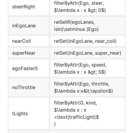
filterByAttr(Ego, steer,
steerRight
$\lambda x : x &gt; 0$
)
relSetR(egoLanes,
inEgoLane
isIn)\setminus {Ego}
nearColl
relSet(inEgoLane, near_coll)
superNear
relSet(inEgoLane, super_near)
filterByAttr(Ego, speed,
egoFasterS
$\lambda x : x &gt; S$
)
filterByAttr(Ego, throttle,
noThrottle
$\lambda x:x&lt;\epsilon$
)
filterByAttr(G, kind,
$\lambda x : x
tLights
=\text{trafficLight}$
)