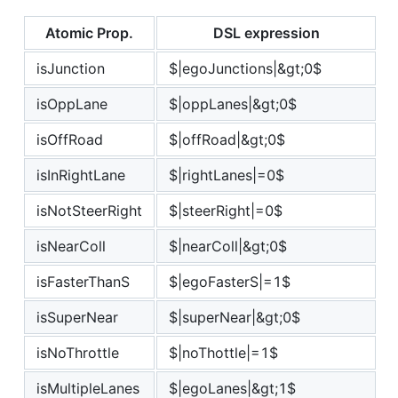
Atomic Prop.
DSL expression
isJunction
$|egoJunctions|&gt;0$
isOppLane
$|oppLanes|&gt;0$
isOffRoad
$|offRoad|&gt;0$
isInRightLane
$|rightLanes|=0$
isNotSteerRight
$|steerRight|=0$
isNearColl
$|nearColl|&gt;0$
isFasterThanS
$|egoFasterS|=1$
isSuperNear
$|superNear|&gt;0$
isNoThrottle
$|noThottle|=1$
isMultipleLanes
$|egoLanes|&gt;1$