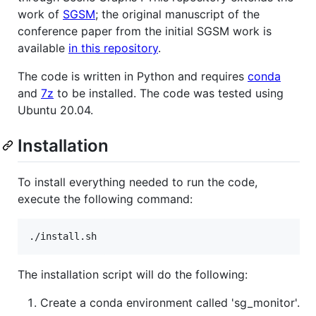
work of
SGSM
; the original manuscript of the
conference paper from the initial SGSM work is
available
in this repository
.
The code is written in Python and requires
conda
and
7z
to be installed. The code was tested using
Ubuntu 20.04.
Installation
To install everything needed to run the code,
execute the following command:
./install.sh
The installation script will do the following:
Create a conda environment called 'sg_monitor'.