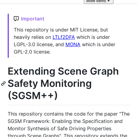
More
items
Important
This repository is under MIT License, but
heavily relies on
LTLf2DFA
which is under
LGPL-3.0 license, and
MONA
which is under
GPL-2.0 license.
Extending Scene Graph
Safety Monitoring
(SGSM++)
This repository contains the code for the paper "The
SGSM Framework: Enabling the Specification and
Monitor Synthesis of Safe Driving Properties
through Scene Graphs". This repository extends the