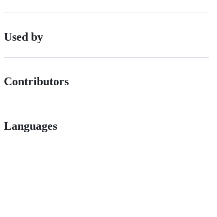
Used by
Contributors
Languages