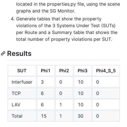
located in the properties.py file, using the scene
graphs and the SG Monitor.
Generate tables that show the property
violations of the 3 Systems Under Test (SUTs)
per Route and a Summary table that shows the
total number of property violations per SUT.
Results
SUT
Phi1
Phi2
Phi3
Phi4_S_5
P
Interfuser
3
0
10
0
TCP
6
0
10
0
LAV
6
1
10
0
Total
15
1
30
0