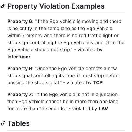
Property Violation Examples
Property 6
: "If the Ego vehicle is moving and there
is no entity in the same lane as the Ego vehicle
within 7 meters, and there is no red traffic light or
stop sign controlling the Ego vehicle's lane, then the
Ego vehicle should not stop."​ - violated by
Interfuser
Property 9
: "Once the Ego vehicle detects a new
stop signal controlling its lane, it must stop before
passing the stop signal."​ - violated by
TCP
Property 7
: "If the Ego vehicle is not in a junction,
then Ego vehicle cannot be in more than one lane
for more than 15 seconds."​ - violated by
LAV
Tables