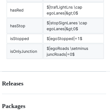
$|trafLightLns \cap
hasRed
egoLanes|&gt;0$
$|stopSignLanes \cap
hasStop
egoLanes|&gt;0$
isStopped
$|egoStopped|=1$
$|egoRoads \setminus
isOnlyJunction
juncRoads|=0$
Releases
Packages