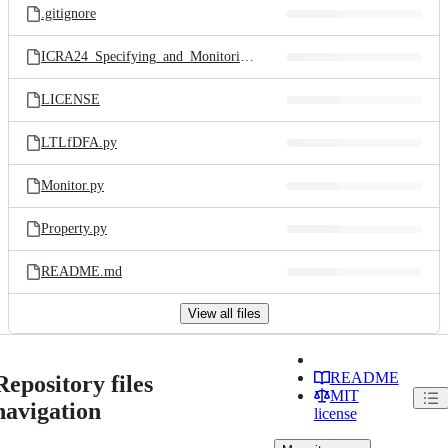
.gitignore
ICRA24_Specifying_and_Monitoring_with_Scene_Graphs.pdf
LICENSE
LTLfDFA.py
Monitor.py
Property.py
README.md
View all files
README
Repository files
MIT
navigation
license