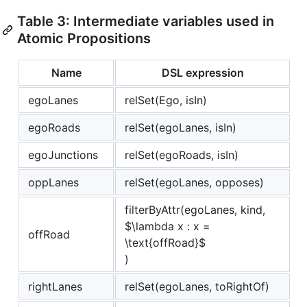
Table 3: Intermediate variables used in
Atomic Propositions
Name
DSL expression
egoLanes
relSet(Ego, isIn)
egoRoads
relSet(egoLanes, isIn)
egoJunctions
relSet(egoRoads, isIn)
oppLanes
relSet(egoLanes, opposes)
filterByAttr(egoLanes, kind,
$\lambda x : x =
offRoad
\text{offRoad}$
)
rightLanes
relSet(egoLanes, toRightOf)