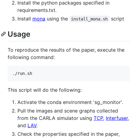
Install the python packages specified in
requirements.txt.
Install
mona
using the
script
install_mona.sh
Usage
To reproduce the results of the paper, execute the
following command:
./run.sh
This script will do the following:
Activate the conda environment 'sg_monitor'.
Pull the images and scene graphs collected
from the CARLA simulator using
TCP
,
Interfuser
,
and
LAV
.
Check the properties specified in the paper,