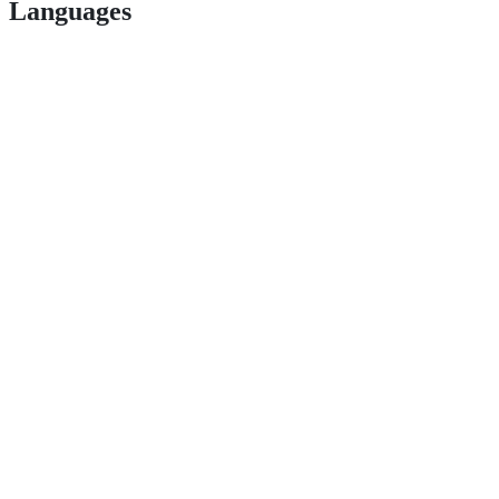
Languages