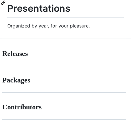
Presentations
Organized by year, for your pleasure.
Releases
Packages
Contributors