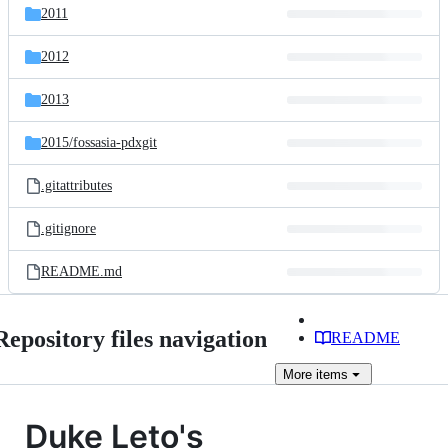
2011
2012
2013
2015/
fossasia-pdxgit
.gitattributes
.gitignore
README.md
Repository files navigation
README
More
items
Duke Leto's