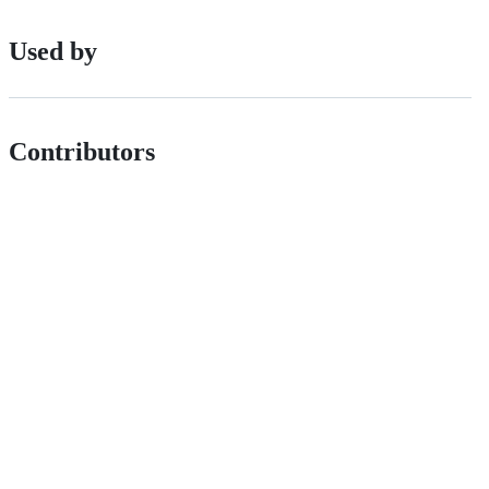
Used by
Contributors