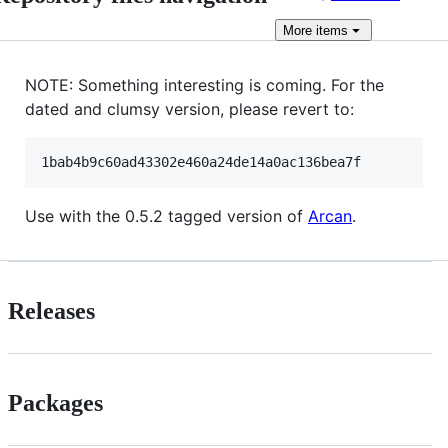
More
items
NOTE: Something interesting is coming. For the
dated and clumsy version, please revert to:
Use with the 0.5.2 tagged version of
Arcan
.
Releases
Packages