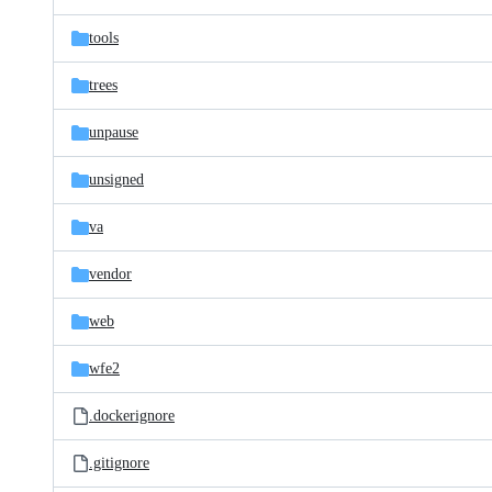
tools
trees
unpause
unsigned
va
vendor
web
wfe2
.dockerignore
.gitignore