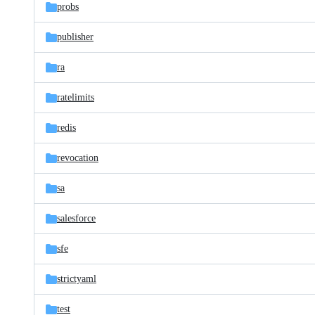
probs
publisher
ra
ratelimits
redis
revocation
sa
salesforce
sfe
strictyaml
test