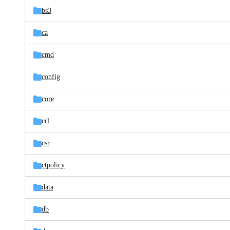
bs3
ca
cmd
config
core
crl
csr
ctpolicy
data
db