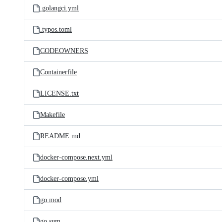
.golangci.yml
.typos.toml
CODEOWNERS
Containerfile
LICENSE.txt
Makefile
README.md
docker-compose.next.yml
docker-compose.yml
go.mod
go.sum