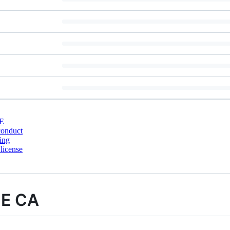
E
conduct
ing
license
ME CA