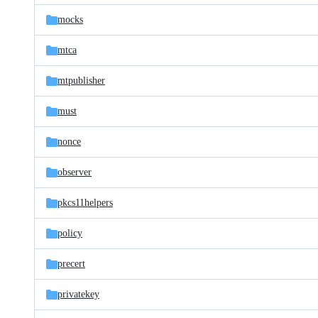
mocks
mtca
mtpublisher
must
nonce
observer
pkcs11helpers
policy
precert
privatekey