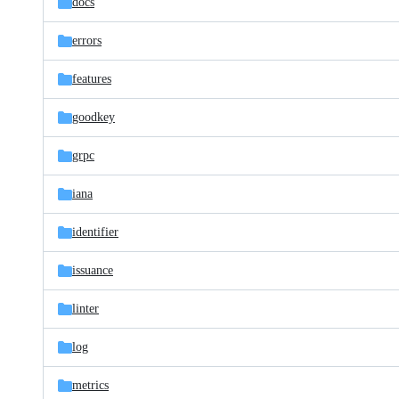
docs
errors
features
goodkey
grpc
iana
identifier
issuance
linter
log
metrics