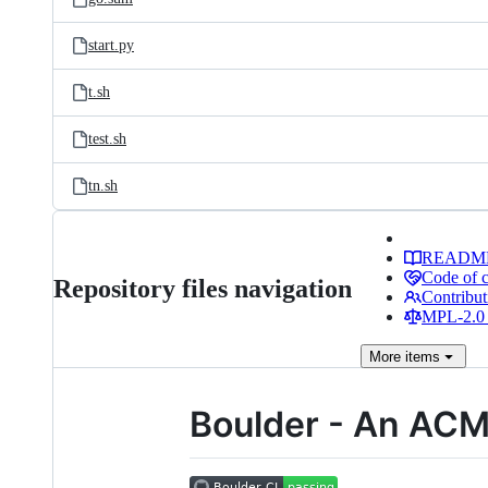
start.py
t.sh
test.sh
tn.sh
READM
Code of 
Repository files navigation
Contribut
MPL-2.0 
More
items
Boulder - An AC