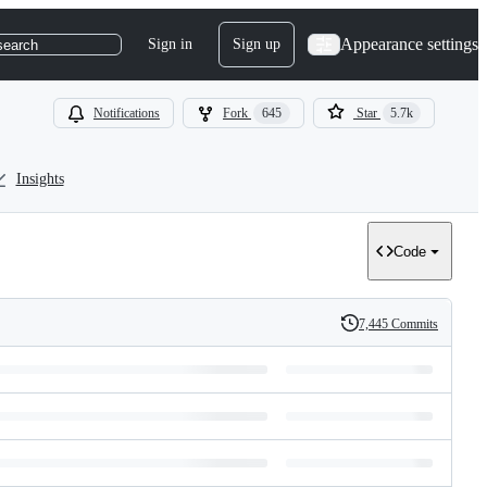
Appearance settings
Sign in
Sign up
search
Notifications
Fork
645
Star
5.7k
Insights
Code
7,445 Commits
History