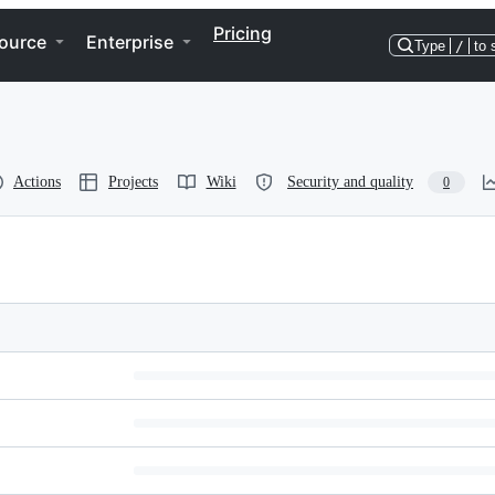
Pricing
ource
Enterprise
Type
/
to 
Actions
Projects
Wiki
Security and quality
0