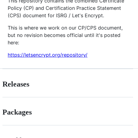
This repository contains the combined Certificate
Policy (CP) and Certification Practice Statement
(CPS) document for ISRG / Let's Encrypt.
This is where we work on our CP/CPS document,
but no revision becomes official until it's posted
here:
https://letsencrypt.org/repository/
Releases
Packages