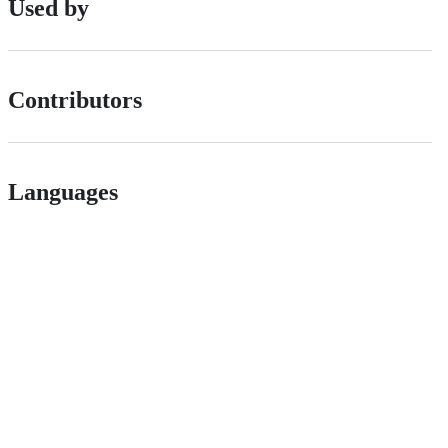
Used by
Contributors
Languages