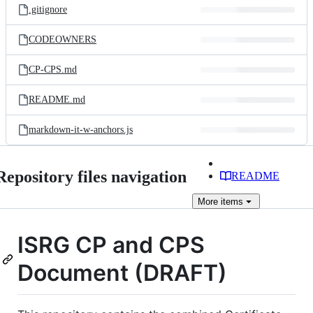
.gitignore
CODEOWNERS
CP-CPS.md
README.md
markdown-it-w-anchors.js
Repository files navigation
README
More
items
ISRG CP and CPS
Document (DRAFT)