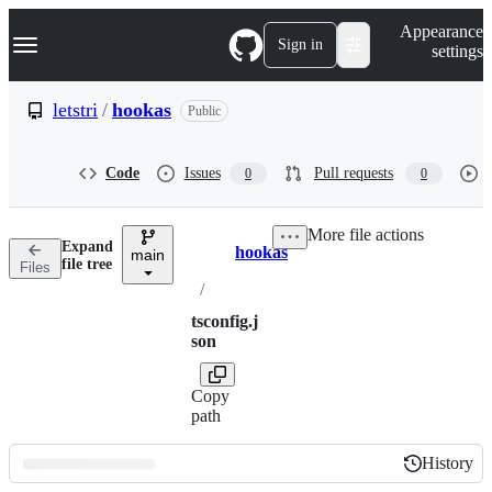
S
Navigation Menu
Appearance
k
Sign in
settings
i
p
t
letstri
/
hookas
Public
o
c
o
Code
Issues
Pull requests
0
0
n
t
e
More file actions
n
Expand
hookas
t
main
Breadcrumbs
file tree
Files
/
tsconfig.j
son
Copy
path
History
History