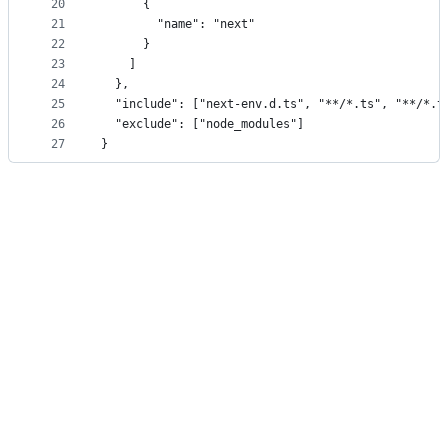
20
      {
21
        "name": "next"
22
      }
23
    ]
24
  },
25
  "include": ["next-env.d.ts", "**/*.ts", "**/*.t
26
  "exclude": ["node_modules"]
27
}