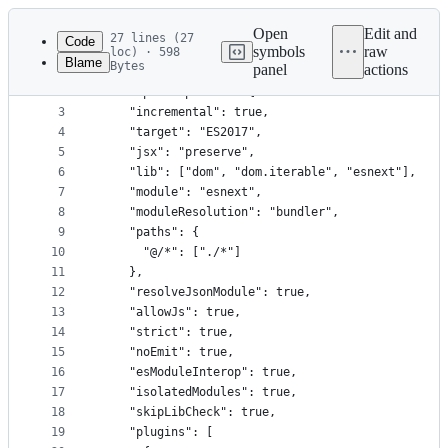
Latest
commit
Open
Edit and
27 lines (27
Code
symbols
raw
loc) · 598
Blame
Bytes
panel
actions
1
{
File
2
  "compilerOptions": {
metadata
3
    "incremental": true,
4
    "target": "ES2017",
and
5
    "jsx": "preserve",
controls
6
    "lib": ["dom", "dom.iterable", "esnext"],
7
    "module": "esnext",
8
    "moduleResolution": "bundler",
9
    "paths": {
10
      "@/*": ["./*"]
11
    },
12
    "resolveJsonModule": true,
13
    "allowJs": true,
14
    "strict": true,
15
    "noEmit": true,
16
    "esModuleInterop": true,
17
    "isolatedModules": true,
18
    "skipLibCheck": true,
19
    "plugins": [