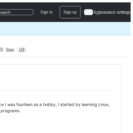
Appearance settings
Sign in
Sign up
search
Stars
118
.
e I was fourteen as a hobby, I started by learning Linux,
d programs.