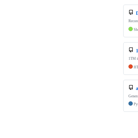
Record
Sh
1TM is
H
Genera
Py