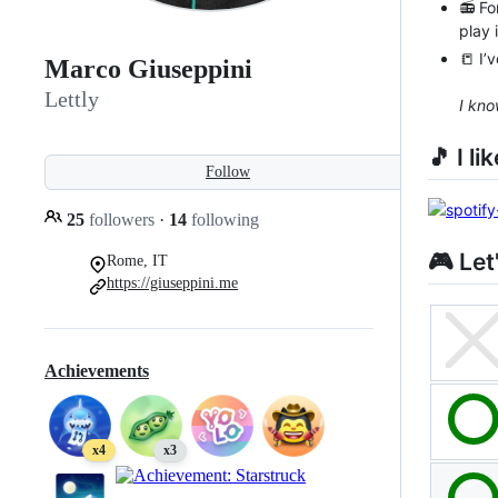
📻 Fo
play 
📒 I’
Marco Giuseppini
Lettly
I kno
🎵 I l
Follow
25
followers
·
14
following
🎮 Let
Rome, IT
https://giuseppini.me
Achievements
x4
x3