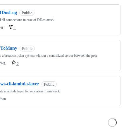
DDosLog
Public
 all connections in case of DDos attack
ell
1
1ToMany
Public
 a broadcast chat system without a centralized server between the peer.
TML
2
aws-cli-lambda-layer
Public
te a lambda layer for serverless framework
thon