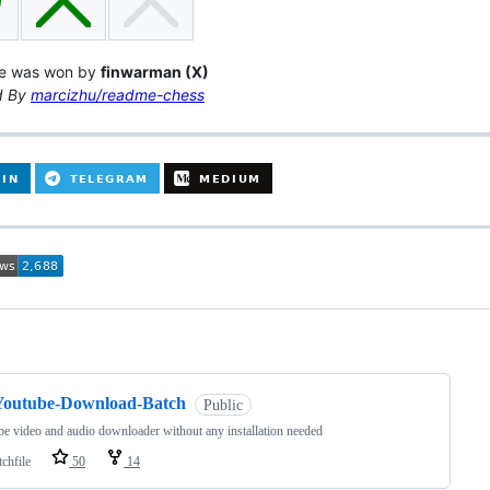
e was won by
finwarman (X)
d By
marcizhu/readme-chess
ng
Youtube-Download-Batch
Public
e video and audio downloader without any installation needed
chfile
50
14