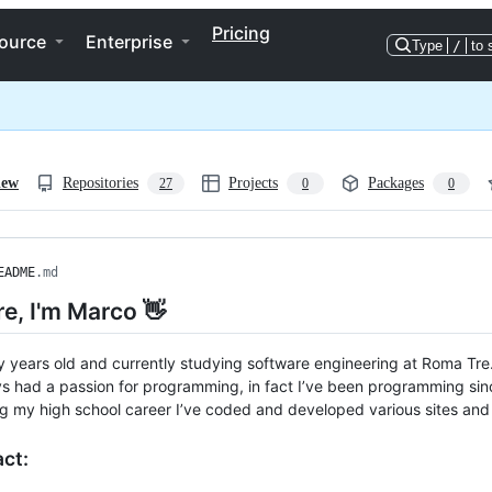
Pricing
ource
Enterprise
Type
/
to 
iew
Repositories
Projects
Packages
27
0
0
EADME
.md
re, I'm Marco 👋
y years old and currently studying software engineering at Roma Tre
ys had a passion for programming, in fact I’ve been programming sinc
g my high school career I’ve coded and developed various sites an
act: