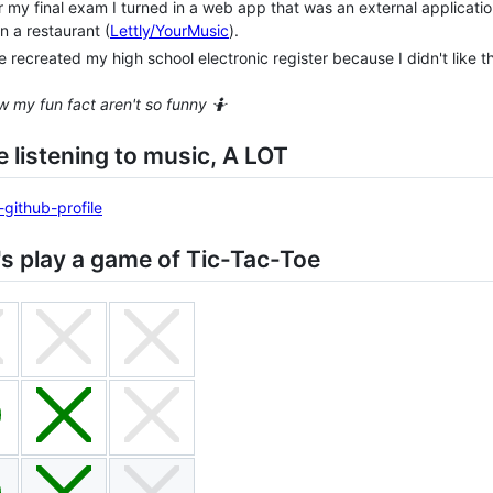
r my final exam I turned in a web app that was an external applicatio
in a restaurant (
Lettly/YourMusic
).
ve recreated my high school electronic register because I didn't like th
w my fun fact aren't so funny 🤷
ike listening to music, A LOT
's play a game of Tic-Tac-Toe