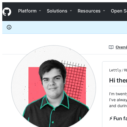
Lettly
S
Lettly
Navigation Menu
k
Platform
Solutions
Resources
Open S
i
p
t
o
c
o
n
Overv
t
e
n
t
Lettly
/
R
Hi the
I’m twent
I’ve alwa
and durin
⚡ Fun f