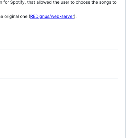
n for Spotify, that allowed the user to choose the songs to
e original one (
REDignus/web-server
).