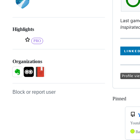
Last gam
Inspirate
Highlights
PRO
Organizations
Block or report user
Pinned
Loadi
Youtub
Bat