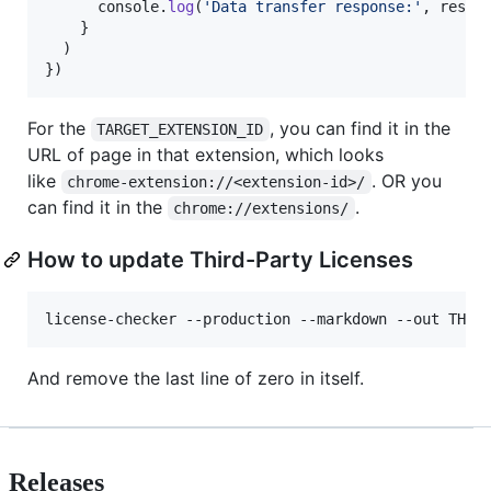
console
.
log
(
'Data transfer response:'
,
respo
}
)
}
)
For the
, you can find it in the
TARGET_EXTENSION_ID
URL of page in that extension, which looks
like
. OR you
chrome-extension://<extension-id>/
can find it in the
.
chrome://extensions/
How to update Third-Party Licenses
And remove the last line of zero in itself.
Releases