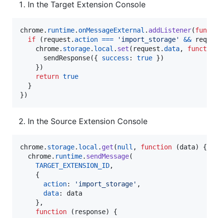
In the Target Extension Console
chrome
.
runtime
.
onMessageExternal
.
addListener
(
funct
if
(
request
.
action
===
'import_storage'
&&
reque
chrome
.
storage
.
local
.
set
(
request
.
data
,
functio
sendResponse
(
{
success
: 
true
}
)
}
)
return
true
}
}
)
In the Source Extension Console
chrome
.
storage
.
local
.
get
(
null
,
function
(
data
)
{
chrome
.
runtime
.
sendMessage
(
TARGET_EXTENSION_ID
,
{
action
: 
'import_storage'
,
data
: 
data
}
,
function
(
response
)
{