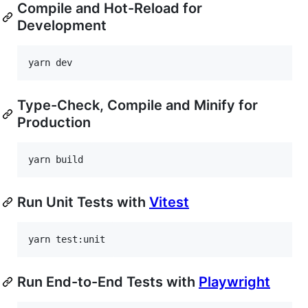
Compile and Hot-Reload for
Development
yarn dev
Type-Check, Compile and Minify for
Production
yarn build
Run Unit Tests with
Vitest
yarn test:unit
Run End-to-End Tests with
Playwright