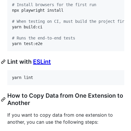
#
 Install browsers for the first run
npx playwright install

#
 When testing on CI, must build the project first
yarn build:ci

#
 Runs the end-to-end tests
yarn test:e2e
Lint with
ESLint
yarn lint
How to Copy Data from One Extension to
Another
If you want to copy data from one extension to
another, you can use the following steps: