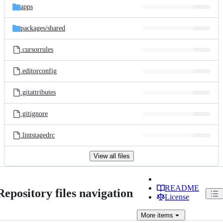
apps
packages/
shared
.cursorrules
.editorconfig
.gitattributes
.gitignore
.lintstagedrc
View all files
README
Repository files navigation
License
More
items