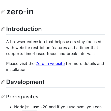
zero-in
Introduction
A browser extension that helps users stay focused
with website restriction features and a timer that
supports time-based focus and break intervals.
Please visit the
Zero In website
for more details and
installation.
Development
Prerequisites
Node.js: I use v20 and if you use nvm, you can