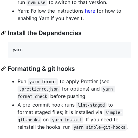
run
to switch to that version.
nvm use
Yarn: Follow the instructions
here
for how to
enabling Yarn if you haven't.
Install the Dependencies
yarn
Formatting & git hooks
Run
to apply Prettier (see
yarn format
for options) and
.prettierrc.json
yarn 
before pushing.
format-check
A pre-commit hook runs
to
lint-staged
format staged files; it is installed via
simple-
on
. If you need to
git-hooks
yarn install
reinstall the hooks, run
.
yarn simple-git-hooks