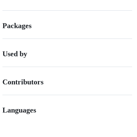
Packages
Used by
Contributors
Languages