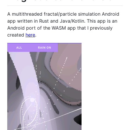
A multithreaded fractal/particle simulation Android
app written in Rust and Java/Kotlin. This app is an
Android port of the WASM app that I previously
created
here
.