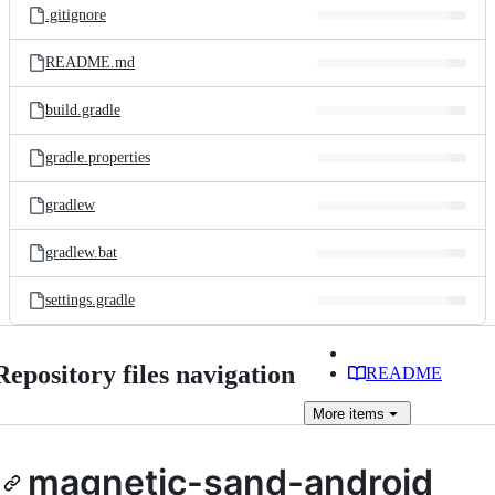
.gitignore
README.md
build.gradle
gradle.properties
gradlew
gradlew.bat
settings.gradle
Repository files navigation
README
More
items
magnetic-sand-android