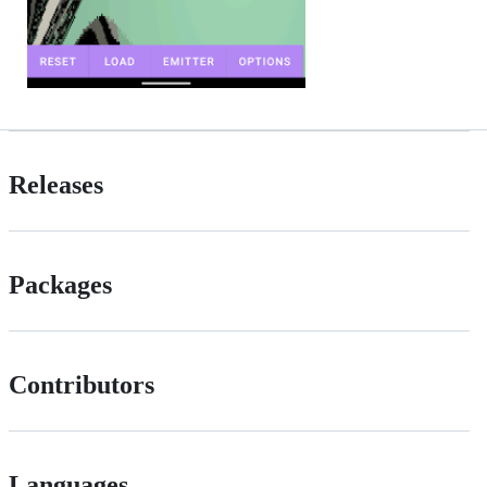
Releases
Packages
Contributors
Languages