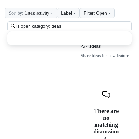
Label
Filter: Open
Sort by:
Latest activity
Search
all
discussions
💡
Discussions
Ideas
Share ideas for new features
There are
no
matching
discussion
s.